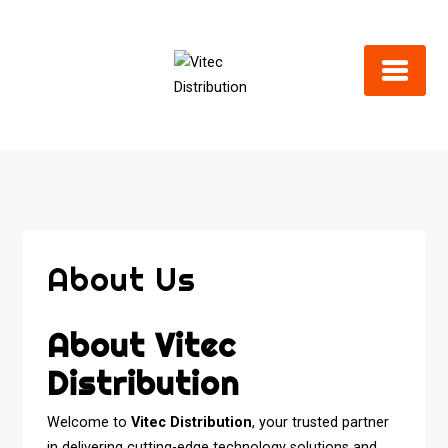
Skip
to
content
About Us
About Vitec
Distribution
Welcome to
Vitec Distribution
, your trusted partner
in delivering cutting-edge technology solutions and