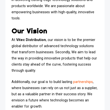
products worldwide. We are passionate about
empowering businesses with high-quality, innovative
tools.
Our Vision
At
Vitec Distribution
, our vision is to be the premier
global distributor of advanced technology solutions
that transform businesses. Secondly, We aim to lead
the way in providing innovative products that help our
clients stay ahead of the curve, fostering success
through quality.
Additionally, our goal is to build lasting
partnerships
,
where businesses can rely on us not just as a supplier,
but as a valuable partner in their success story. We
envision a future where technology becomes an
enabler for growth.