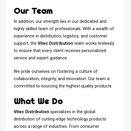
Our Team
In addition, our strength lies in our dedicated and
highly skilled team of professionals. With a wealth of
experience in distribution, logistics, and customer
support, the
Vitec Distribution
team works tirelessly
to ensure that every client receives personalized
service and expert guidance.
We pride ourselves on fostering a culture of
collaboration, integrity, and innovation. Our team is
committed to sourcing the highest-quality products
What We Do
Vitec Distribution
specializes in the global
distribution of cutting-edge technology products
across a range of industries. From consumer