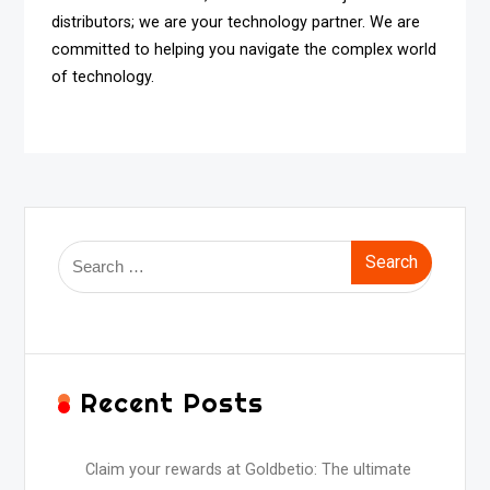
distributors; we are your technology partner. We are
committed to helping you navigate the complex world
of technology.
Search
for:
Recent Posts
Claim your rewards at Goldbetio: The ultimate