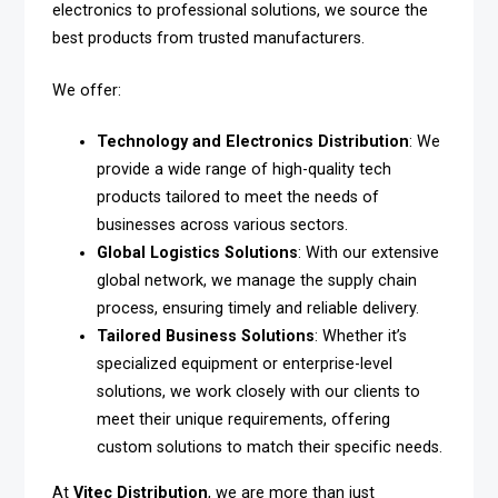
electronics to professional solutions, we source the
best products from trusted manufacturers.
We offer:
Technology and Electronics Distribution
: We
provide a wide range of high-quality tech
products tailored to meet the needs of
businesses across various sectors.
Global Logistics Solutions
: With our extensive
global network, we manage the supply chain
process, ensuring timely and reliable delivery.
Tailored Business Solutions
: Whether it’s
specialized equipment or enterprise-level
solutions, we work closely with our clients to
meet their unique requirements, offering
custom solutions to match their specific needs.
At
Vitec Distribution
, we are more than just