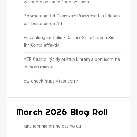
welcome package for new users
Boomerang Bet Casino im Praxistest Ein Erlebnis
der besonderen Art
Einzahlung im Online-Casino: So schützen Sie
Ihr Konto effektiv
YEP Casino: rýchly prístup k hrám a bonusom na
jednom mieste
cw-check-https://test.com/
March 2026 Blog Roll
king johnnie online casino au