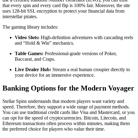
that every spin and every card flip is 100% fair. Moreover, the site
uses 128-bit SSL encryption to protect your financial data from
interstellar pirates.
The gaming library includes:
Video Slots:
High-definition adventures with cascading reels
and “Hold & Win” mechanics.
Table Games:
Professional-grade versions of Poker,
Baccarat, and Craps.
Live Dealer Hub:
Stream a real human croupier directly to
your device for an immersive experience.
Banking Options for the Modern Voyager
Stellar Spins understands that modern players want variety and
speed. Therefore, they support a wide range of payment methods.
You can use traditional credit cards like Visa and Mastercard, or you
can opt for the speed of cryptocurrencies. Bitcoin, Litecoin, and
Ethereum transactions often process within minutes, making them
the preferred choice for players who value their time.