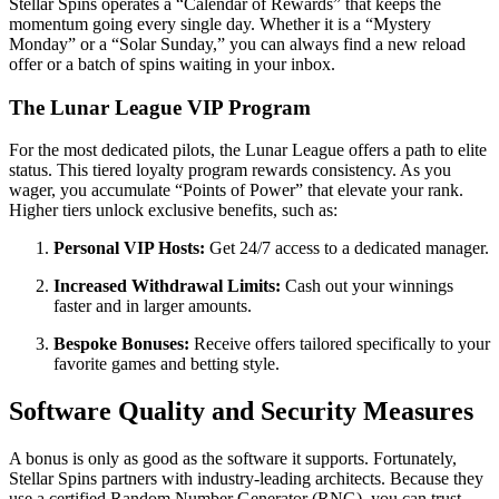
Stellar Spins operates a “Calendar of Rewards” that keeps the
momentum going every single day. Whether it is a “Mystery
Monday” or a “Solar Sunday,” you can always find a new reload
offer or a batch of spins waiting in your inbox.
The Lunar League VIP Program
For the most dedicated pilots, the Lunar League offers a path to elite
status. This tiered loyalty program rewards consistency. As you
wager, you accumulate “Points of Power” that elevate your rank.
Higher tiers unlock exclusive benefits, such as:
Personal VIP Hosts:
Get 24/7 access to a dedicated manager.
Increased Withdrawal Limits:
Cash out your winnings
faster and in larger amounts.
Bespoke Bonuses:
Receive offers tailored specifically to your
favorite games and betting style.
Software Quality and Security Measures
A bonus is only as good as the software it supports. Fortunately,
Stellar Spins partners with industry-leading architects. Because they
use a certified Random Number Generator (RNG), you can trust