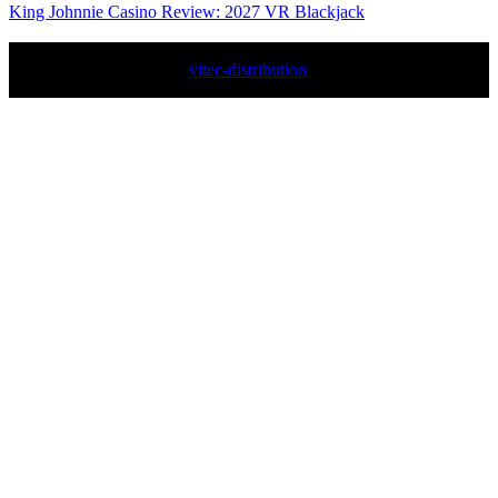
King Johnnie Casino Review: 2027 VR Blackjack
Copyright © 2026
vitec-distribution
All rights reserved.