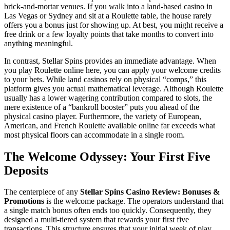
brick-and-mortar venues. If you walk into a land-based casino in
Las Vegas or Sydney and sit at a Roulette table, the house rarely
offers you a bonus just for showing up. At best, you might receive a
free drink or a few loyalty points that take months to convert into
anything meaningful.
In contrast, Stellar Spins provides an immediate advantage. When
you play Roulette online here, you can apply your welcome credits
to your bets. While land casinos rely on physical “comps,” this
platform gives you actual mathematical leverage. Although Roulette
usually has a lower wagering contribution compared to slots, the
mere existence of a “bankroll booster” puts you ahead of the
physical casino player. Furthermore, the variety of European,
American, and French Roulette available online far exceeds what
most physical floors can accommodate in a single room.
The Welcome Odyssey: Your First Five
Deposits
The centerpiece of any
Stellar Spins Casino Review: Bonuses &
Promotions
is the welcome package. The operators understand that
a single match bonus often ends too quickly. Consequently, they
designed a multi-tiered system that rewards your first five
transactions. This structure ensures that your initial week of play