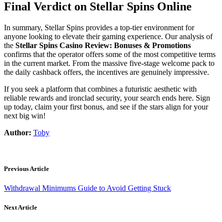
Final Verdict on Stellar Spins Online
In summary, Stellar Spins provides a top-tier environment for
anyone looking to elevate their gaming experience. Our analysis of
the
Stellar Spins Casino Review: Bonuses & Promotions
confirms that the operator offers some of the most competitive terms
in the current market. From the massive five-stage welcome pack to
the daily cashback offers, the incentives are genuinely impressive.
If you seek a platform that combines a futuristic aesthetic with
reliable rewards and ironclad security, your search ends here. Sign
up today, claim your first bonus, and see if the stars align for your
next big win!
Author:
Toby
Previous Article
Withdrawal Minimums Guide to Avoid Getting Stuck
Next Article