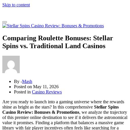
Skip to content
Comparing Roulette Bonuses: Stellar
Spins vs. Traditional Land Casinos
By -
Mash
Posted on
May 11, 2026
Posted in
Casino Reviews
Are you ready to launch into a gaming universe where the rewards
shine as bright as the stars? In this comprehensive
Stellar Spins
Casino Review: Bonuses & Promotions
, we analyze the trajectory
of this premier online destination to see if it delivers the astronomical
value it promises. Finding a platform that balances a massive game
library with fair player incentives often feels like searching for a