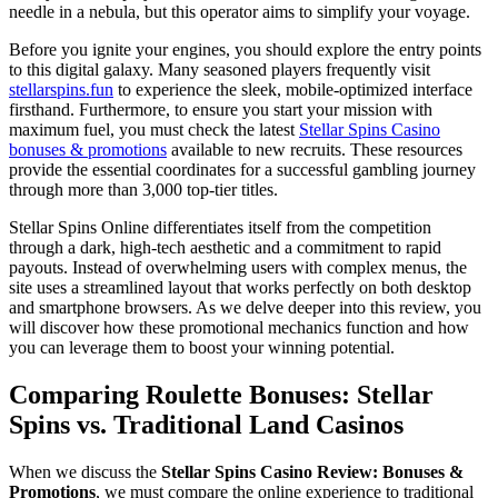
needle in a nebula, but this operator aims to simplify your voyage.
Before you ignite your engines, you should explore the entry points
to this digital galaxy. Many seasoned players frequently visit
stellarspins.fun
to experience the sleek, mobile-optimized interface
firsthand. Furthermore, to ensure you start your mission with
maximum fuel, you must check the latest
Stellar Spins Casino
bonuses & promotions
available to new recruits. These resources
provide the essential coordinates for a successful gambling journey
through more than 3,000 top-tier titles.
Stellar Spins Online differentiates itself from the competition
through a dark, high-tech aesthetic and a commitment to rapid
payouts. Instead of overwhelming users with complex menus, the
site uses a streamlined layout that works perfectly on both desktop
and smartphone browsers. As we delve deeper into this review, you
will discover how these promotional mechanics function and how
you can leverage them to boost your winning potential.
Comparing Roulette Bonuses: Stellar
Spins vs. Traditional Land Casinos
When we discuss the
Stellar Spins Casino Review: Bonuses &
Promotions
, we must compare the online experience to traditional