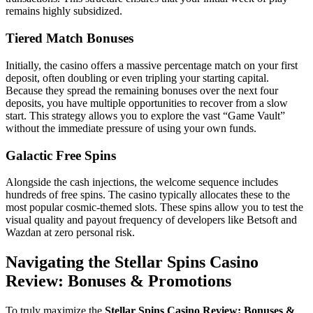
remains highly subsidized.
Tiered Match Bonuses
Initially, the casino offers a massive percentage match on your first
deposit, often doubling or even tripling your starting capital.
Because they spread the remaining bonuses over the next four
deposits, you have multiple opportunities to recover from a slow
start. This strategy allows you to explore the vast “Game Vault”
without the immediate pressure of using your own funds.
Galactic Free Spins
Alongside the cash injections, the welcome sequence includes
hundreds of free spins. The casino typically allocates these to the
most popular cosmic-themed slots. These spins allow you to test the
visual quality and payout frequency of developers like Betsoft and
Wazdan at zero personal risk.
Navigating the Stellar Spins Casino
Review: Bonuses & Promotions
To truly maximize the
Stellar Spins Casino Review: Bonuses &