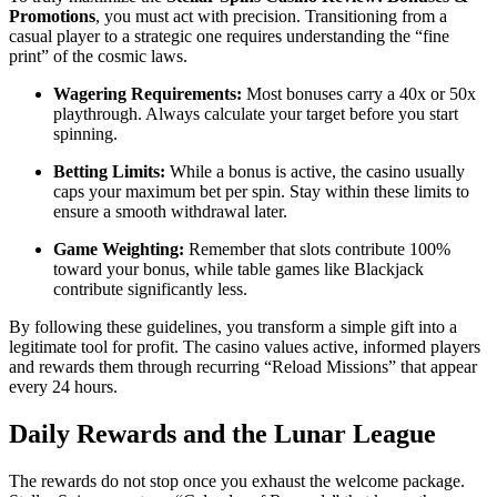
Promotions
, you must act with precision. Transitioning from a
casual player to a strategic one requires understanding the “fine
print” of the cosmic laws.
Wagering Requirements:
Most bonuses carry a 40x or 50x
playthrough. Always calculate your target before you start
spinning.
Betting Limits:
While a bonus is active, the casino usually
caps your maximum bet per spin. Stay within these limits to
ensure a smooth withdrawal later.
Game Weighting:
Remember that slots contribute 100%
toward your bonus, while table games like Blackjack
contribute significantly less.
By following these guidelines, you transform a simple gift into a
legitimate tool for profit. The casino values active, informed players
and rewards them through recurring “Reload Missions” that appear
every 24 hours.
Daily Rewards and the Lunar League
The rewards do not stop once you exhaust the welcome package.