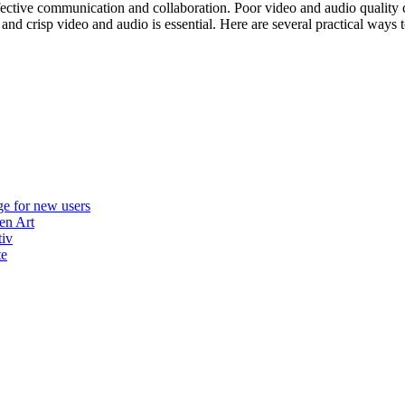
ffective communication and collaboration. Poor video and audio quality 
 and crisp video and audio is essential. Here are several practical ways
e for new users
en Art
tiv
te