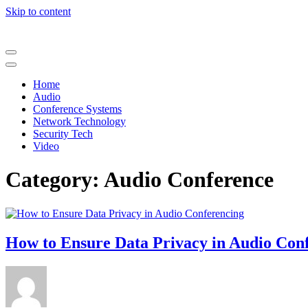
Skip to content
Home
Audio
Conference Systems
Network Technology
Security Tech
Video
Category:
Audio Conference
How to Ensure Data Privacy in Audio Con