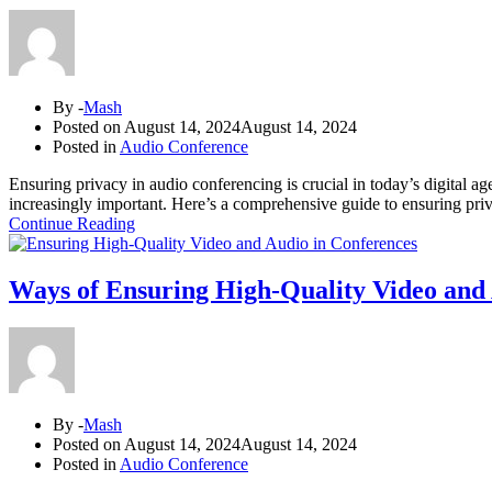
By -
Mash
Posted on
August 14, 2024
August 14, 2024
Posted in
Audio Conference
Ensuring privacy in audio conferencing is crucial in today’s digital a
increasingly important. Here’s a comprehensive guide to ensuring pri
Continue Reading
Ways of Ensuring High-Quality Video and 
By -
Mash
Posted on
August 14, 2024
August 14, 2024
Posted in
Audio Conference