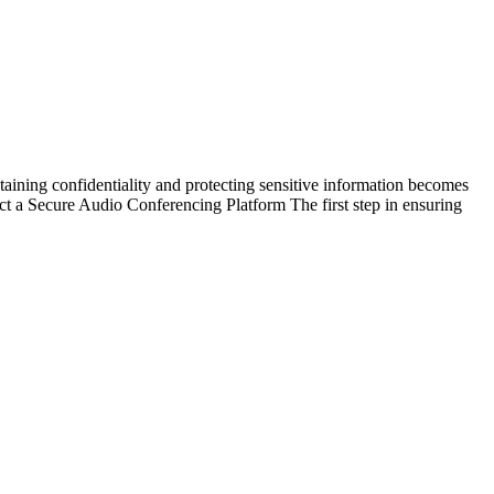
taining confidentiality and protecting sensitive information becomes
ct a Secure Audio Conferencing Platform The first step in ensuring