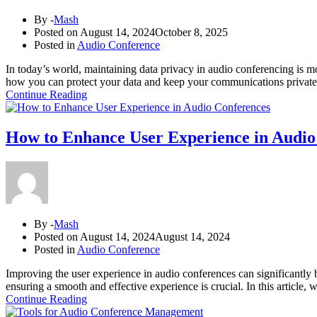
By -
Mash
Posted on
August 14, 2024
October 8, 2025
Posted in
Audio Conference
In today’s world, maintaining data privacy in audio conferencing is mo
how you can protect your data and keep your communications private.
Continue Reading
How to Enhance User Experience in Audio
By -
Mash
Posted on
August 14, 2024
August 14, 2024
Posted in
Audio Conference
Improving the user experience in audio conferences can significantly 
ensuring a smooth and effective experience is crucial. In this article,
Continue Reading