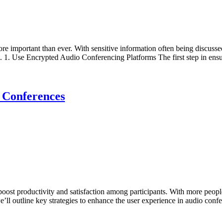
re important than ever. With sensitive information often being discussed
 1. Use Encrypted Audio Conferencing Platforms The first step in ensu
 Conferences
boost productivity and satisfaction among participants. With more peopl
 we’ll outline key strategies to enhance the user experience in audio co