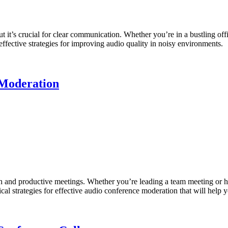
 it’s crucial for clear communication. Whether you’re in a bustling off
 effective strategies for improving audio quality in noisy environments.
 Moderation
th and productive meetings. Whether you’re leading a team meeting or ho
cal strategies for effective audio conference moderation that will help y