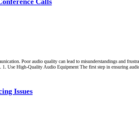
Conference Calls
unication. Poor audio quality can lead to misunderstandings and frustrati
s. 1. Use High-Quality Audio Equipment The first step in ensuring audio
ing Issues