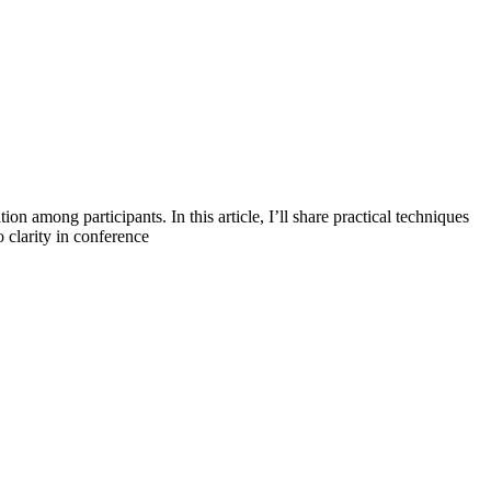
on among participants. In this article, I’ll share practical techniques
 clarity in conference