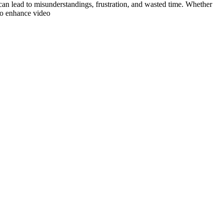
can lead to misunderstandings, frustration, and wasted time. Whether
 to enhance video