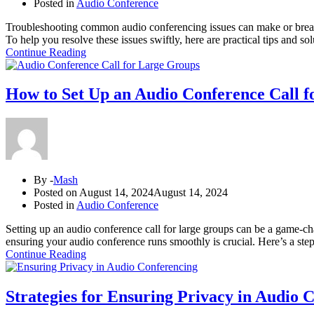
Posted in
Audio Conference
Troubleshooting common audio conferencing issues can make or break t
To help you resolve these issues swiftly, here are practical tips an
Continue Reading
How to Set Up an Audio Conference Call 
By -
Mash
Posted on
August 14, 2024
August 14, 2024
Posted in
Audio Conference
Setting up an audio conference call for large groups can be a game-c
ensuring your audio conference runs smoothly is crucial. Here’s a ste
Continue Reading
Strategies for Ensuring Privacy in Audio 