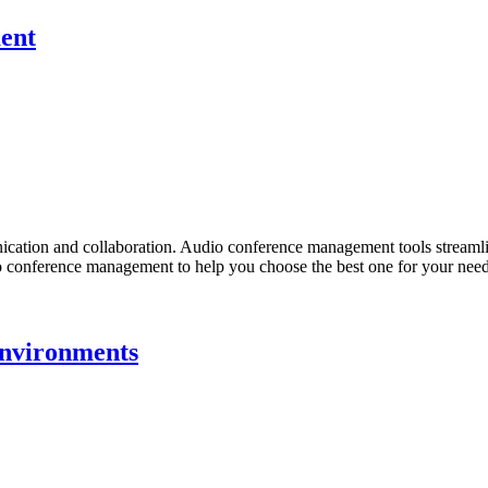
ent
cation and collaboration. Audio conference management tools streamlin
audio conference management to help you choose the best one for your ne
Environments