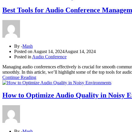
Best Tools for Audio Conference Managem
By -
Mash
Posted on
August 14, 2024
August 14, 2024
Posted in
Audio Conference
Managing audio conferences effectively is crucial for smooth communi
smoothly. In this article, we’ll highlight some of the top tools for 
Continue Reading
How to Optimize Audio Quality in Noisy 
By -
Mash