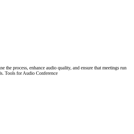
e the process, enhance audio quality, and ensure that meetings run
eds. Tools for Audio Conference