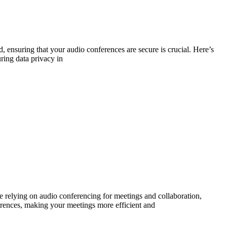
, ensuring that your audio conferences are secure is crucial. Here’s
ring data privacy in
e relying on audio conferencing for meetings and collaboration,
nferences, making your meetings more efficient and