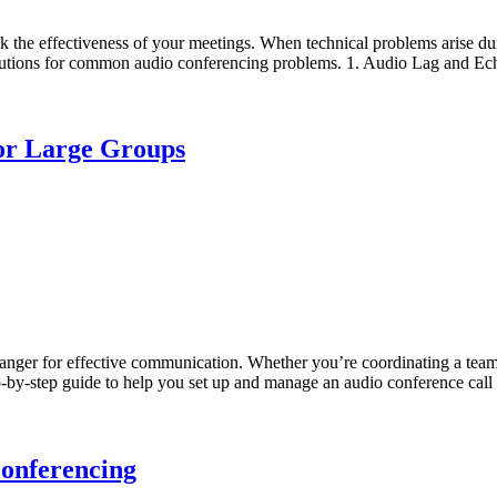
he effectiveness of your meetings. When technical problems arise duri
d solutions for common audio conferencing problems. 1. Audio Lag and E
for Large Groups
hanger for effective communication. Whether you’re coordinating a team
p-by-step guide to help you set up and manage an audio conference call 
Conferencing