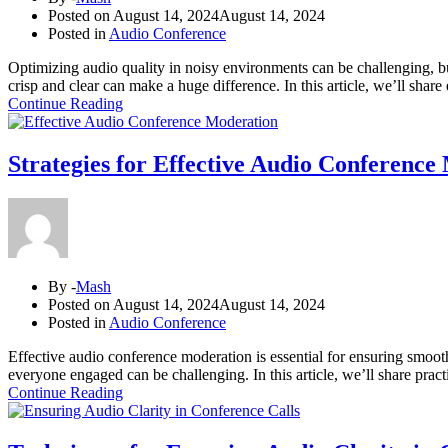
Posted on
August 14, 2024
August 14, 2024
Posted in
Audio Conference
Optimizing audio quality in noisy environments can be challenging, but
crisp and clear can make a huge difference. In this article, we’ll share
Continue Reading
Strategies for Effective Audio Conference
By -
Mash
Posted on
August 14, 2024
August 14, 2024
Posted in
Audio Conference
Effective audio conference moderation is essential for ensuring smoo
everyone engaged can be challenging. In this article, we’ll share practi
Continue Reading