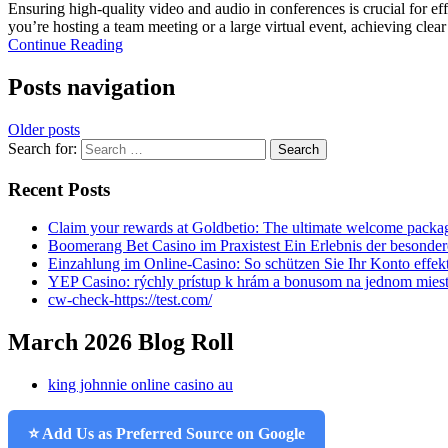
Ensuring high-quality video and audio in conferences is crucial for e
you’re hosting a team meeting or a large virtual event, achieving clear
Continue Reading
Posts navigation
Older posts
Search for:
Recent Posts
Claim your rewards at Goldbetio: The ultimate welcome packag
Boomerang Bet Casino im Praxistest Ein Erlebnis der besonder
Einzahlung im Online-Casino: So schützen Sie Ihr Konto effek
YEP Casino: rýchly prístup k hrám a bonusom na jednom mies
cw-check-https://test.com/
March 2026 Blog Roll
king johnnie online casino au
⭐ Add Us as Preferred Source on Google