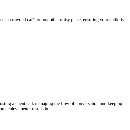
ice, a crowded café, or any other noisy place, ensuring your audio is
sting a client call, managing the flow of conversation and keeping
ou achieve better results in