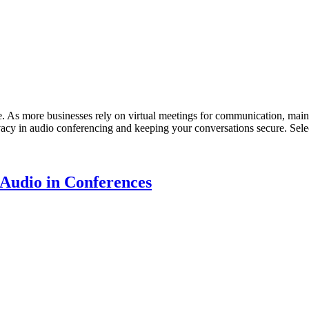
ge. As more businesses rely on virtual meetings for communication, main
vacy in audio conferencing and keeping your conversations secure. Sele
Audio in Conferences