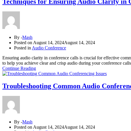
Techniques for Ensuring Audio Clarity in 
By -
Mash
Posted on
August 14, 2024
August 14, 2024
Posted in
Audio Conference
Ensuring audio clarity in conference calls is crucial for effective comm
to help you achieve clear and crisp audio during your conference call
Continue Reading
Troubleshooting Common Audio Conferenc
By -
Mash
Posted on
August 14, 2024
August 14, 2024