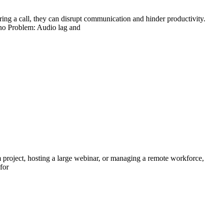
ng a call, they can disrupt communication and hinder productivity.
cho Problem: Audio lag and
 project, hosting a large webinar, or managing a remote workforce,
for