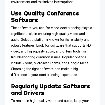
environment and minimizes interruptions.
Use Quality Conference
Software
The software you use for video conferencing plays a
significant role in ensuring high-quality video and
audio. Select a platform known for its reliability and
robust features. Look for software that supports HD
video, and high-quality audio, and offers tools for
troubleshooting common issues. Popular options
include Zoom, Microsoft Teams, and Google Meet.
Choosing the right software can make a big
difference in your conferencing experience.
Regularly Update Software
and Drivers
To maintain high-quality video and audio, keep your