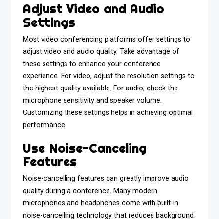
Adjust Video and Audio
Settings
Most video conferencing platforms offer settings to
adjust video and audio quality. Take advantage of
these settings to enhance your conference
experience. For video, adjust the resolution settings to
the highest quality available. For audio, check the
microphone sensitivity and speaker volume.
Customizing these settings helps in achieving optimal
performance.
Use Noise-Canceling
Features
Noise-cancelling features can greatly improve audio
quality during a conference. Many modern
microphones and headphones come with built-in
noise-cancelling technology that reduces background