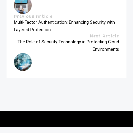
Previous Article
Multi-Factor Authentication: Enhancing Security with
Layered Protection
Next Article
The Role of Security Technology in Protecting Cloud
Environments
Copyright © 2026
vitec-distribution
All rights reserved.