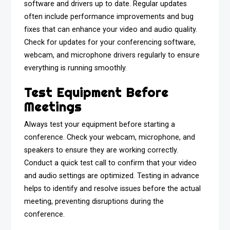
software and drivers up to date. Regular updates
often include performance improvements and bug
fixes that can enhance your video and audio quality.
Check for updates for your conferencing software,
webcam, and microphone drivers regularly to ensure
everything is running smoothly.
Test Equipment Before
Meetings
Always test your equipment before starting a
conference. Check your webcam, microphone, and
speakers to ensure they are working correctly.
Conduct a quick test call to confirm that your video
and audio settings are optimized. Testing in advance
helps to identify and resolve issues before the actual
meeting, preventing disruptions during the
conference.