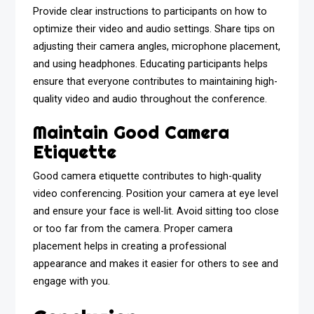
Provide clear instructions to participants on how to
optimize their video and audio settings. Share tips on
adjusting their camera angles, microphone placement,
and using headphones. Educating participants helps
ensure that everyone contributes to maintaining high-
quality video and audio throughout the conference.
Maintain Good Camera
Etiquette
Good camera etiquette contributes to high-quality
video conferencing. Position your camera at eye level
and ensure your face is well-lit. Avoid sitting too close
or too far from the camera. Proper camera
placement helps in creating a professional
appearance and makes it easier for others to see and
engage with you.