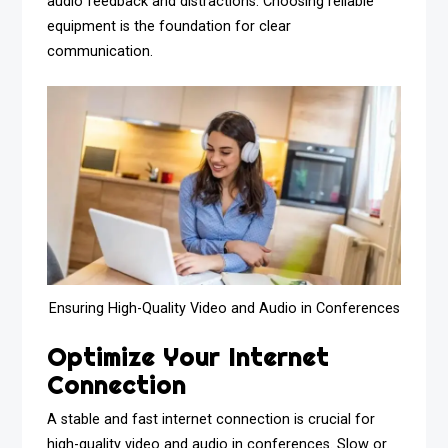
audio feedback and distractions. Choosing reliable
equipment is the foundation for clear
communication.
Ensuring High-Quality Video and Audio in Conferences
Optimize Your Internet
Connection
A stable and fast internet connection is crucial for
high-quality video and audio in conferences. Slow or