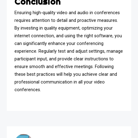
Conclusion
Ensuring high-quality video and audio in conferences
requires attention to detail and proactive measures.
By investing in quality equipment, optimizing your
internet connection, and using the right software, you
can significantly enhance your conferencing
experience. Regularly test and adjust settings, manage
participant input, and provide clear instructions to
ensure smooth and effective meetings. Following
these best practices will help you achieve clear and
professional communication in all your video
conferences.