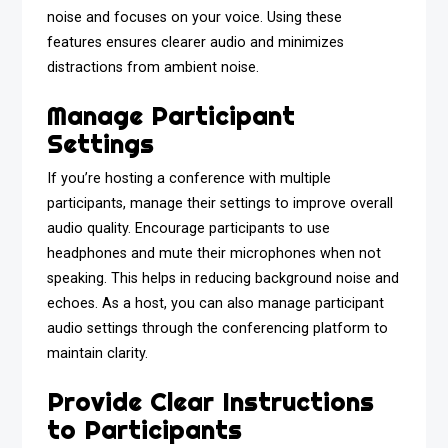
noise and focuses on your voice. Using these
features ensures clearer audio and minimizes
distractions from ambient noise.
Manage Participant
Settings
If you’re hosting a conference with multiple
participants, manage their settings to improve overall
audio quality. Encourage participants to use
headphones and mute their microphones when not
speaking. This helps in reducing background noise and
echoes. As a host, you can also manage participant
audio settings through the conferencing platform to
maintain clarity.
Provide Clear Instructions
to Participants