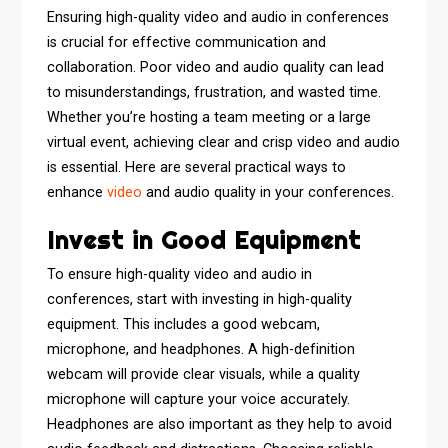
Ensuring high-quality video and audio in conferences
is crucial for effective communication and
collaboration. Poor video and audio quality can lead
to misunderstandings, frustration, and wasted time.
Whether you’re hosting a team meeting or a large
virtual event, achieving clear and crisp video and audio
is essential. Here are several practical ways to
enhance
video
and audio quality in your conferences.
Invest in Good Equipment
To ensure high-quality video and audio in
conferences, start with investing in high-quality
equipment. This includes a good webcam,
microphone, and headphones. A high-definition
webcam will provide clear visuals, while a quality
microphone will capture your voice accurately.
Headphones are also important as they help to avoid