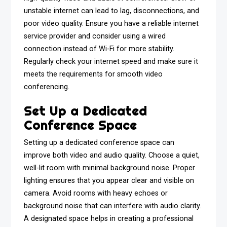
unstable internet can lead to lag, disconnections, and
poor video quality. Ensure you have a reliable internet
service provider and consider using a wired
connection instead of Wi-Fi for more stability.
Regularly check your internet speed and make sure it
meets the requirements for smooth video
conferencing.
Set Up a Dedicated
Conference Space
Setting up a dedicated conference space can
improve both video and audio quality. Choose a quiet,
well-lit room with minimal background noise. Proper
lighting ensures that you appear clear and visible on
camera. Avoid rooms with heavy echoes or
background noise that can interfere with audio clarity.
A designated space helps in creating a professional