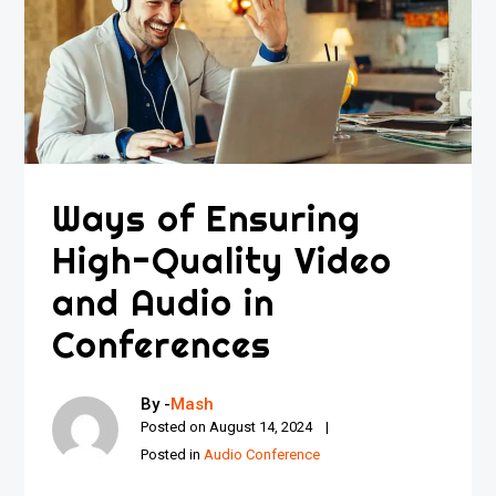
Ways of Ensuring
High-Quality Video
and Audio in
Conferences
By -
Mash
Posted on
August 14, 2024
Posted in
Audio Conference