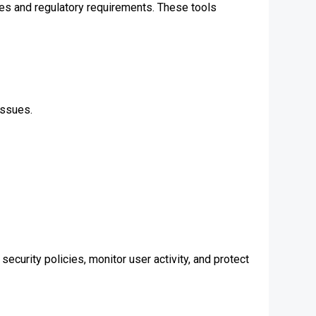
es and regulatory requirements. These tools
issues.
ecurity policies, monitor user activity, and protect