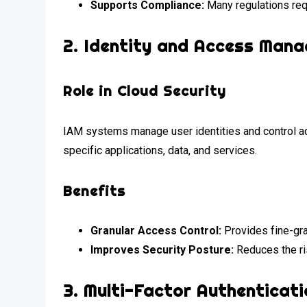
Supports Compliance:
Many regulations requ
2.
Identity and Access Mana
Role in Cloud Security
IAM systems manage user identities and control a
specific applications, data, and services.
Benefits
Granular Access Control:
Provides fine-gra
Improves Security Posture:
Reduces the ri
3.
Multi-Factor Authenticati