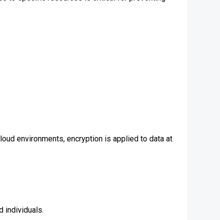
cloud environments, encryption is applied to data at
 individuals.