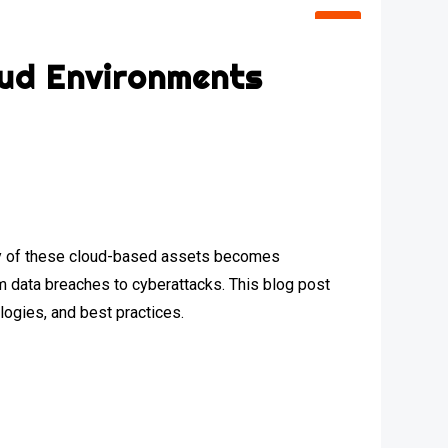
oud Environments
urity of these cloud-based assets becomes
om data breaches to cyberattacks. This blog post
logies, and best practices.