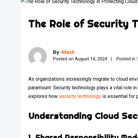
The Role of Security 
By -
Mash
Posted on
August 14, 2024
Posted in
As organizations increasingly migrate to cloud envi
paramount. Security technology plays a vital role i
explores how
security technology
is essential for 
Understanding Cloud Sec
1.
Shared Responsibility Mod