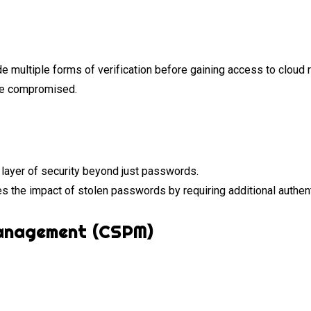
 multiple forms of verification before gaining access to cloud r
re compromised.
layer of security beyond just passwords.
s the impact of stolen passwords by requiring additional authent
Management (CSPM)