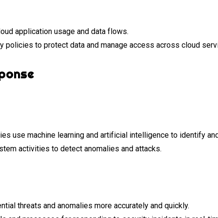
loud application usage and data flows.
y policies to protect data and manage access across cloud serv
sponse
 use machine learning and artificial intelligence to identify and
ystem activities to detect anomalies and attacks.
ntial threats and anomalies more accurately and quickly.