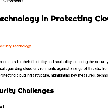
Technology in Protecting Cl
Security Technology
ronments for their flexibility and scalability, ensuring the sec
n safeguarding cloud environments against a range of threats, fr
protecting cloud infrastructure, highlighting key measures, techno
urity Challenges
el