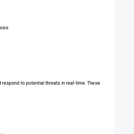
ices.
 respond to potential threats in real-time. These