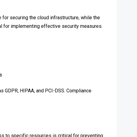
for securing the cloud infrastructure, while the
ial for implementing effective security measures.
s
ch as GDPR, HIPAA, and PCI-DSS. Compliance
 to specific resources is critical for preventing