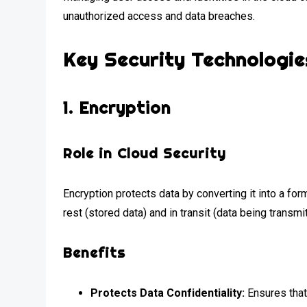
unauthorized access and data breaches.
Key Security Technologie
1.
Encryption
Role in Cloud Security
Encryption protects data by converting it into a for
rest (stored data) and in transit (data being transmi
Benefits
Protects Data Confidentiality:
Ensures that