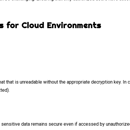
s for Cloud Environments
mat that is unreadable without the appropriate decryption key. In 
tted).
 sensitive data remains secure even if accessed by unauthorized