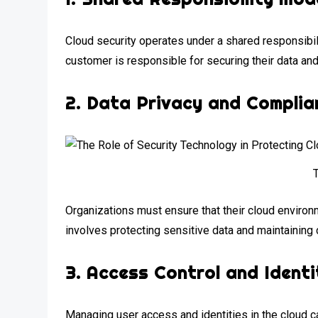
Cloud security operates under a shared responsibili
customer is responsible for securing their data and
2.
Data Privacy and Complia
Organizations must ensure that their cloud enviro
involves protecting sensitive data and maintaining 
3.
Access Control and Ident
Managing user access and identities in the cloud ca