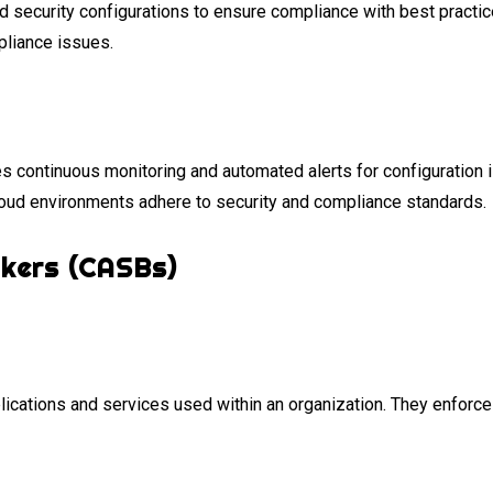
security configurations to ensure compliance with best practic
mpliance issues.
s continuous monitoring and automated alerts for configuration 
oud environments adhere to security and compliance standards.
okers (CASBs)
lications and services used within an organization. They enforce s