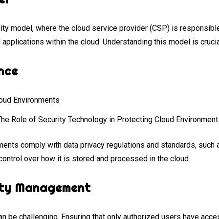
ty model, where the cloud service provider (CSP) is responsible 
 applications within the cloud. Understanding this model is cruc
nce
The Role of Security Technology in Protecting Cloud Environment
nments comply with data privacy regulations and standards, su
control over how it is stored and processed in the cloud.
ity Management
n be challenging. Ensuring that only authorized users have access