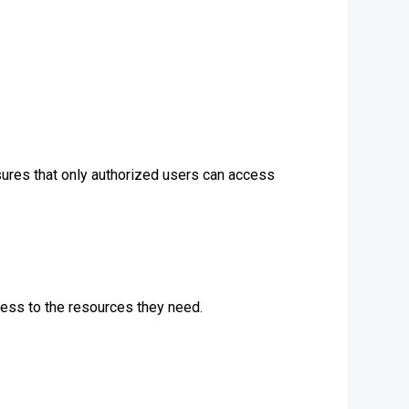
ures that only authorized users can access
cess to the resources they need.