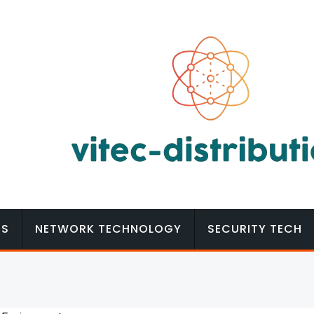
MS
NETWORK TECHNOLOGY
SECURITY TECH