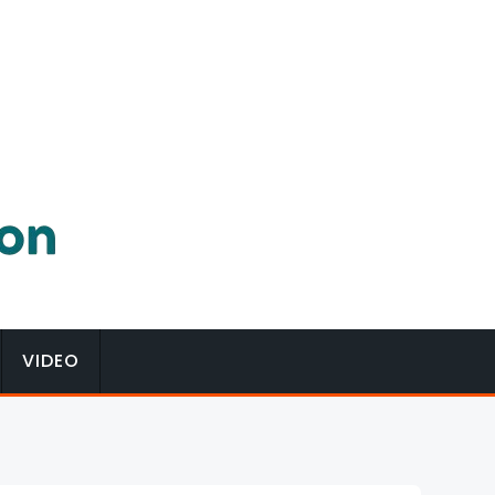
VIDEO