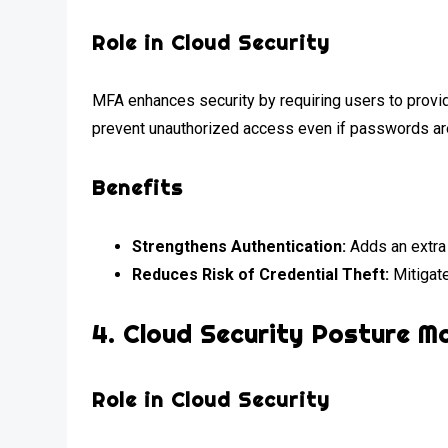
Role in Cloud Security
MFA enhances security by requiring users to provide
prevent unauthorized access even if passwords a
Benefits
Strengthens Authentication:
Adds an extra 
Reduces Risk of Credential Theft:
Mitigate
4.
Cloud Security Posture 
Role in Cloud Security