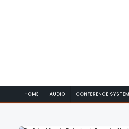
Skip
to
content
HOME
AUDIO
CONFERENCE SYSTE