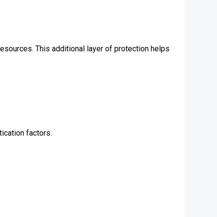
esources. This additional layer of protection helps
ication factors.