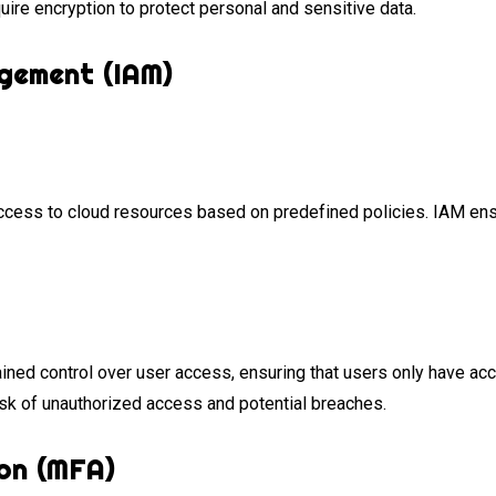
ire encryption to protect personal and sensitive data.
gement (IAM)
ccess to cloud resources based on predefined policies. IAM ens
ined control over user access, ensuring that users only have ac
sk of unauthorized access and potential breaches.
on (MFA)