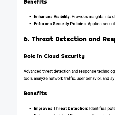
Benefits
Enhances Visibility:
Provides insights into c
Enforces Security Policies:
Applies securit
6.
Threat Detection and Re
Role in Cloud Security
Advanced threat detection and response technologies
tools analyze network traffic, user behavior, and s
Benefits
Improves Threat Detection:
Identifies pote