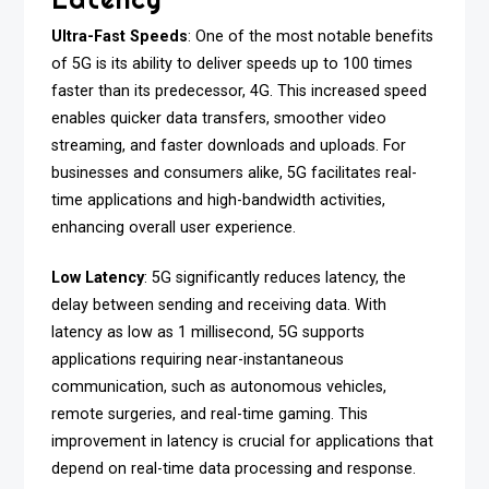
Ultra-Fast Speeds
: One of the most notable benefits
of 5G is its ability to deliver speeds up to 100 times
faster than its predecessor, 4G. This increased speed
enables quicker data transfers, smoother video
streaming, and faster downloads and uploads. For
businesses and consumers alike, 5G facilitates real-
time applications and high-bandwidth activities,
enhancing overall user experience.
Low Latency
: 5G significantly reduces latency, the
delay between sending and receiving data. With
latency as low as 1 millisecond, 5G supports
applications requiring near-instantaneous
communication, such as autonomous vehicles,
remote surgeries, and real-time gaming. This
improvement in latency is crucial for applications that
depend on real-time data processing and response.