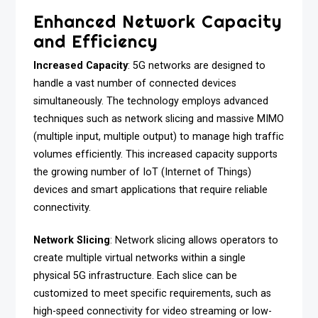
Enhanced Network Capacity
and Efficiency
Increased Capacity
: 5G networks are designed to
handle a vast number of connected devices
simultaneously. The technology employs advanced
techniques such as network slicing and massive MIMO
(multiple input, multiple output) to manage high traffic
volumes efficiently. This increased capacity supports
the growing number of IoT (Internet of Things)
devices and smart applications that require reliable
connectivity.
Network Slicing
: Network slicing allows operators to
create multiple virtual networks within a single
physical 5G infrastructure. Each slice can be
customized to meet specific requirements, such as
high-speed connectivity for video streaming or low-