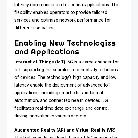
latency communication for critical applications. This
flexibility enables operators to provide tailored
services and optimize network performance for
different use cases.
Enabling New Technologies
and Applications
Internet of Things (IoT)
: 5G is a game-changer for
IoT, supporting the seamless connectivity of billions
of devices. The technology’s high capacity and low
latency enable the deployment of advanced IoT
applications, including smart cities, industrial
automation, and connected health devices. 5G
facilitates real-time data exchange and control,
driving innovation in various sectors.
Augmented Reality (AR) and Virtual Reality (VR)
:
The high speeds and low latency of 5G enhance the