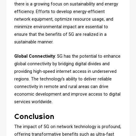
there is a growing focus on sustainability and energy
efficiency. Efforts to develop energy-efficient
network equipment, optimize resource usage, and
minimize environmental impact are essential to
ensure that the benefits of 5G are realized in a
sustainable manner.
Global Connectivity
: 5G has the potential to enhance
global connectivity by bridging digital divides and
providing high-speed internet access in underserved
regions. The technology’s ability to deliver reliable
connectivity in remote and rural areas can drive
economic development and improve access to digital
services worldwide.
Conclusion
The impact of 5G on network technology is profound,
offering transformative benefits such as ultra-fast