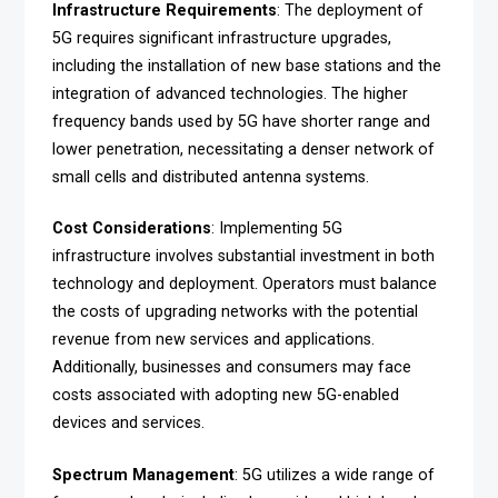
Infrastructure Requirements
: The deployment of
5G requires significant infrastructure upgrades,
including the installation of new base stations and the
integration of advanced technologies. The higher
frequency bands used by 5G have shorter range and
lower penetration, necessitating a denser network of
small cells and distributed antenna systems.
Cost Considerations
: Implementing 5G
infrastructure involves substantial investment in both
technology and deployment. Operators must balance
the costs of upgrading networks with the potential
revenue from new services and applications.
Additionally, businesses and consumers may face
costs associated with adopting new 5G-enabled
devices and services.
Spectrum Management
: 5G utilizes a wide range of