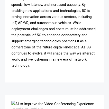
speeds, low latency, and increased capacity. By
enabling new applications and technologies, 5G is
driving innovation across various sectors, including
IoT, AR/VR, and autonomous vehicles. While
deployment challenges and costs must be addressed,
the potential of 5G to enhance connectivity and
support emerging technologies positions it as a
cornerstone of the future digital landscape. As 5G
continues to evolve, it will shape the way we interact,
work, and live, ushering in a new era of network
technology.
Previous Article