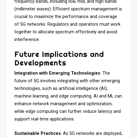
frequency bands, including low, mid, and high bands
(millimeter waves). Efficient spectrum management is
crucial to maximize the performance and coverage
of 5G networks. Regulators and operators must work
together to allocate spectrum effectively and avoid
interference.
Future Implications and
Developments
Integration with Emerging Technologies
: The
future of 5G involves integrating with other emerging
technologies, such as artificial intelligence (AI),
machine learning, and edge computing. AI and ML can
enhance network management and optimization,
while edge computing can further reduce latency and
support real-time applications.
Sustainable Practices
: As 5G networks are deployed,