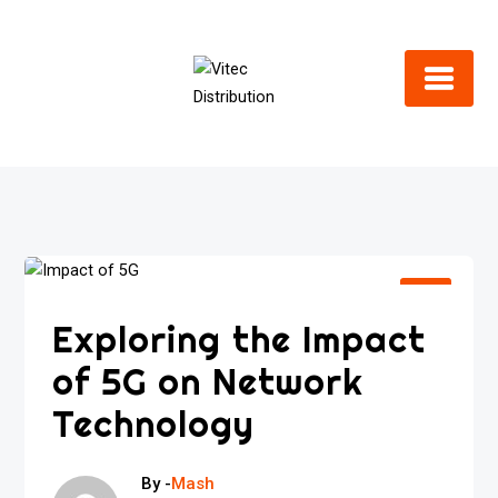
Skip
to
content
Exploring the Impact
of 5G on Network
Technology
By -
Mash