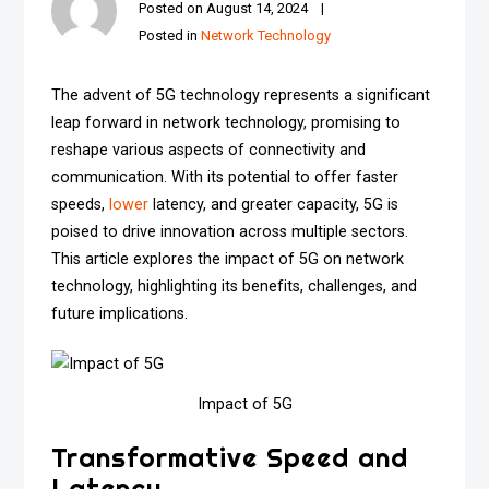
Posted on
August 14, 2024
Posted in
Network Technology
The advent of 5G technology represents a significant
leap forward in network technology, promising to
reshape various aspects of connectivity and
communication. With its potential to offer faster
speeds,
lower
latency, and greater capacity, 5G is
poised to drive innovation across multiple sectors.
This article explores the impact of 5G on network
technology, highlighting its benefits, challenges, and
future implications.
Impact of 5G
Transformative Speed and
Latency