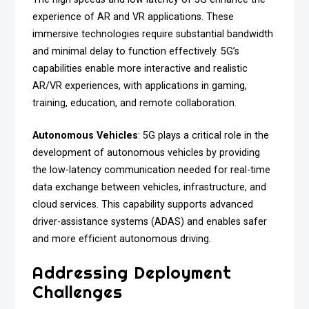
experience of AR and VR applications. These
immersive technologies require substantial bandwidth
and minimal delay to function effectively. 5G’s
capabilities enable more interactive and realistic
AR/VR experiences, with applications in gaming,
training, education, and remote collaboration.
Autonomous Vehicles
: 5G plays a critical role in the
development of autonomous vehicles by providing
the low-latency communication needed for real-time
data exchange between vehicles, infrastructure, and
cloud services. This capability supports advanced
driver-assistance systems (ADAS) and enables safer
and more efficient autonomous driving.
Addressing Deployment
Challenges