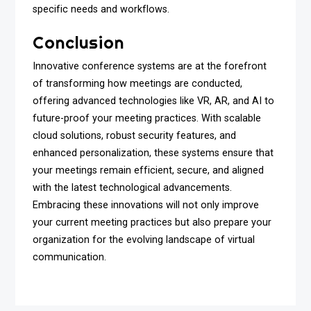
specific needs and workflows.
Conclusion
Innovative conference systems are at the forefront
of transforming how meetings are conducted,
offering advanced technologies like VR, AR, and AI to
future-proof your meeting practices. With scalable
cloud solutions, robust security features, and
enhanced personalization, these systems ensure that
your meetings remain efficient, secure, and aligned
with the latest technological advancements.
Embracing these innovations will not only improve
your current meeting practices but also prepare your
organization for the evolving landscape of virtual
communication.