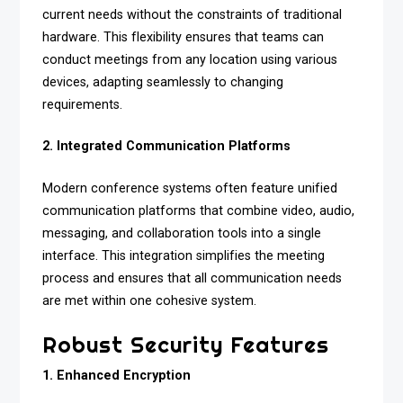
current needs without the constraints of traditional
hardware. This flexibility ensures that teams can
conduct meetings from any location using various
devices, adapting seamlessly to changing
requirements.
2. Integrated Communication Platforms
Modern conference systems often feature unified
communication platforms that combine video, audio,
messaging, and collaboration tools into a single
interface. This integration simplifies the meeting
process and ensures that all communication needs
are met within one cohesive system.
Robust Security Features
1. Enhanced Encryption