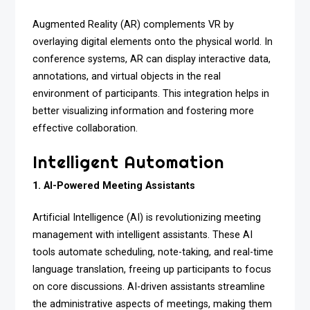
Augmented Reality (AR) complements VR by
overlaying digital elements onto the physical world. In
conference systems, AR can display interactive data,
annotations, and virtual objects in the real
environment of participants. This integration helps in
better visualizing information and fostering more
effective collaboration.
Intelligent Automation
1. AI-Powered Meeting Assistants
Artificial Intelligence (AI) is revolutionizing meeting
management with intelligent assistants. These AI
tools automate scheduling, note-taking, and real-time
language translation, freeing up participants to focus
on core discussions. AI-driven assistants streamline
the administrative aspects of meetings, making them