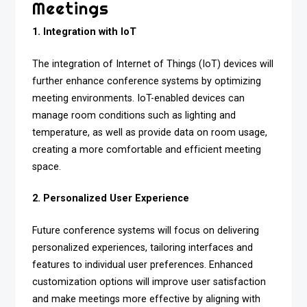
Meetings
1. Integration with IoT
The integration of Internet of Things (IoT) devices will
further enhance conference systems by optimizing
meeting environments. IoT-enabled devices can
manage room conditions such as lighting and
temperature, as well as provide data on room usage,
creating a more comfortable and efficient meeting
space.
2. Personalized User Experience
Future conference systems will focus on delivering
personalized experiences, tailoring interfaces and
features to individual user preferences. Enhanced
customization options will improve user satisfaction
and make meetings more effective by aligning with