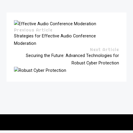
Previous Article
Strategies for Effective Audio Conference
Moderation
Next Article
Securing the Future: Advanced Technologies for
Robust Cyber Protection
Copyright © 2026
vitec-distribution
All rights reserved.