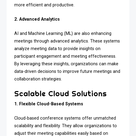
more efficient and productive.
2. Advanced Analytics
AI and Machine Learning (ML) are also enhancing
meetings through advanced analytics. These systems
analyze meeting data to provide insights on
participant engagement and meeting effectiveness.
By leveraging these insights, organizations can make
data-driven decisions to improve future meetings and
collaboration strategies.
Scalable Cloud Solutions
1. Flexible Cloud-Based Systems
Cloud-based conference systems offer unmatched
scalability and flexibility. They allow organizations to
adjust their meeting capabilities easily based on