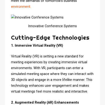
meet the demands of tomorrow’s business
environment.
Innovative Conference Systems
Cutting-Edge Technologies
1. Immersive Virtual Reality (VR)
Virtual Reality (VR) is setting a new standard for
meeting experiences by creating immersive virtual
environments. With VR, participants can enter a
simulated meeting space where they can interact with
3D objects and engage in a more lifelike manner. This
technology enhances user engagement and makes
virtual meetings feel more realistic and interactive.
2. Augmented Reality (AR) Enhancements