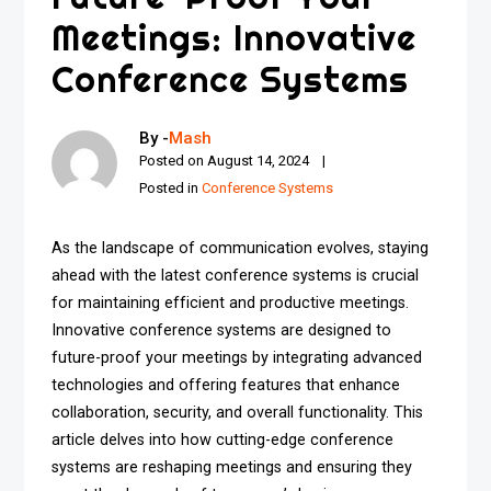
Meetings: Innovative
Conference Systems
By -
Mash
Posted on
August 14, 2024
Posted in
Conference Systems
As the landscape of communication evolves, staying
ahead with the latest conference systems is crucial
for maintaining efficient and productive meetings.
Innovative conference systems are designed to
future-proof your meetings by integrating advanced
technologies and offering features that enhance
collaboration, security, and overall functionality. This
article delves into how cutting-edge conference
systems are reshaping meetings and ensuring they