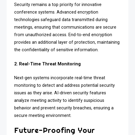
Security remains a top priority for innovative
conference systems. Advanced encryption
technologies safeguard data transmitted during
meetings, ensuring that communications are secure
from unauthorized access. End-to-end encryption
provides an additional layer of protection, maintaining
the confidentiality of sensitive information.
2. Real-Time Threat Monitoring
Next-gen systems incorporate real-time threat
monitoring to detect and address potential security
issues as they arise. AI-driven security features
analyze meeting activity to identify suspicious
behavior and prevent security breaches, ensuring a
secure meeting environment.
Future-Proofing Your