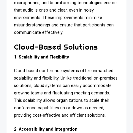
microphones, and beamforming technologies ensure
that audio is crisp and clear, even in noisy
environments. These improvements minimize
misunderstandings and ensure that participants can
communicate effectively.
Cloud-Based Solutions
1. Scalability and Flexibility
Cloud-based conference systems offer unmatched
scalability and flexibility. Unlike traditional on-premises
solutions, cloud systems can easily accommodate
growing teams and fluctuating meeting demands.
This scalability allows organizations to scale their
conference capabilities up or down as needed,
providing cost-effective and efficient solutions.
2. Accessibility and Integration