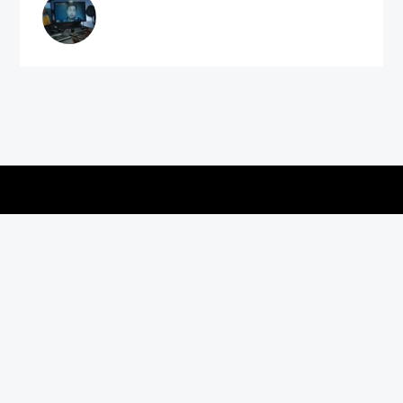
Copyright © 2026
vitec-distribution
All rights reserved.