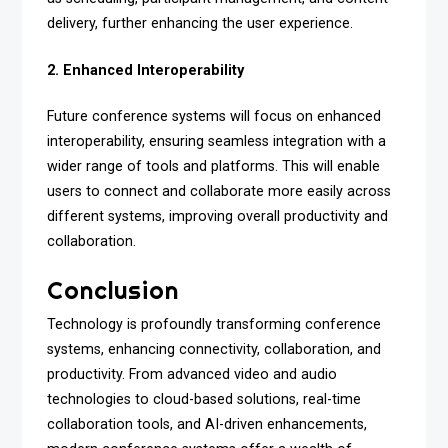
delivery, further enhancing the user experience.
2. Enhanced Interoperability
Future conference systems will focus on enhanced
interoperability, ensuring seamless integration with a
wider range of tools and platforms. This will enable
users to connect and collaborate more easily across
different systems, improving overall productivity and
collaboration.
Conclusion
Technology is profoundly transforming conference
systems, enhancing connectivity, collaboration, and
productivity. From advanced video and audio
technologies to cloud-based solutions, real-time
collaboration tools, and AI-driven enhancements,