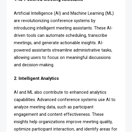
Artificial Intelligence (AI) and Machine Learning (ML)
are revolutionizing conference systems by
introducing intelligent meeting assistants. These AI-
driven tools can automate scheduling, transcribe
meetings, and generate actionable insights. AI-
powered assistants streamline administrative tasks,
allowing users to focus on meaningful discussions
and decision-making.
2. Intelligent Analytics
AI and ML also contribute to enhanced analytics
capabilities. Advanced conference systems use AI to
analyze meeting data, such as participant
engagement and content effectiveness. These
insights help organizations improve meeting quality,
optimize participant interaction, and identify areas for