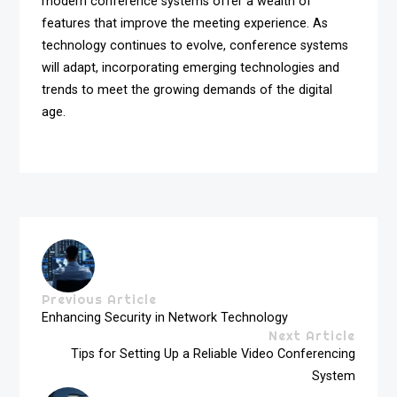
modern conference systems offer a wealth of
features that improve the meeting experience. As
technology continues to evolve, conference systems
will adapt, incorporating emerging technologies and
trends to meet the growing demands of the digital
age.
Previous Article
Enhancing Security in Network Technology
Next Article
Tips for Setting Up a Reliable Video Conferencing
System