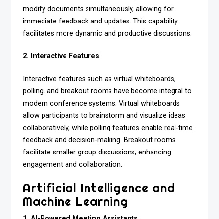
modify documents simultaneously, allowing for
immediate feedback and updates. This capability
facilitates more dynamic and productive discussions.
2. Interactive Features
Interactive features such as virtual whiteboards,
polling, and breakout rooms have become integral to
modern conference systems. Virtual whiteboards
allow participants to brainstorm and visualize ideas
collaboratively, while polling features enable real-time
feedback and decision-making. Breakout rooms
facilitate smaller group discussions, enhancing
engagement and collaboration.
Artificial Intelligence and
Machine Learning
1. AI-Powered Meeting Assistants