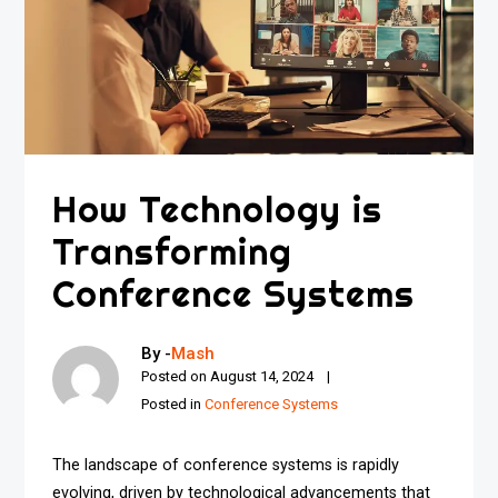
How Technology is
Transforming
Conference Systems
By -
Mash
Posted on
August 14, 2024
Posted in
Conference Systems
The landscape of conference systems is rapidly
evolving, driven by technological advancements that