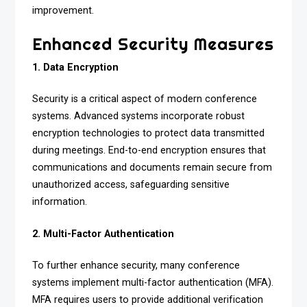
improvement.
Enhanced Security Measures
1. Data Encryption
Security is a critical aspect of modern conference
systems. Advanced systems incorporate robust
encryption technologies to protect data transmitted
during meetings. End-to-end encryption ensures that
communications and documents remain secure from
unauthorized access, safeguarding sensitive
information.
2. Multi-Factor Authentication
To further enhance security, many conference
systems implement multi-factor authentication (MFA).
MFA requires users to provide additional verification