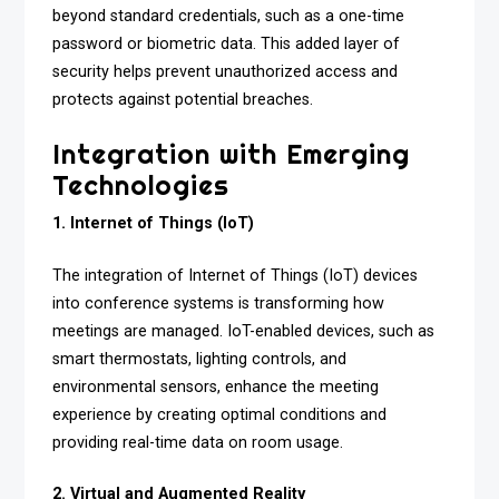
beyond standard credentials, such as a one-time
password or biometric data. This added layer of
security helps prevent unauthorized access and
protects against potential breaches.
Integration with Emerging
Technologies
1. Internet of Things (IoT)
The integration of Internet of Things (IoT) devices
into conference systems is transforming how
meetings are managed. IoT-enabled devices, such as
smart thermostats, lighting controls, and
environmental sensors, enhance the meeting
experience by creating optimal conditions and
providing real-time data on room usage.
2. Virtual and Augmented Reality