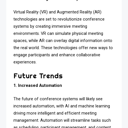
Virtual Reality (VR) and Augmented Reality (AR)
technologies are set to revolutionize conference
systems by creating immersive meeting
environments. VR can simulate physical meeting
spaces, while AR can overlay digital information onto
the real world. These technologies offer new ways to
engage participants and enhance collaborative
experiences.
Future Trends
1. Increased Automation
The future of conference systems will likely see
increased automation, with AI and machine learning
driving more intelligent and efficient meeting
management. Automation will streamline tasks such
as scheduling, participant management, and content