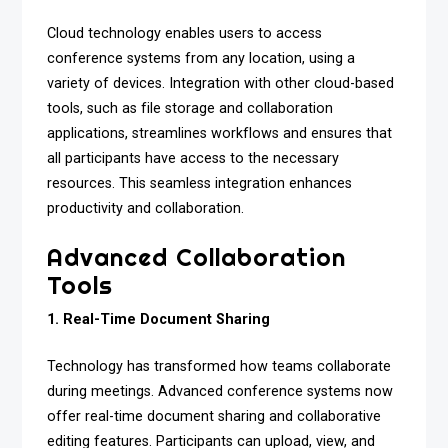
Cloud technology enables users to access
conference systems from any location, using a
variety of devices. Integration with other cloud-based
tools, such as file storage and collaboration
applications, streamlines workflows and ensures that
all participants have access to the necessary
resources. This seamless integration enhances
productivity and collaboration.
Advanced Collaboration
Tools
1. Real-Time Document Sharing
Technology has transformed how teams collaborate
during meetings. Advanced conference systems now
offer real-time document sharing and collaborative
editing features. Participants can upload, view, and