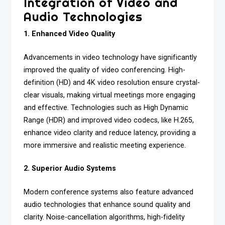
Integration of Video and
Audio Technologies
1. Enhanced Video Quality
Advancements in video technology have significantly
improved the quality of video conferencing. High-
definition (HD) and 4K video resolution ensure crystal-
clear visuals, making virtual meetings more engaging
and effective. Technologies such as High Dynamic
Range (HDR) and improved video codecs, like H.265,
enhance video clarity and reduce latency, providing a
more immersive and realistic meeting experience.
2. Superior Audio Systems
Modern conference systems also feature advanced
audio technologies that enhance sound quality and
clarity. Noise-cancellation algorithms, high-fidelity