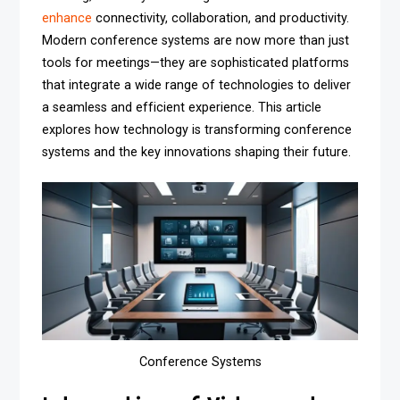
enhance
connectivity, collaboration, and productivity.
Modern conference systems are now more than just
tools for meetings—they are sophisticated platforms
that integrate a wide range of technologies to deliver
a seamless and efficient experience. This article
explores how technology is transforming conference
systems and the key innovations shaping their future.
Conference Systems