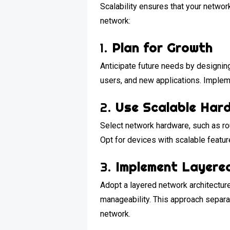
Scalability ensures that your netwo
network:
1.
Plan for Growth
Anticipate future needs by designin
users, and new applications. Implem
2.
Use Scalable Har
Select network hardware, such as rou
Opt for devices with scalable featu
3.
Implement Layere
Adopt a layered network architecture,
manageability. This approach separat
network.