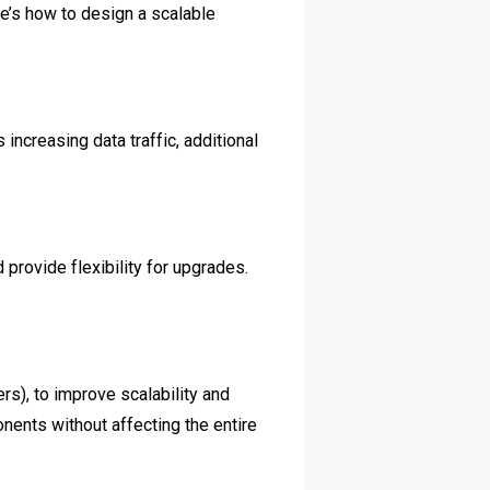
re’s how to design a scalable
ncreasing data traffic, additional
provide flexibility for upgrades.
rs), to improve scalability and
nents without affecting the entire