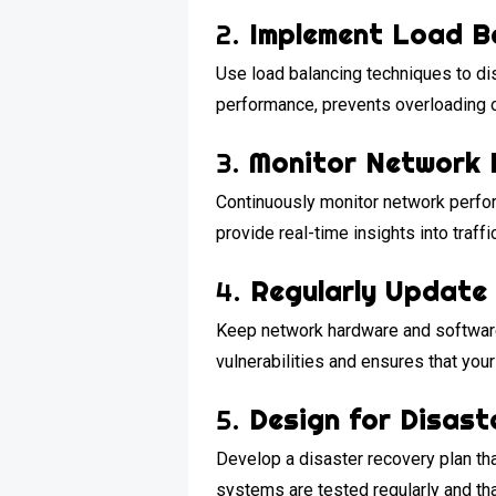
2.
Implement Load B
Use load balancing techniques to di
performance, prevents overloading o
3.
Monitor Network 
Continuously monitor network perfor
provide real-time insights into traff
4.
Regularly Update
Keep network hardware and software 
vulnerabilities and ensures that you
5.
Design for Disast
Develop a disaster recovery plan th
systems are tested regularly and t