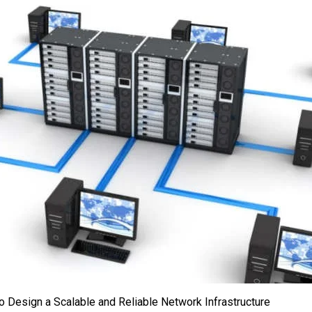
o Design a Scalable and Reliable Network Infrastructure