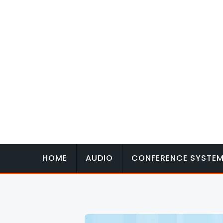
Skip
to
content
HOME
AUDIO
CONFERENCE SYSTE