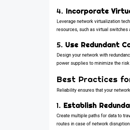
4.
Incorporate Virtu
Leverage network virtualization tech
resources, such as virtual switches
5.
Use Redundant C
Design your network with redundancy
power supplies to minimize the risk 
Best Practices fo
Reliability ensures that your networ
1.
Establish Redund
Create multiple paths for data to tr
routes in case of network disruption