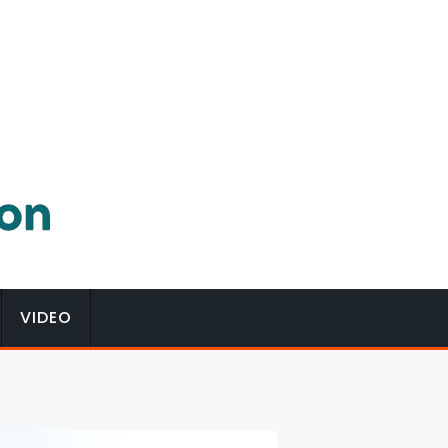
VIDEO