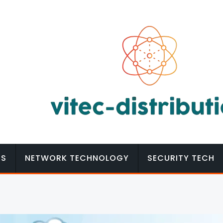
MS
NETWORK TECHNOLOGY
SECURITY TECH