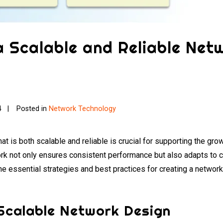
a Scalable and Reliable Net
4
Posted in
Network Technology
hat is both scalable and reliable is crucial for supporting the gr
ork not only ensures consistent performance but also adapts to 
he essential strategies and best practices for creating a network
 Scalable Network Design