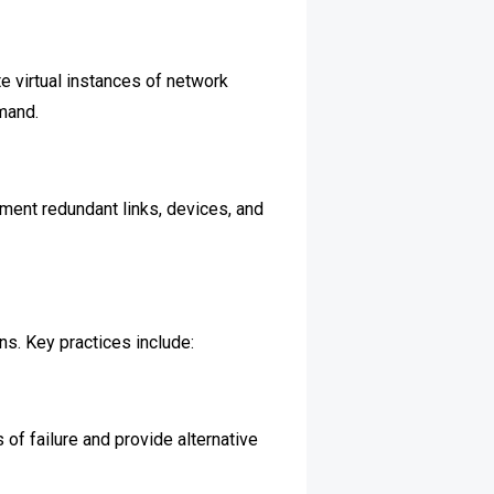
te virtual instances of network
mand.
ment redundant links, devices, and
ns. Key practices include:
 of failure and provide alternative