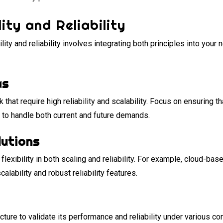
ity and Reliability
ity and reliability involves integrating both principles into your
as
rk that require high reliability and scalability. Focus on ensuring
 to handle both current and future demands.
lutions
flexibility in both scaling and reliability. For example, cloud-b
lability and robust reliability features.
ucture to validate its performance and reliability under various c