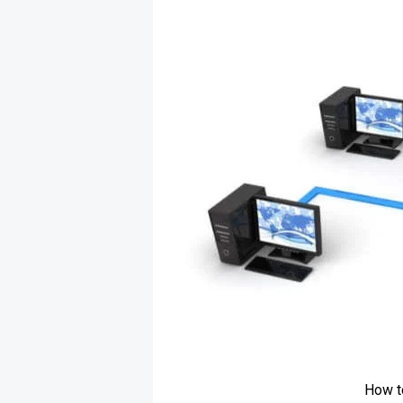
How t