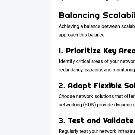
Balancing Scalabil
Achieving a balance between scalabil
approach this balance:
1.
Prioritize Key Are
Identify critical areas of your netwo
redundancy, capacity, and monitoring
2.
Adopt Flexible So
Choose network solutions that offer 
networking (SDN) provide dynamic sca
3.
Test and Validate
Regularly test your network infrastr