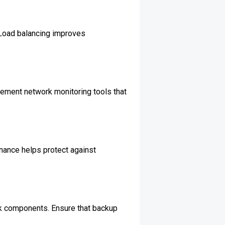
. Load balancing improves
lement network monitoring tools that
nance helps protect against
ork components. Ensure that backup