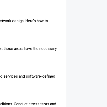
 network design. Here’s how to
 that these areas have the necessary
ased services and software-defined
onditions. Conduct stress tests and