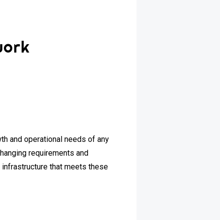
work
owth and operational needs of any
changing requirements and
 infrastructure that meets these