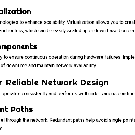
alization
nologies to enhance scalability. Virtualization allows you to crea
 and routers, which can be easily scaled up or down based on de
omponents
 to ensure continuous operation during hardware failures. Imple
of downtime and maintain network availability.
r Reliable Network Design
k operates consistently and performs well under various conditio
ant Paths
avel through the network. Redundant paths help avoid single points
s.