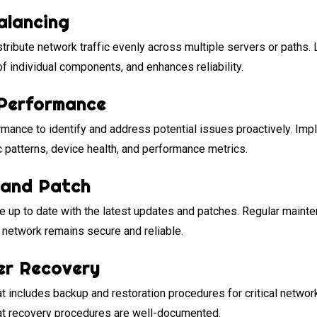
alancing
stribute network traffic evenly across multiple servers or paths
f individual components, and enhances reliability.
Performance
mance to identify and address potential issues proactively. Imp
ic patterns, device health, and performance metrics.
 and Patch
up to date with the latest updates and patches. Regular mainte
r network remains secure and reliable.
er Recovery
at includes backup and restoration procedures for critical netw
hat recovery procedures are well-documented.