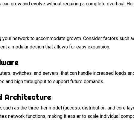
rk can grow and evolve without requiring a complete overhaul. He
g your network to accommodate growth. Consider factors such as i
ent a modular design that allows for easy expansion.
dware
ters, switches, and servers, that can handle increased loads and 
res and high throughput to support future demands.
d Architecture
 such as the three-tier model (access, distribution, and core laye
es network functions, making it easier to scale individual compo