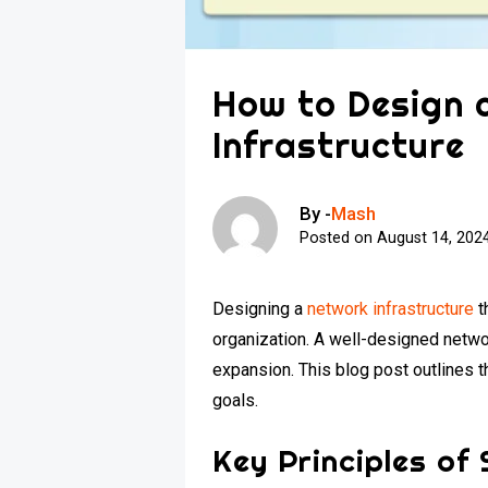
How to Design 
Infrastructure
By -
Mash
Posted on
August 14, 202
Designing a
network infrastructure
t
organization. A well-designed netw
expansion. This blog post outlines t
goals.
Key Principles of