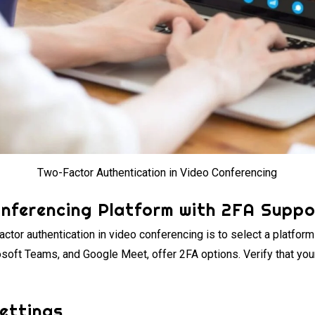
Two-Factor Authentication in Video Conferencing
onferencing Platform with 2FA Suppo
actor authentication in video conferencing is to select a platform
osoft Teams, and Google Meet, offer 2FA options. Verify that you
Settings