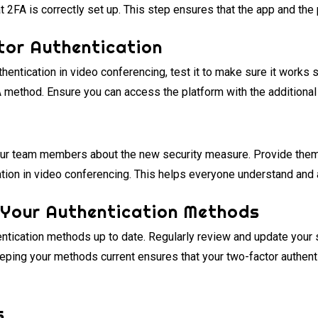
t 2FA is correctly set up. This step ensures that the app and the
tor Authentication
thentication in video conferencing, test it to make sure it works
A method. Ensure you can access the platform with the additional 
ur team members about the new security measure. Provide them w
ation in video conferencing. This helps everyone understand and 
 Your Authentication Methods
entication methods up to date. Regularly review and update your 
eeping your methods current ensures that your two-factor authent
s