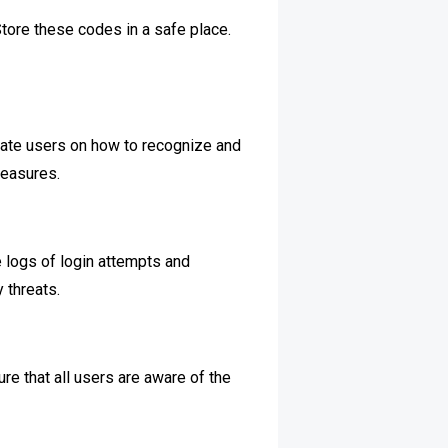
tore these codes in a safe place.
ucate users on how to recognize and
measures.
e logs of login attempts and
 threats.
re that all users are aware of the