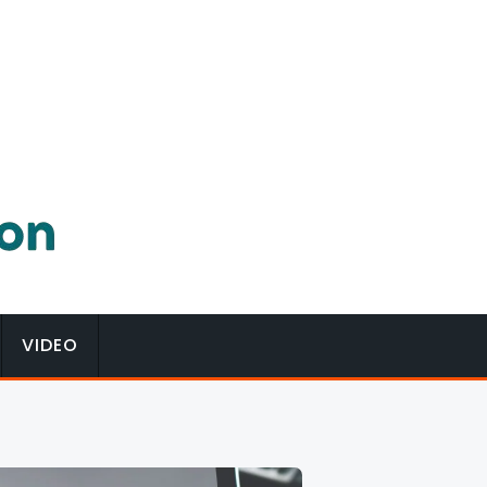
VIDEO