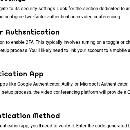
ate to its security settings. Look for the section dedicated to ac
nd configure two-factor authentication in video conferencing.
r Authentication
ion to enable 2FA. This typically involves turning on a toggle or ch
setup process. You’ll likely need to link your account to a mobile
tication App
ps like Google Authenticator, Authy, or Microsoft Authenticator.
 setup process, the video conferencing platform will provide a 
entication Method
hentication app, you’ll need to verify it. Enter the code generated 