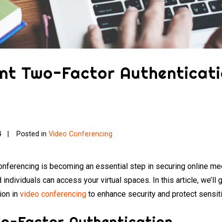
nt Two-Factor Authenticati
4
Posted in
Video Conferencing
onferencing is becoming an essential step in securing online mee
d individuals can access your virtual spaces. In this article, we’l
ion in
video conferencing
to enhance security and protect sensit
o-Factor Authentication