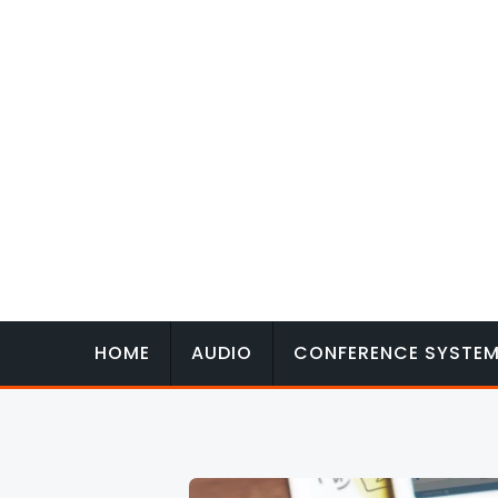
Skip
to
content
HOME
AUDIO
CONFERENCE SYSTE