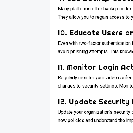
Many platforms offer backup codes f
They allow you to regain access to 
10. Educate Users o
Even with two-factor authentication 
avoid phishing attempts. This knowl
11. Monitor Login Act
Regularly monitor your video confere
changes to security settings. Monito
12. Update Security 
Update your organization’s security 
new policies and understand the imp