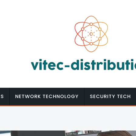
MS
NETWORK TECHNOLOGY
SECURITY TECH