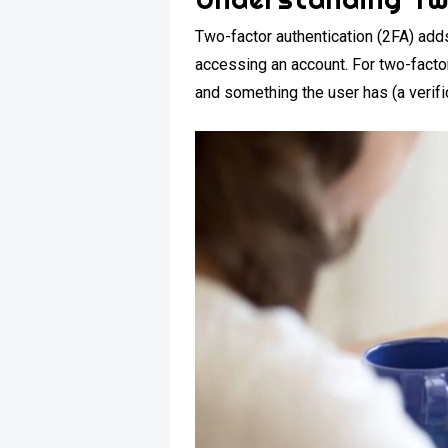
Two-factor authentication (2FA) adds
accessing an account. For two-facto
and something the user has (a verifi