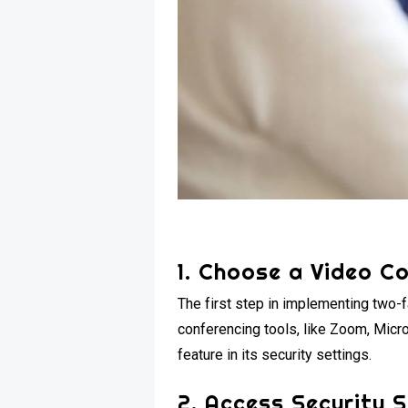
1. Choose a Video C
The first step in implementing two-f
conferencing tools, like Zoom, Micr
feature in its security settings.
2. Access Security 