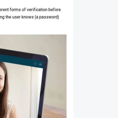
erent forms of verification before
hing the user knows (a password)