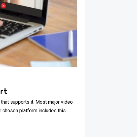
rt
 that supports it. Most major video
r chosen platform includes this