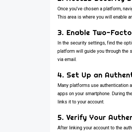
Once you’ve chosen a platform, navig
This area is where you will enable a
3. Enable Two-Facto
In the security settings, find the opt
platform will guide you through the 
via email.
4. Set Up an Authen
Many platforms use authentication ap
apps on your smartphone. During the
links it to your account.
5. Verify Your Auth
After linking your account to the aut