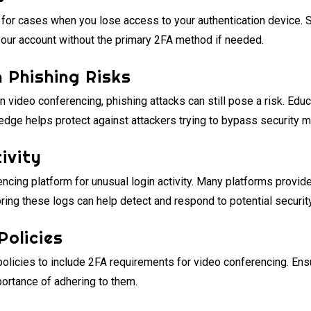
or cases when you lose access to your authentication device. S
your account without the primary 2FA method if needed.
n Phishing Risks
in video conferencing, phishing attacks can still pose a risk. Ed
edge helps protect against attackers trying to bypass security 
ivity
ncing platform for unusual login activity. Many platforms provid
ring these logs can help detect and respond to potential security
Policies
policies to include 2FA requirements for video conferencing. Ensu
ortance of adhering to them.