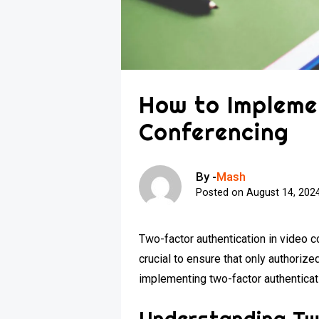
How to Impleme
Conferencing
By -
Mash
Posted on
August 14, 202
Two-factor authentication in video c
crucial to ensure that only authorize
implementing two-factor authenticat
Understanding Tw