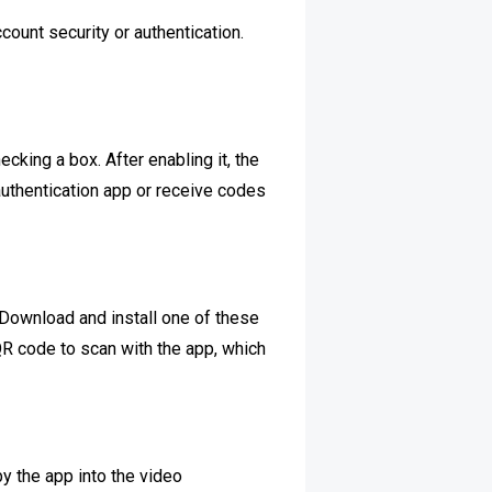
count security or authentication.
ecking a box. After enabling it, the
 authentication app or receive codes
 Download and install one of these
QR code to scan with the app, which
by the app into the video