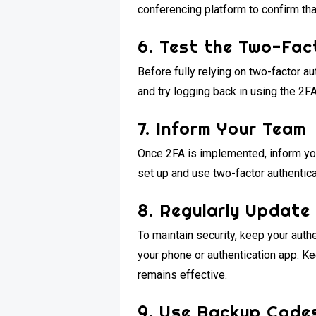
conferencing platform to confirm tha
6. Test the Two-Fac
Before fully relying on two-factor au
and try logging back in using the 2F
7. Inform Your Team
Once 2FA is implemented, inform yo
set up and use two-factor authentic
8. Regularly Update
To maintain security, keep your auth
your phone or authentication app. K
remains effective.
9. Use Backup Code