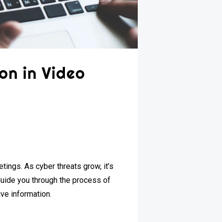
on in Video
tings. As cyber threats grow, it’s
l guide you through the process of
ive information.