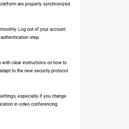
 platform are properly synchronized.
 smoothly. Log out of your account
authentication step.
ith clear instructions on how to
adapt to the new security protocol.
settings, especially if you change
ication in video conferencing