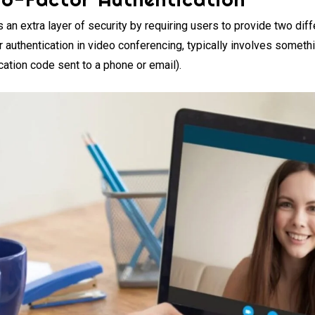
 an extra layer of security by requiring users to provide two diff
r authentication in video conferencing, typically involves somet
cation code sent to a phone or email).