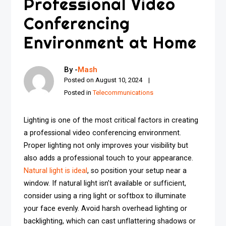
Professional Video
Conferencing
Environment at Home
By -
Mash
Posted on
August 10, 2024
Posted in
Telecommunications
Lighting is one of the most critical factors in creating
a professional video conferencing environment.
Proper lighting not only improves your visibility but
also adds a professional touch to your appearance.
Natural light is ideal
, so position your setup near a
window. If natural light isn’t available or sufficient,
consider using a ring light or softbox to illuminate
your face evenly. Avoid harsh overhead lighting or
backlighting, which can cast unflattering shadows or