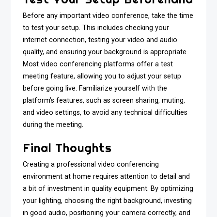
Before any important video conference, take the time
to test your setup. This includes checking your
internet connection, testing your video and audio
quality, and ensuring your background is appropriate.
Most video conferencing platforms offer a test
meeting feature, allowing you to adjust your setup
before going live. Familiarize yourself with the
platform’s features, such as screen sharing, muting,
and video settings, to avoid any technical difficulties
during the meeting.
Final Thoughts
Creating a professional video conferencing
environment at home requires attention to detail and
a bit of investment in quality equipment. By optimizing
your lighting, choosing the right background, investing
in good audio, positioning your camera correctly, and