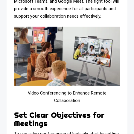
Microsoft Teams, and Google Meet. The right tool will
provide a smooth experience for all participants and
support your collaboration needs effectively.
Video Conferencing to Enhance Remote
Collaboration
Set Clear Objectives for
Meetings
To use video conferencing effectively, start by setting