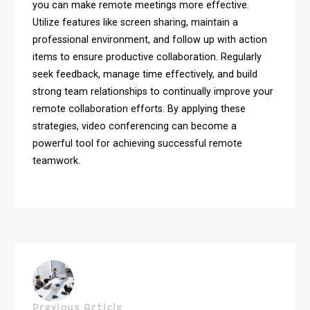
you can make remote meetings more effective.
Utilize features like screen sharing, maintain a
professional environment, and follow up with action
items to ensure productive collaboration. Regularly
seek feedback, manage time effectively, and build
strong team relationships to continually improve your
remote collaboration efforts. By applying these
strategies, video conferencing can become a
powerful tool for achieving successful remote
teamwork.
Previous Article