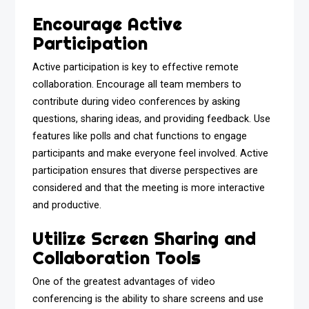
Encourage Active
Participation
Active participation is key to effective remote
collaboration. Encourage all team members to
contribute during video conferences by asking
questions, sharing ideas, and providing feedback. Use
features like polls and chat functions to engage
participants and make everyone feel involved. Active
participation ensures that diverse perspectives are
considered and that the meeting is more interactive
and productive.
Utilize Screen Sharing and
Collaboration Tools
One of the greatest advantages of video
conferencing is the ability to share screens and use