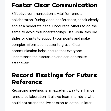
Foster Clear Communication
Effective communication is vital for remote
collaboration. During video conferences, speak clearly
and at a moderate pace. Encourage others to do the
same to avoid misunderstandings. Use visual aids like
slides or charts to support your points and make
complex information easier to grasp. Clear
communication helps ensure that everyone
understands the discussion and can contribute
effectively.
Record Meetings for Future
Reference
Recording meetings is an excellent way to enhance
remote collaboration. It allows team members who
could not attend the live session to catch up later.