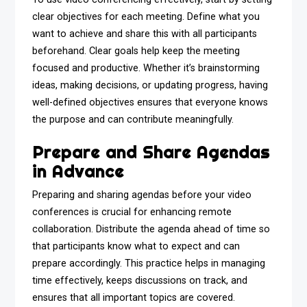
clear objectives for each meeting. Define what you
want to achieve and share this with all participants
beforehand. Clear goals help keep the meeting
focused and productive. Whether it’s brainstorming
ideas, making decisions, or updating progress, having
well-defined objectives ensures that everyone knows
the purpose and can contribute meaningfully.
Prepare and Share Agendas
in Advance
Preparing and sharing agendas before your video
conferences is crucial for enhancing remote
collaboration. Distribute the agenda ahead of time so
that participants know what to expect and can
prepare accordingly. This practice helps in managing
time effectively, keeps discussions on track, and
ensures that all important topics are covered.