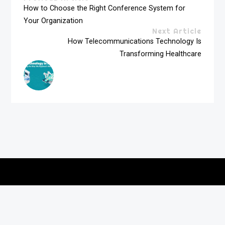
How to Choose the Right Conference System for
Your Organization
Next Article
How Telecommunications Technology Is
Transforming Healthcare
Copyright © 2026
vitec-distribution
All rights reserved.