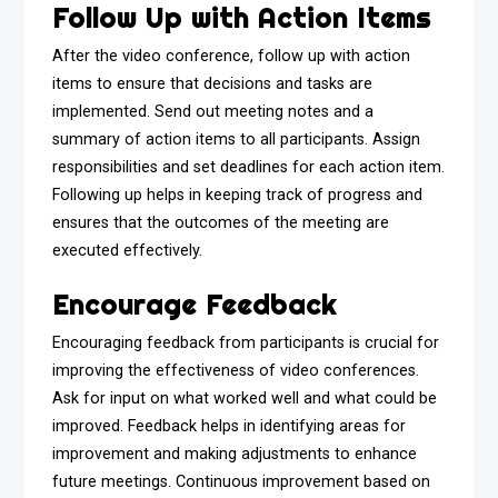
Follow Up with Action Items
After the video conference, follow up with action
items to ensure that decisions and tasks are
implemented. Send out meeting notes and a
summary of action items to all participants. Assign
responsibilities and set deadlines for each action item.
Following up helps in keeping track of progress and
ensures that the outcomes of the meeting are
executed effectively.
Encourage Feedback
Encouraging feedback from participants is crucial for
improving the effectiveness of video conferences.
Ask for input on what worked well and what could be
improved. Feedback helps in identifying areas for
improvement and making adjustments to enhance
future meetings. Continuous improvement based on