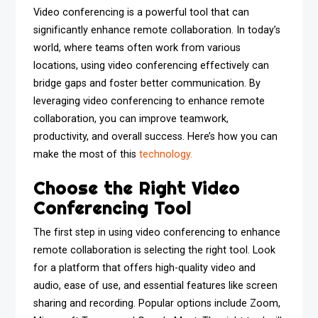
Video conferencing is a powerful tool that can
significantly enhance remote collaboration. In today’s
world, where teams often work from various
locations, using video conferencing effectively can
bridge gaps and foster better communication. By
leveraging video conferencing to enhance remote
collaboration, you can improve teamwork,
productivity, and overall success. Here’s how you can
make the most of this
technology.
Choose the Right Video
Conferencing Tool
The first step in using video conferencing to enhance
remote collaboration is selecting the right tool. Look
for a platform that offers high-quality video and
audio, ease of use, and essential features like screen
sharing and recording. Popular options include Zoom,