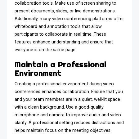
collaboration tools. Make use of screen sharing to
present documents, slides, or live demonstrations.
Additionally, many video conferencing platforms offer
whiteboard and annotation tools that allow
participants to collaborate in real time. These
features enhance understanding and ensure that
everyone is on the same page.
Maintain a Professional
Environment
Creating a professional environment during video
conferences enhances collaboration. Ensure that you
and your team members are in a quiet, well-lit space
with a clean background. Use a good-quality
microphone and camera to improve audio and video
clarity. A professional setting reduces distractions and
helps maintain focus on the meeting objectives.