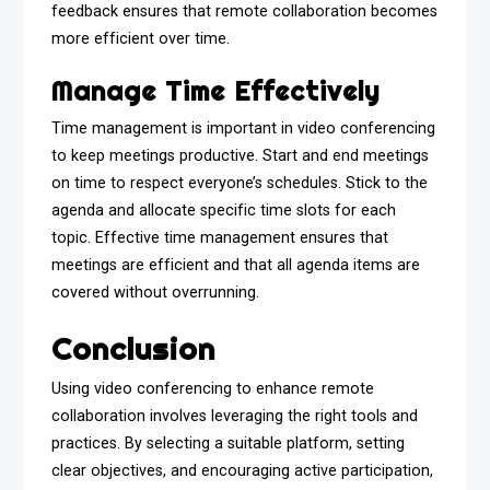
feedback ensures that remote collaboration becomes
more efficient over time.
Manage Time Effectively
Time management is important in video conferencing
to keep meetings productive. Start and end meetings
on time to respect everyone’s schedules. Stick to the
agenda and allocate specific time slots for each
topic. Effective time management ensures that
meetings are efficient and that all agenda items are
covered without overrunning.
Conclusion
Using video conferencing to enhance remote
collaboration involves leveraging the right tools and
practices. By selecting a suitable platform, setting
clear objectives, and encouraging active participation,