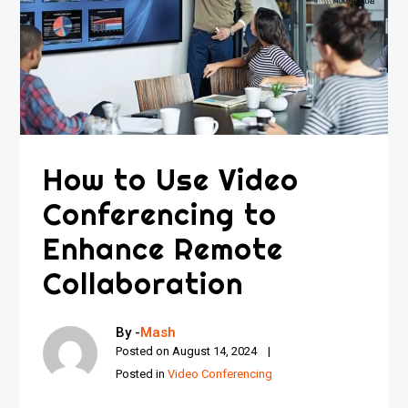
How to Use Video
Conferencing to
Enhance Remote
Collaboration
By -
Mash
Posted on
August 14, 2024
Posted in
Video Conferencing