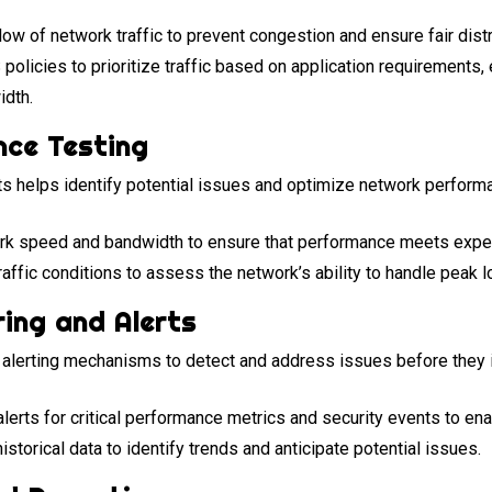
low of network traffic to prevent congestion and ensure fair dist
licies to prioritize traffic based on application requirements, en
idth.
nce Testing
s helps identify potential issues and optimize network performa
k speed and bandwidth to ensure that performance meets expec
raffic conditions to assess the network’s ability to handle peak l
ing and Alerts
 alerting mechanisms to detect and address issues before they 
lerts for critical performance metrics and security events to en
storical data to identify trends and anticipate potential issues.