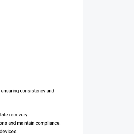
 ensuring consistency and
tate recovery.
ions and maintain compliance.
devices.