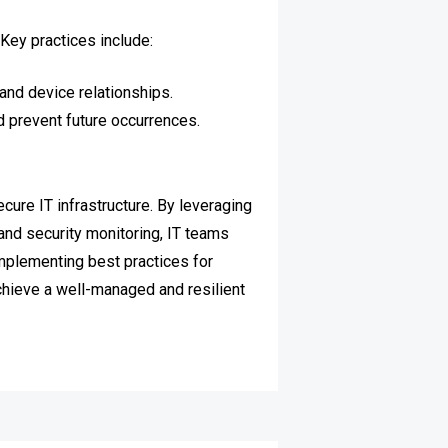
Key practices include:
and device relationships.
 prevent future occurrences.
ure IT infrastructure. By leveraging
and security monitoring, IT teams
Implementing best practices for
achieve a well-managed and resilient