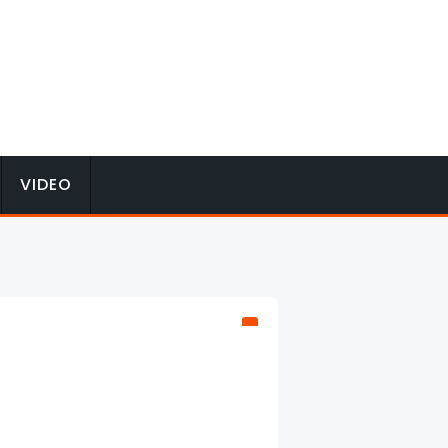
VIDEO