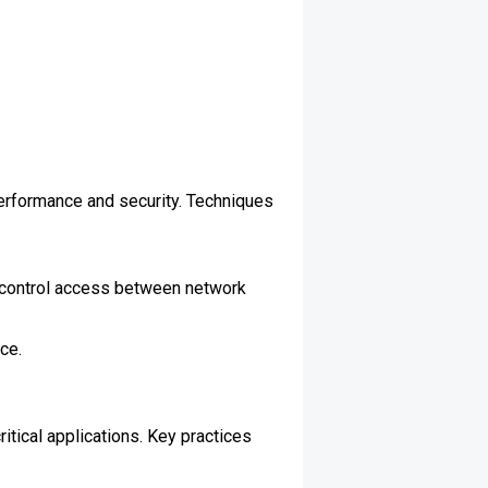
erformance and security. Techniques
d control access between network
ce.
itical applications. Key practices