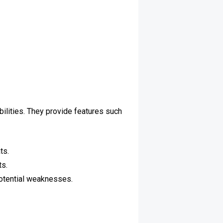
bilities. They provide features such
ts.
ts.
potential weaknesses.