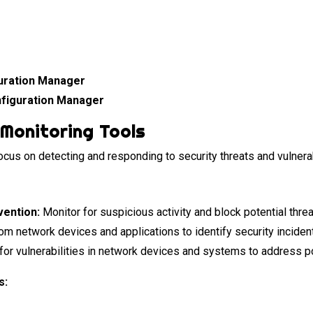
uration Manager
figuration Manager
Monitoring Tools
cus on detecting and responding to security threats and vulnera
vention:
Monitor for suspicious activity and block potential threa
m network devices and applications to identify security inciden
for vulnerabilities in network devices and systems to address 
s: