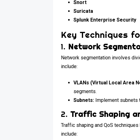
Snort
Suricata
Splunk Enterprise Security
Key Techniques f
1.
Network Segmenta
Network segmentation involves divi
include:
VLANs (Virtual Local Area N
segments.
Subnets:
Implement subnets t
2.
Traffic Shaping a
Traffic shaping and QoS techniques h
include: