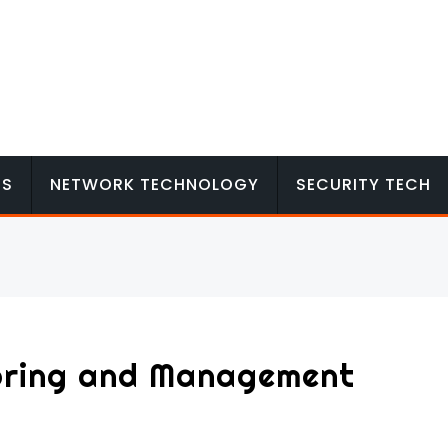
MS
NETWORK TECHNOLOGY
SECURITY TECH
oring and Management