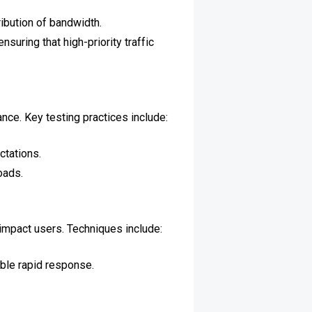
ribution of bandwidth.
suring that high-priority traffic
nce. Key testing practices include:
tations.
oads.
impact users. Techniques include:
able rapid response.