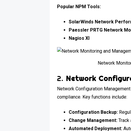
Popular NPM Tools:
SolarWinds Network Perfo
Paessler PRTG Network Mo
Nagios XI
Network Monito
2.
Network Configur
Network Configuration Management t
compliance. Key functions include:
Configuration Backup:
Regula
Change Management:
Track 
Automated Deployment:
Auto