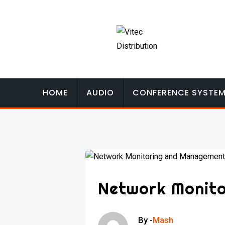
Skip
to
content
HOME
AUDIO
CONFERENCE SYSTE
Network Monit
By -
Mash