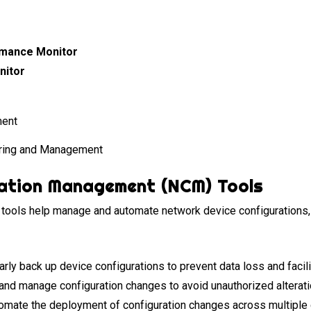
rmance Monitor
nitor
ring and Management
ation Management (NCM) Tools
ools help manage and automate network device configurations,
rly back up device configurations to prevent data loss and facili
and manage configuration changes to avoid unauthorized alterat
mate the deployment of configuration changes across multiple 