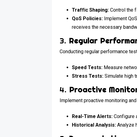
Traffic Shaping:
Control the f
QoS Policies:
Implement QoS po
receives the necessary bandw
3.
Regular Performa
Conducting regular performance test
Speed Tests:
Measure networ
Stress Tests:
Simulate high t
4.
Proactive Monitor
Implement proactive monitoring and
Real-Time Alerts:
Configure a
Historical Analysis:
Analyze hi