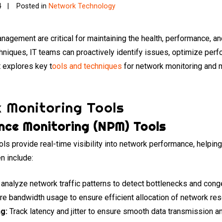
4
Posted in
Network Technology
agement are critical for maintaining the health, performance, and 
chniques, IT teams can proactively identify issues, optimize perf
 explores key t
ools and techniques
for network monitoring and 
 Monitoring Tools
ce Monitoring (NPM) Tools
s provide real-time visibility into network performance, helping
n include:
analyze network traffic patterns to detect bottlenecks and cong
 bandwidth usage to ensure efficient allocation of network res
ng:
Track latency and jitter to ensure smooth data transmission a