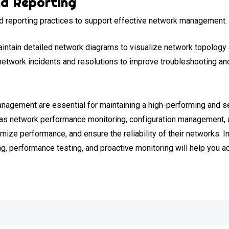
d Reporting
 reporting practices to support effective network management. 
intain detailed network diagrams to visualize network topology 
twork incidents and resolutions to improve troubleshooting and
nagement are essential for maintaining a high-performing and sec
h as network performance monitoring, configuration management, 
mize performance, and ensure the reliability of their networks. 
g, performance testing, and proactive monitoring will help you 