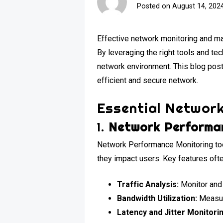
Posted on
August 14, 202
Effective network monitoring and man
By leveraging the right tools and te
network environment. This blog post
efficient and secure network.
Essential Network
1.
Network Performan
Network Performance Monitoring tool
they impact users. Key features ofte
Traffic Analysis:
Monitor and 
Bandwidth Utilization:
Measure
Latency and Jitter Monitori