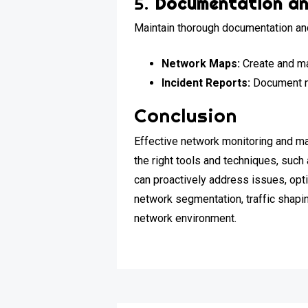
5.
Documentation an
Maintain thorough documentation and
Network Maps:
Create and ma
Incident Reports:
Document ne
Conclusion
Effective network monitoring and ma
the right tools and techniques, suc
can proactively address issues, opti
network segmentation, traffic shapin
network environment.