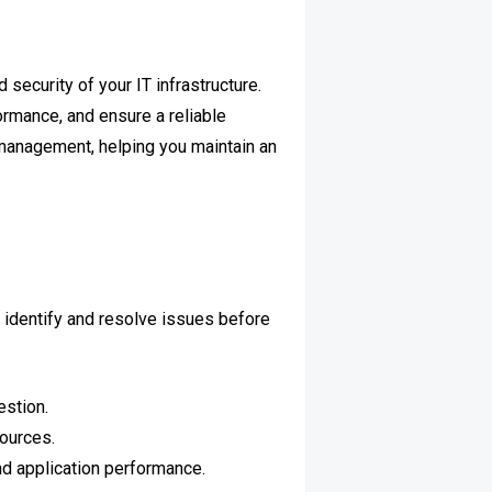
security of your IT infrastructure.
ormance, and ensure a reliable
management, helping you maintain an
 identify and resolve issues before
estion.
ources.
nd application performance.