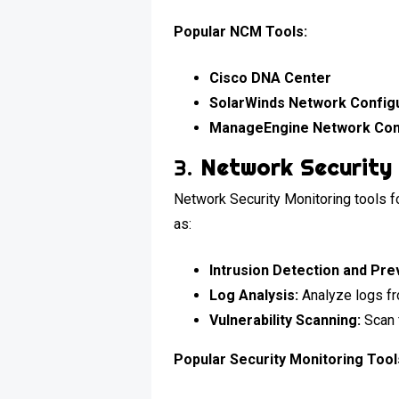
Popular NCM Tools:
Cisco DNA Center
SolarWinds Network Config
ManageEngine Network Con
3.
Network Security 
Network Security Monitoring tools fo
as:
Intrusion Detection and Pre
Log Analysis:
Analyze logs fro
Vulnerability Scanning:
Scan 
Popular Security Monitoring Tool