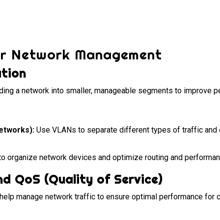
or Network Management
tion
ding a network into smaller, manageable segments to improve p
etworks):
Use VLANs to separate different types of traffic an
o organize network devices and optimize routing and performan
nd QoS (Quality of Service)
elp manage network traffic to ensure optimal performance for cr