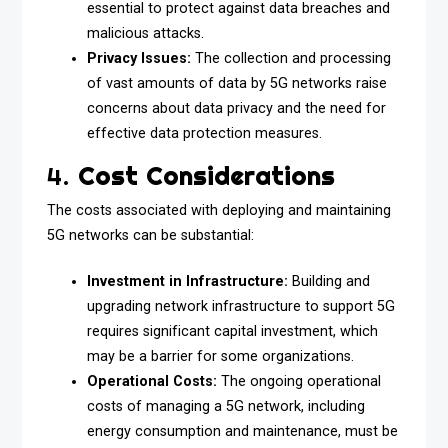
essential to protect against data breaches and
malicious attacks.
Privacy Issues:
The collection and processing
of vast amounts of data by 5G networks raise
concerns about data privacy and the need for
effective data protection measures.
4.
Cost Considerations
The costs associated with deploying and maintaining
5G networks can be substantial:
Investment in Infrastructure:
Building and
upgrading network infrastructure to support 5G
requires significant capital investment, which
may be a barrier for some organizations.
Operational Costs:
The ongoing operational
costs of managing a 5G network, including
energy consumption and maintenance, must be