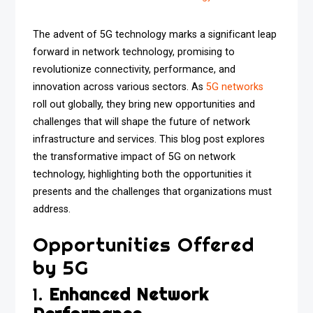
The advent of 5G technology marks a significant leap
forward in network technology, promising to
revolutionize connectivity, performance, and
innovation across various sectors. As
5G networks
roll out globally, they bring new opportunities and
challenges that will shape the future of network
infrastructure and services. This blog post explores
the transformative impact of 5G on network
technology, highlighting both the opportunities it
presents and the challenges that organizations must
address.
Opportunities Offered
by 5G
1.
Enhanced Network