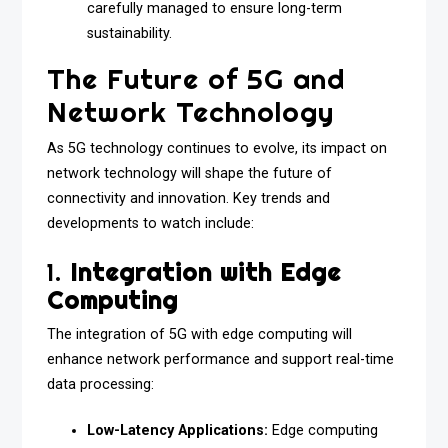
carefully managed to ensure long-term
sustainability.
The Future of 5G and
Network Technology
As 5G technology continues to evolve, its impact on
network technology will shape the future of
connectivity and innovation. Key trends and
developments to watch include:
1.
Integration with Edge
Computing
The integration of 5G with edge computing will
enhance network performance and support real-time
data processing:
Low-Latency Applications:
Edge computing