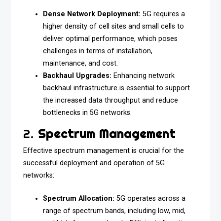
Dense Network Deployment:
5G requires a
higher density of cell sites and small cells to
deliver optimal performance, which poses
challenges in terms of installation,
maintenance, and cost.
Backhaul Upgrades:
Enhancing network
backhaul infrastructure is essential to support
the increased data throughput and reduce
bottlenecks in 5G networks.
2.
Spectrum Management
Effective spectrum management is crucial for the
successful deployment and operation of 5G
networks:
Spectrum Allocation:
5G operates across a
range of spectrum bands, including low, mid,