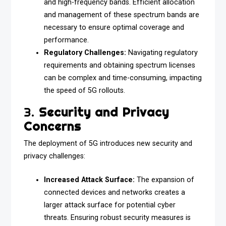
and high-frequency bands. Efficient allocation
and management of these spectrum bands are
necessary to ensure optimal coverage and
performance.
Regulatory Challenges:
Navigating regulatory
requirements and obtaining spectrum licenses
can be complex and time-consuming, impacting
the speed of 5G rollouts.
3.
Security and Privacy
Concerns
The deployment of 5G introduces new security and
privacy challenges:
Increased Attack Surface:
The expansion of
connected devices and networks creates a
larger attack surface for potential cyber
threats. Ensuring robust security measures is