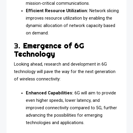
mission-critical communications.
Efficient Resource Utilization:
Network slicing
improves resource utilization by enabling the
dynamic allocation of network capacity based
on demand.
3.
Emergence of 6G
Technology
Looking ahead, research and development in 6G
technology will pave the way for the next generation
of wireless connectivity:
Enhanced Capabilities:
6G will aim to provide
even higher speeds, lower latency, and
improved connectivity compared to 5G, further
advancing the possibilities for emerging
technologies and applications.