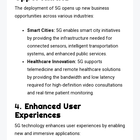
The deployment of 5G opens up new business
opportunities across various industries:
Smart Cities:
5G enables smart city initiatives
by providing the infrastructure needed for
connected sensors, intelligent transportation
systems, and enhanced public services.
Healthcare Innovation:
5G supports
telemedicine and remote healthcare solutions
by providing the bandwidth and low latency
required for high-definition video consultations
and real-time patient monitoring.
4.
Enhanced User
Experiences
5G technology enhances user experiences by enabling
new and immersive applications: