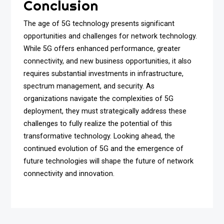
Conclusion
The age of 5G technology presents significant
opportunities and challenges for network technology.
While 5G offers enhanced performance, greater
connectivity, and new business opportunities, it also
requires substantial investments in infrastructure,
spectrum management, and security. As
organizations navigate the complexities of 5G
deployment, they must strategically address these
challenges to fully realize the potential of this
transformative technology. Looking ahead, the
continued evolution of 5G and the emergence of
future technologies will shape the future of network
connectivity and innovation.