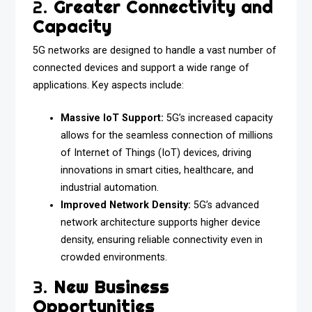
2.
Greater Connectivity and
Capacity
5G networks are designed to handle a vast number of
connected devices and support a wide range of
applications. Key aspects include:
Massive IoT Support:
5G’s increased capacity
allows for the seamless connection of millions
of Internet of Things (IoT) devices, driving
innovations in smart cities, healthcare, and
industrial automation.
Improved Network Density:
5G’s advanced
network architecture supports higher device
density, ensuring reliable connectivity even in
crowded environments.
3.
New Business
Opportunities