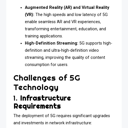
Augmented Reality (AR) and Virtual Reality
(VR):
The high speeds and low latency of 5G
enable seamless AR and VR experiences,
transforming entertainment, education, and
training applications.
High-Definition Streaming:
5G supports high-
definition and ultra-high-definition video
streaming, improving the quality of content
consumption for users.
Challenges of 5G
Technology
1.
Infrastructure
Requirements
The deployment of 5G requires significant upgrades
and investments in network infrastructure: