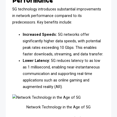
Performance
5G technology introduces substantial improvements
in network performance compared to its
predecessors. Key benefits include:
Increased Speeds:
5G networks offer
significantly higher data speeds, with potential
peak rates exceeding 10 Gbps. This enables
faster downloads, streaming, and data transfer.
Lower Latency:
5G reduces latency to as low
as 1 millisecond, enabling near-instantaneous
communication and supporting real-time
applications such as online gaming and
augmented reality (AR).
Network Technology in the Age of 5G