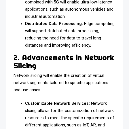
combined with 5G will enable ultra-low-latency
applications, such as autonomous vehicles and
industrial automation.
Distributed Data Processing:
Edge computing
will support distributed data processing,
reducing the need for data to travel long
distances and improving efficiency.
2.
Advancements in Network
Slicing
Network slicing will enable the creation of virtual
network segments tailored to specific applications
and use cases:
Customizable Network Services:
Network
slicing allows for the customization of network
resources to meet the specific requirements of
different applications, such as IoT, AR, and