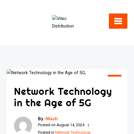
Skip
to
content
Network Technology
in the Age of 5G
By -
Mash
Posted on
August 14, 2024
Posted in
Network Technology