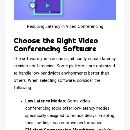
Reducing Latency in Video Conferencing
Choose the Right Video
Conferencing Software
The software you use can significantly impact latency
in video conferencing. Some platforms are optimized
to handle low-bandwidth environments better than
others. When selecting software, consider the
following:
Low Latency Modes:
Some video
conferencing tools offer low-latency modes
specifically designed to reduce delays. Enabling
these settings can improve performance.