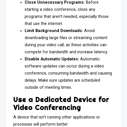
Close Unnecessary Programs:
Before
starting a video conference, close any
programs that aren’t needed, especially those
that use the internet.
Limit Background Downloads:
Avoid
downloading large files or streaming content
during your video call, as these activities can
compete for bandwidth and increase latency.
Disable Automatic Updates:
Automatic
software updates can occur during a video
conference, consuming bandwidth and causing
delays. Make sure updates are scheduled
outside of meeting times.
Use a Dedicated Device for
Video Conferencing
A device that isn’t running other applications or
processes will perform better: