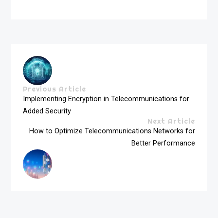
Previous Article
Implementing Encryption in Telecommunications for
Added Security
Next Article
How to Optimize Telecommunications Networks for
Better Performance