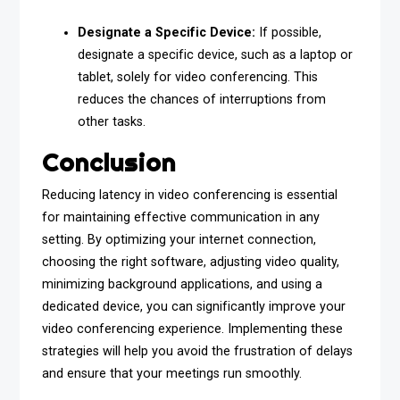
Designate a Specific Device:
If possible,
designate a specific device, such as a laptop or
tablet, solely for video conferencing. This
reduces the chances of interruptions from
other tasks.
Conclusion
Reducing latency in video conferencing is essential
for maintaining effective communication in any
setting. By optimizing your internet connection,
choosing the right software, adjusting video quality,
minimizing background applications, and using a
dedicated device, you can significantly improve your
video conferencing experience. Implementing these
strategies will help you avoid the frustration of delays
and ensure that your meetings run smoothly.