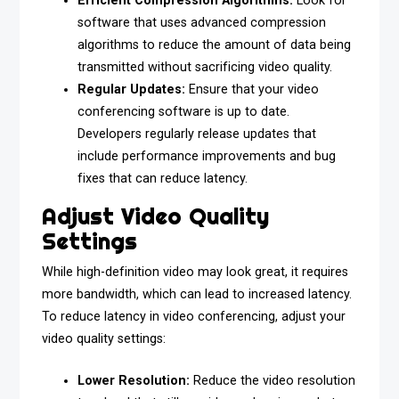
Efficient Compression Algorithms:
Look for
software that uses advanced compression
algorithms to reduce the amount of data being
transmitted without sacrificing video quality.
Regular Updates:
Ensure that your video
conferencing software is up to date.
Developers regularly release updates that
include performance improvements and bug
fixes that can reduce latency.
Adjust Video Quality
Settings
While high-definition video may look great, it requires
more bandwidth, which can lead to increased latency.
To reduce latency in video conferencing, adjust your
video quality settings:
Lower Resolution:
Reduce the video resolution