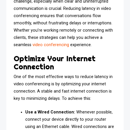
challenge, especially when clear and uninterrupted
communication is crucial. Reducing latency in video
conferencing ensures that conversations flow
smoothly, without frustrating delays or interruptions.
Whether you’re working remotely or connecting with
clients, these strategies can help you achieve a
seamless
video conferencing
experience.
Optimize Your Internet
Connection
One of the most effective ways to reduce latency in
video conferencing is by optimizing your internet
connection. A stable and fast internet connection is
key to minimizing delays. To achieve this:
Use a Wired Connection:
Whenever possible,
connect your device directly to your router
using an Ethernet cable. Wired connections are