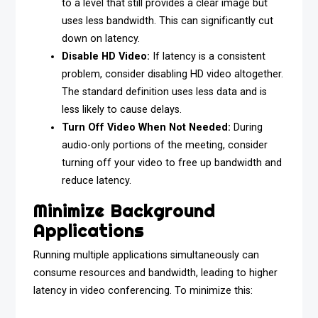
to a level that still provides a clear image but
uses less bandwidth. This can significantly cut
down on latency.
Disable HD Video:
If latency is a consistent
problem, consider disabling HD video altogether.
The standard definition uses less data and is
less likely to cause delays.
Turn Off Video When Not Needed:
During
audio-only portions of the meeting, consider
turning off your video to free up bandwidth and
reduce latency.
Minimize Background
Applications
Running multiple applications simultaneously can
consume resources and bandwidth, leading to higher
latency in video conferencing. To minimize this: