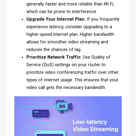
generally faster and more reliable than Wi-Fi,
which can be prone to interference.
Upgrade Your Internet Plan:
If you frequently
experience latency, consider upgrading to a
higher-speed internet plan. Higher bandwidth
allows for smoother video streaming and
reduces the chances of lag.
Prioritize Network Traffic:
Use Quality of
Service (QoS) settings on your router to
prioritize video conferencing traffic over other
types of internet usage. This ensures that your
video call gets the necessary bandwidth.