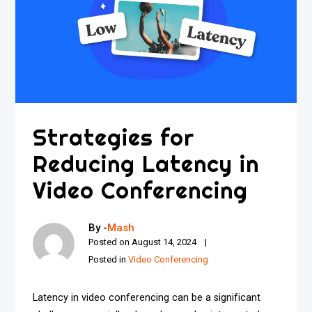
Strategies for
Reducing Latency in
Video Conferencing
By -
Mash
Posted on
August 14, 2024
Posted in
Video Conferencing
Latency in video conferencing can be a significant