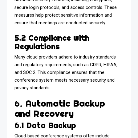
secure login protocols, and access controls. These
measures help protect sensitive information and
ensure that meetings are conducted securely.
5.2 Compliance with
Regulations
Many cloud providers adhere to industry standards
and regulatory requirements, such as GDPR, HIPAA,
and SOC 2. This compliance ensures that the
conference system meets necessary security and
privacy standards.
6.
Automatic Backup
and Recovery
6.1 Data Backup
Cloud-based conference systems often include