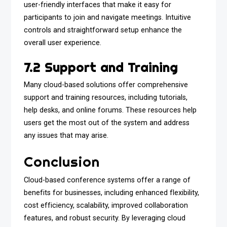
user-friendly interfaces that make it easy for
participants to join and navigate meetings. Intuitive
controls and straightforward setup enhance the
overall user experience.
7.2 Support and Training
Many cloud-based solutions offer comprehensive
support and training resources, including tutorials,
help desks, and online forums. These resources help
users get the most out of the system and address
any issues that may arise.
Conclusion
Cloud-based conference systems offer a range of
benefits for businesses, including enhanced flexibility,
cost efficiency, scalability, improved collaboration
features, and robust security. By leveraging cloud