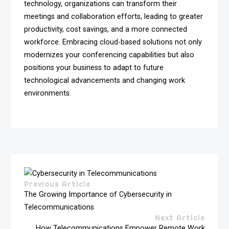
technology, organizations can transform their
meetings and collaboration efforts, leading to greater
productivity, cost savings, and a more connected
workforce. Embracing cloud-based solutions not only
modernizes your conferencing capabilities but also
positions your business to adapt to future
technological advancements and changing work
environments.
Previous Article
The Growing Importance of Cybersecurity in
Telecommunications
Next Article
How Telecommunications Empower Remote Work