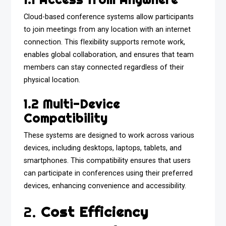
Cloud-based conference systems allow participants
to join meetings from any location with an internet
connection. This flexibility supports remote work,
enables global collaboration, and ensures that team
members can stay connected regardless of their
physical location.
1.2 Multi-Device
Compatibility
These systems are designed to work across various
devices, including desktops, laptops, tablets, and
smartphones. This compatibility ensures that users
can participate in conferences using their preferred
devices, enhancing convenience and accessibility.
2.
Cost Efficiency