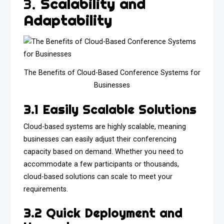
3.
Scalability and
Adaptability
The Benefits of Cloud-Based Conference Systems for
Businesses
3.1 Easily Scalable Solutions
Cloud-based systems are highly scalable, meaning
businesses can easily adjust their conferencing
capacity based on demand. Whether you need to
accommodate a few participants or thousands,
cloud-based solutions can scale to meet your
requirements.
3.2 Quick Deployment and