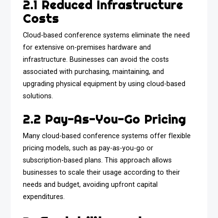
2.1 Reduced Infrastructure
Costs
Cloud-based conference systems eliminate the need
for extensive on-premises hardware and
infrastructure. Businesses can avoid the costs
associated with purchasing, maintaining, and
upgrading physical equipment by using cloud-based
solutions.
2.2 Pay-As-You-Go Pricing
Many cloud-based conference systems offer flexible
pricing models, such as pay-as-you-go or
subscription-based plans. This approach allows
businesses to scale their usage according to their
needs and budget, avoiding upfront capital
expenditures.