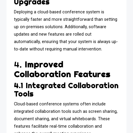
Upgrades
Deploying a cloud-based conference system is
typically faster and more straightforward than setting
up on-premises solutions. Additionally, software
updates and new features are rolled out
automatically, ensuring that your system is always up-
to-date without requiring manual intervention.
4.
Improved
Collaboration Features
4.1 Integrated Collaboration
Tools
Cloud-based conference systems often include
integrated collaboration tools such as screen sharing,
document sharing, and virtual whiteboards. These
features facilitate real-time collaboration and