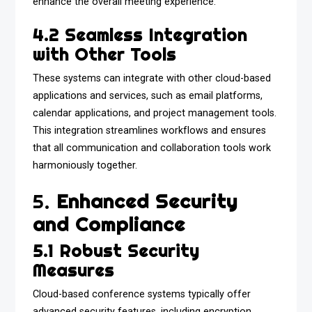
enhance the overall meeting experience.
4.2 Seamless Integration
with Other Tools
These systems can integrate with other cloud-based
applications and services, such as email platforms,
calendar applications, and project management tools.
This integration streamlines workflows and ensures
that all communication and collaboration tools work
harmoniously together.
5.
Enhanced Security
and Compliance
5.1 Robust Security
Measures
Cloud-based conference systems typically offer
advanced security features, including encryption,