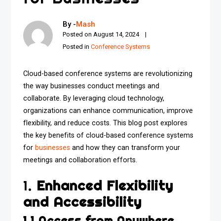
By -
Mash
Posted on
August 14, 2024
Posted in
Conference Systems
Cloud-based conference systems are revolutionizing
the way businesses conduct meetings and
collaborate. By leveraging cloud technology,
organizations can enhance communication, improve
flexibility, and reduce costs. This blog post explores
the key benefits of cloud-based conference systems
for
businesses
and how they can transform your
meetings and collaboration efforts.
1.
Enhanced Flexibility
and Accessibility
1.1 Access from Anywhere