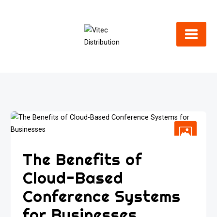
Skip
to
content
The Benefits of
Cloud-Based
Conference Systems
for Businesses