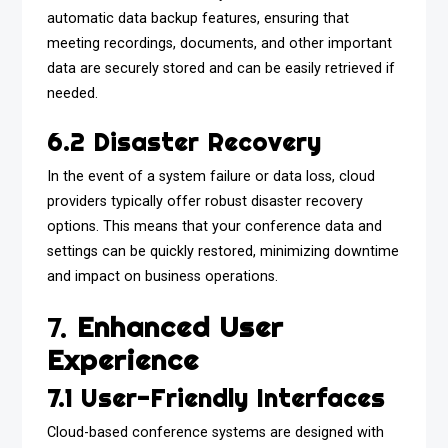
automatic data backup features, ensuring that
meeting recordings, documents, and other important
data are securely stored and can be easily retrieved if
needed.
6.2 Disaster Recovery
In the event of a system failure or data loss, cloud
providers typically offer robust disaster recovery
options. This means that your conference data and
settings can be quickly restored, minimizing downtime
and impact on business operations.
7.
Enhanced User
Experience
7.1 User-Friendly Interfaces
Cloud-based conference systems are designed with