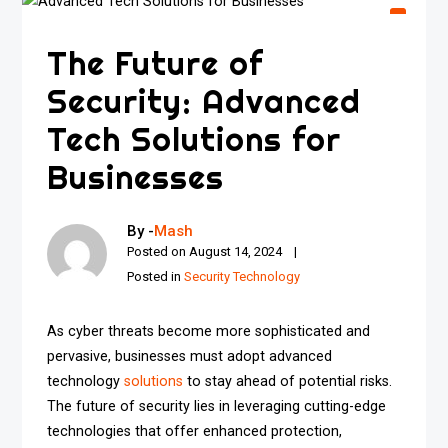
The Future of
Security: Advanced
Tech Solutions for
Businesses
By -
Mash
Posted on
August 14, 2024
Posted in
Security Technology
As cyber threats become more sophisticated and
pervasive, businesses must adopt advanced
technology
solutions
to stay ahead of potential risks.
The future of security lies in leveraging cutting-edge
technologies that offer enhanced protection,