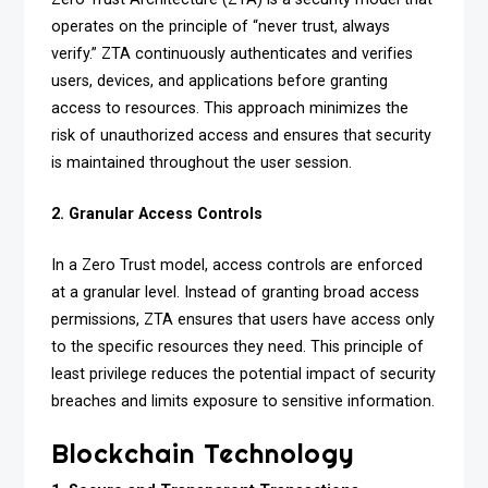
operates on the principle of “never trust, always
verify.” ZTA continuously authenticates and verifies
users, devices, and applications before granting
access to resources. This approach minimizes the
risk of unauthorized access and ensures that security
is maintained throughout the user session.
2. Granular Access Controls
In a Zero Trust model, access controls are enforced
at a granular level. Instead of granting broad access
permissions, ZTA ensures that users have access only
to the specific resources they need. This principle of
least privilege reduces the potential impact of security
breaches and limits exposure to sensitive information.
Blockchain Technology