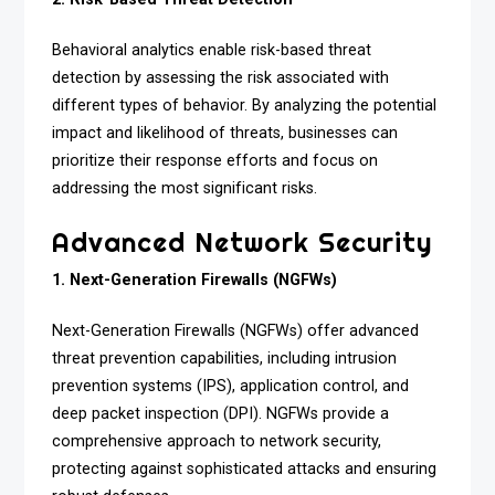
Behavioral analytics enable risk-based threat
detection by assessing the risk associated with
different types of behavior. By analyzing the potential
impact and likelihood of threats, businesses can
prioritize their response efforts and focus on
addressing the most significant risks.
Advanced Network Security
1. Next-Generation Firewalls (NGFWs)
Next-Generation Firewalls (NGFWs) offer advanced
threat prevention capabilities, including intrusion
prevention systems (IPS), application control, and
deep packet inspection (DPI). NGFWs provide a
comprehensive approach to network security,
protecting against sophisticated attacks and ensuring