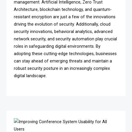
management. Artificial Intelligence, Zero Trust
Architecture, blockchain technology, and quantum-
resistant encryption are just a few of the innovations
driving the evolution of security. Additionally, cloud
security innovations, behavioral analytics, advanced
network security, and security automation play crucial
roles in safeguarding digital environments. By
adopting these cutting-edge technologies, businesses
can stay ahead of emerging threats and maintain a
robust security posture in an increasingly complex
digital landscape.