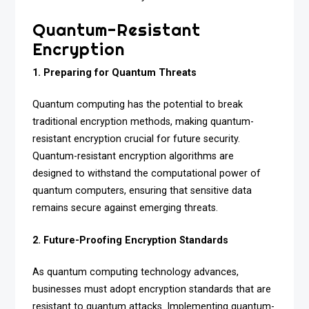
Quantum-Resistant
Encryption
1. Preparing for Quantum Threats
Quantum computing has the potential to break
traditional encryption methods, making quantum-
resistant encryption crucial for future security.
Quantum-resistant encryption algorithms are
designed to withstand the computational power of
quantum computers, ensuring that sensitive data
remains secure against emerging threats.
2. Future-Proofing Encryption Standards
As quantum computing technology advances,
businesses must adopt encryption standards that are
resistant to quantum attacks. Implementing quantum-