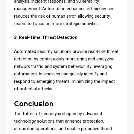
analysis, incident response, and vulnerability
management. Automation enhances efficiency and
reduces the risk of human error, allowing security
teams to focus on more strategic activities.
2. Real-Time Threat Detection
Automated security solutions provide real-time threat
detection by continuously monitoring and analyzing
network traffic and system behavior. By leveraging
automation, businesses can quickly identify and
respond to emerging threats, minimizing the impact
of potential attacks.
Conclusion
The future of security is shaped by advanced
technology solutions that enhance protection,
streamline operations, and enable proactive threat