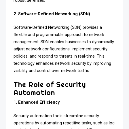
robust defenses.
2. Software-Defined Networking (SDN)
Software-Defined Networking (SDN) provides a
flexible and programmable approach to network
management. SDN enables businesses to dynamically
adjust network configurations, implement security
policies, and respond to threats in real-time. This
technology enhances network security by improving
visibility and control over network traffic.
The Role of Security
Automation
1. Enhanced Efficiency
Security automation tools streamline security
operations by automating repetitive tasks, such as log