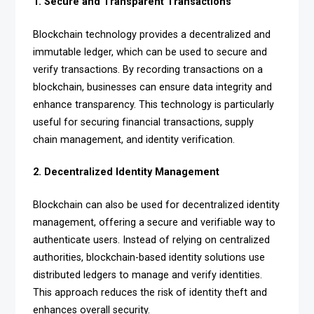
1. Secure and Transparent Transactions
Blockchain technology provides a decentralized and
immutable ledger, which can be used to secure and
verify transactions. By recording transactions on a
blockchain, businesses can ensure data integrity and
enhance transparency. This technology is particularly
useful for securing financial transactions, supply
chain management, and identity verification.
2. Decentralized Identity Management
Blockchain can also be used for decentralized identity
management, offering a secure and verifiable way to
authenticate users. Instead of relying on centralized
authorities, blockchain-based identity solutions use
distributed ledgers to manage and verify identities.
This approach reduces the risk of identity theft and
enhances overall security.