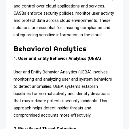
and control over cloud applications and services.
CASBs enforce security policies, monitor user activity,
and protect data across cloud environments. These
solutions are essential for ensuring compliance and
safeguarding sensitive information in the cloud.
Behavioral Analytics
1. User and Entity Behavior Analytics (UEBA)
User and Entity Behavior Analytics (UEBA) involves
monitoring and analyzing user and system behaviors
to detect anomalies. UEBA systems establish
baselines for normal activity and identify deviations
that may indicate potential security incidents. This
approach helps detect insider threats and
compromised accounts more effectively.
2. Risk-Based Threat Detection