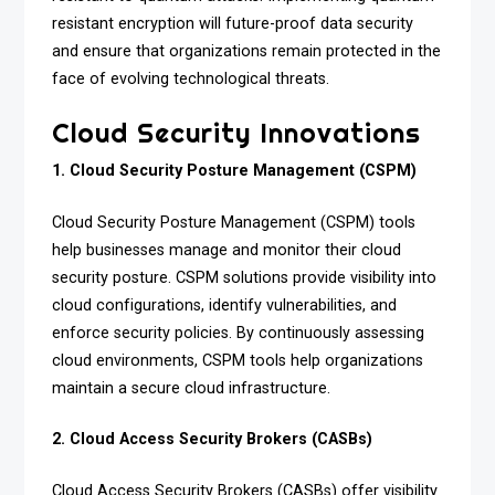
resistant encryption will future-proof data security
and ensure that organizations remain protected in the
face of evolving technological threats.
Cloud Security Innovations
1. Cloud Security Posture Management (CSPM)
Cloud Security Posture Management (CSPM) tools
help businesses manage and monitor their cloud
security posture. CSPM solutions provide visibility into
cloud configurations, identify vulnerabilities, and
enforce security policies. By continuously assessing
cloud environments, CSPM tools help organizations
maintain a secure cloud infrastructure.
2. Cloud Access Security Brokers (CASBs)
Cloud Access Security Brokers (CASBs) offer visibility