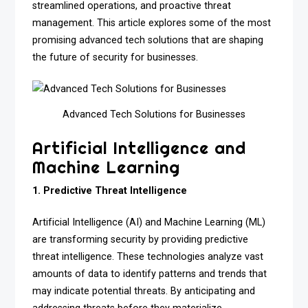
streamlined operations, and proactive threat
management. This article explores some of the most
promising advanced tech solutions that are shaping
the future of security for businesses.
Advanced Tech Solutions for Businesses
Artificial Intelligence and
Machine Learning
1. Predictive Threat Intelligence
Artificial Intelligence (AI) and Machine Learning (ML)
are transforming security by providing predictive
threat intelligence. These technologies analyze vast
amounts of data to identify patterns and trends that
may indicate potential threats. By anticipating and