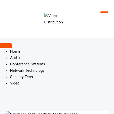
Skip
to
content
Home
Audio
Conference Systems
Network Technology
Security Tech
Video