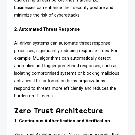
addressing threats before they materialize,
businesses can enhance their security posture and
minimize the risk of cyberattacks.
2. Automated Threat Response
AI-driven systems can automate threat response
processes, significantly reducing response times. For
example, ML algorithms can automatically detect
anomalies and trigger predefined responses, such as
isolating compromised systems or blocking malicious
activities. This automation helps organizations
respond to threats more efficiently and reduces the
burden on IT teams.
Zero Trust Architecture
1. Continuous Authentication and Verification
Zero Trust Architecture (ZTA) is a security model that