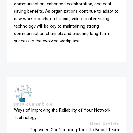
communication, enhanced collaboration, and cost-
saving benefits. As organizations continue to adapt to
new work models, embracing video conferencing
technology will be key to maintaining strong
communication channels and ensuring long-term
success in the evolving workplace.
Previous Article
Ways of Improving the Reliability of Your Network
Technology
Next Article
Top Video Conferencing Tools to Boost Team