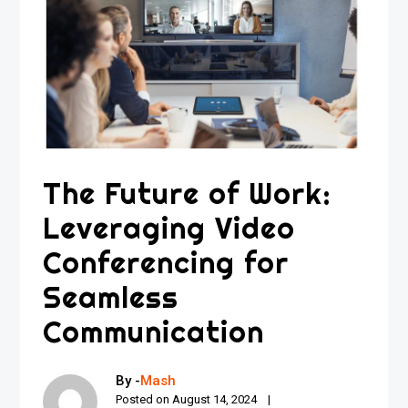
The Future of Work:
Leveraging Video
Conferencing for
Seamless
Communication
By -
Mash
Posted on
August 14, 2024