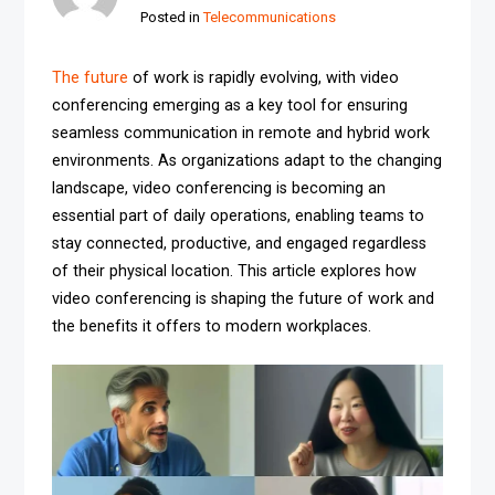
Posted in
Telecommunications
The future
of work is rapidly evolving, with video
conferencing emerging as a key tool for ensuring
seamless communication in remote and hybrid work
environments. As organizations adapt to the changing
landscape, video conferencing is becoming an
essential part of daily operations, enabling teams to
stay connected, productive, and engaged regardless
of their physical location. This article explores how
video conferencing is shaping the future of work and
the benefits it offers to modern workplaces.