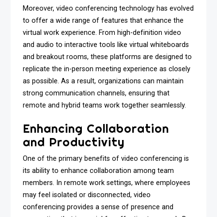
Moreover, video conferencing technology has evolved
to offer a wide range of features that enhance the
virtual work experience. From high-definition video
and audio to interactive tools like virtual whiteboards
and breakout rooms, these platforms are designed to
replicate the in-person meeting experience as closely
as possible. As a result, organizations can maintain
strong communication channels, ensuring that
remote and hybrid teams work together seamlessly.
Enhancing Collaboration
and Productivity
One of the primary benefits of video conferencing is
its ability to enhance collaboration among team
members. In remote work settings, where employees
may feel isolated or disconnected, video
conferencing provides a sense of presence and