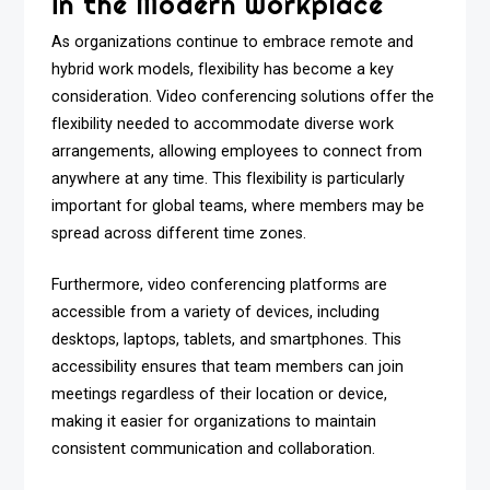
in the Modern Workplace
As organizations continue to embrace remote and
hybrid work models, flexibility has become a key
consideration. Video conferencing solutions offer the
flexibility needed to accommodate diverse work
arrangements, allowing employees to connect from
anywhere at any time. This flexibility is particularly
important for global teams, where members may be
spread across different time zones.
Furthermore, video conferencing platforms are
accessible from a variety of devices, including
desktops, laptops, tablets, and smartphones. This
accessibility ensures that team members can join
meetings regardless of their location or device,
making it easier for organizations to maintain
consistent communication and collaboration.