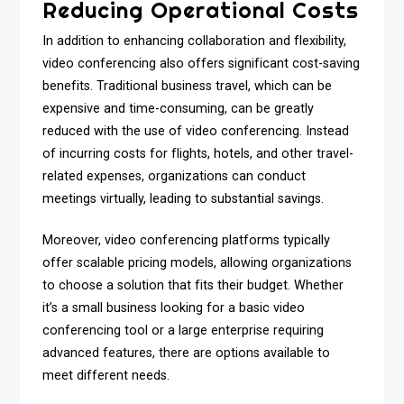
Reducing Operational Costs
In addition to enhancing collaboration and flexibility,
video conferencing also offers significant cost-saving
benefits. Traditional business travel, which can be
expensive and time-consuming, can be greatly
reduced with the use of video conferencing. Instead
of incurring costs for flights, hotels, and other travel-
related expenses, organizations can conduct
meetings virtually, leading to substantial savings.
Moreover, video conferencing platforms typically
offer scalable pricing models, allowing organizations
to choose a solution that fits their budget. Whether
it’s a small business looking for a basic video
conferencing tool or a large enterprise requiring
advanced features, there are options available to
meet different needs.