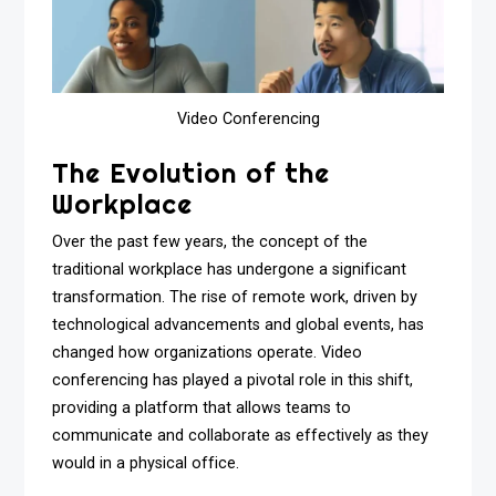
Video Conferencing
The Evolution of the
Workplace
Over the past few years, the concept of the
traditional workplace has undergone a significant
transformation. The rise of remote work, driven by
technological advancements and global events, has
changed how organizations operate. Video
conferencing has played a pivotal role in this shift,
providing a platform that allows teams to
communicate and collaborate as effectively as they
would in a physical office.