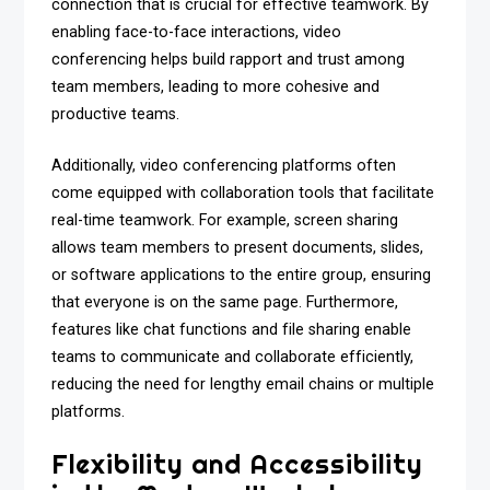
connection that is crucial for effective teamwork. By
enabling face-to-face interactions, video
conferencing helps build rapport and trust among
team members, leading to more cohesive and
productive teams.
Additionally, video conferencing platforms often
come equipped with collaboration tools that facilitate
real-time teamwork. For example, screen sharing
allows team members to present documents, slides,
or software applications to the entire group, ensuring
that everyone is on the same page. Furthermore,
features like chat functions and file sharing enable
teams to communicate and collaborate efficiently,
reducing the need for lengthy email chains or multiple
platforms.
Flexibility and Accessibility