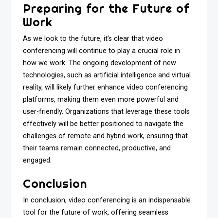
Preparing for the Future of
Work
As we look to the future, it’s clear that video
conferencing will continue to play a crucial role in
how we work. The ongoing development of new
technologies, such as artificial intelligence and virtual
reality, will likely further enhance video conferencing
platforms, making them even more powerful and
user-friendly. Organizations that leverage these tools
effectively will be better positioned to navigate the
challenges of remote and hybrid work, ensuring that
their teams remain connected, productive, and
engaged.
Conclusion
In conclusion, video conferencing is an indispensable
tool for the future of work, offering seamless