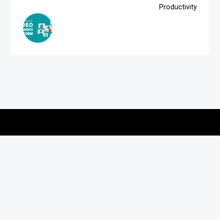
Productivity
Copyright © 2026
vitec-distribution
All rights reserved.