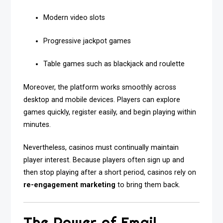
Modern video slots
Progressive jackpot games
Table games such as blackjack and roulette
Moreover, the platform works smoothly across
desktop and mobile devices. Players can explore
games quickly, register easily, and begin playing within
minutes.
Nevertheless, casinos must continually maintain
player interest. Because players often sign up and
then stop playing after a short period, casinos rely on
re-engagement marketing
to bring them back.
The Power of Email