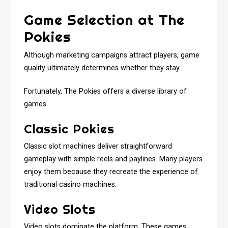
Game Selection at The
Pokies
Although marketing campaigns attract players, game
quality ultimately determines whether they stay.
Fortunately, The Pokies offers a diverse library of
games.
Classic Pokies
Classic slot machines deliver straightforward
gameplay with simple reels and paylines. Many players
enjoy them because they recreate the experience of
traditional casino machines.
Video Slots
Video slots dominate the platform. These games