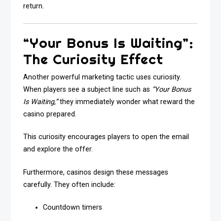
return.
“Your Bonus Is Waiting”:
The Curiosity Effect
Another powerful marketing tactic uses curiosity.
When players see a subject line such as
“Your Bonus
Is Waiting,”
they immediately wonder what reward the
casino prepared.
This curiosity encourages players to open the email
and explore the offer.
Furthermore, casinos design these messages
carefully. They often include:
Countdown timers