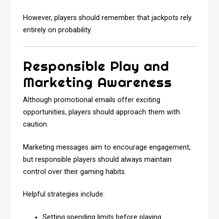
However, players should remember that jackpots rely
entirely on probability.
Responsible Play and
Marketing Awareness
Although promotional emails offer exciting
opportunities, players should approach them with
caution.
Marketing messages aim to encourage engagement,
but responsible players should always maintain
control over their gaming habits.
Helpful strategies include:
Setting spending limits before playing