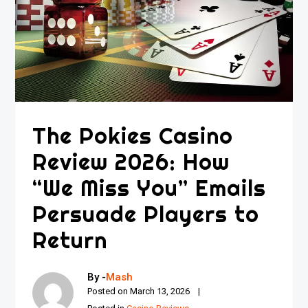
The Pokies Casino
Review 2026: How
“We Miss You” Emails
Persuade Players to
Return
By -
Mash
Posted on
March 13, 2026