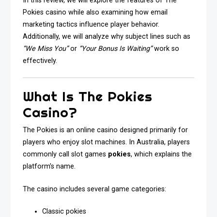
In this review, we will explore the features of The
Pokies casino while also examining how email
marketing tactics influence player behavior.
Additionally, we will analyze why subject lines such as
“We Miss You”
or
“Your Bonus Is Waiting”
work so
effectively.
What Is The Pokies
Casino?
The Pokies is an online casino designed primarily for
players who enjoy slot machines. In Australia, players
commonly call slot games
pokies
, which explains the
platform’s name.
The casino includes several game categories:
Classic pokies