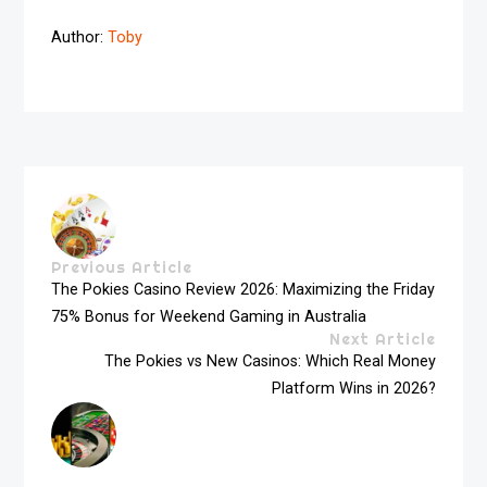
Author:
Toby
Previous Article
The Pokies Casino Review 2026: Maximizing the Friday
75% Bonus for Weekend Gaming in Australia
Next Article
The Pokies vs New Casinos: Which Real Money
Platform Wins in 2026?