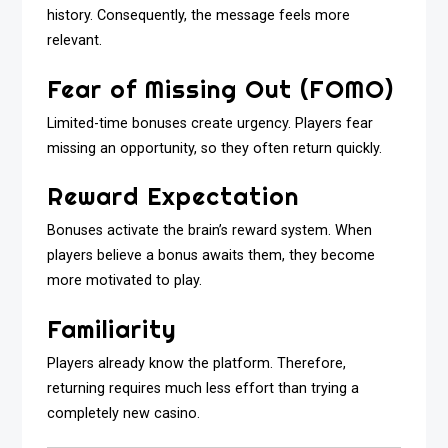
history. Consequently, the message feels more
relevant.
Fear of Missing Out (FOMO)
Limited-time bonuses create urgency. Players fear
missing an opportunity, so they often return quickly.
Reward Expectation
Bonuses activate the brain’s reward system. When
players believe a bonus awaits them, they become
more motivated to play.
Familiarity
Players already know the platform. Therefore,
returning requires much less effort than trying a
completely new casino.