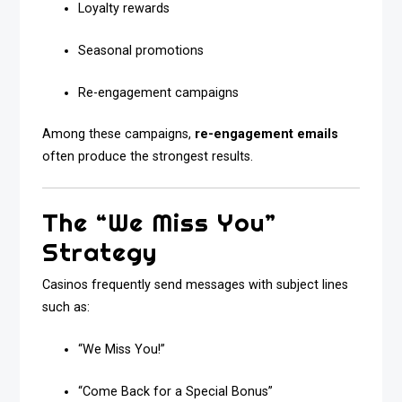
Loyalty rewards
Seasonal promotions
Re-engagement campaigns
Among these campaigns,
re-engagement emails
often produce the strongest results.
The “We Miss You”
Strategy
Casinos frequently send messages with subject lines
such as:
“We Miss You!”
“Come Back for a Special Bonus”