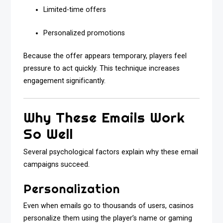
Limited-time offers
Personalized promotions
Because the offer appears temporary, players feel
pressure to act quickly. This technique increases
engagement significantly.
Why These Emails Work
So Well
Several psychological factors explain why these email
campaigns succeed.
Personalization
Even when emails go to thousands of users, casinos
personalize them using the player’s name or gaming