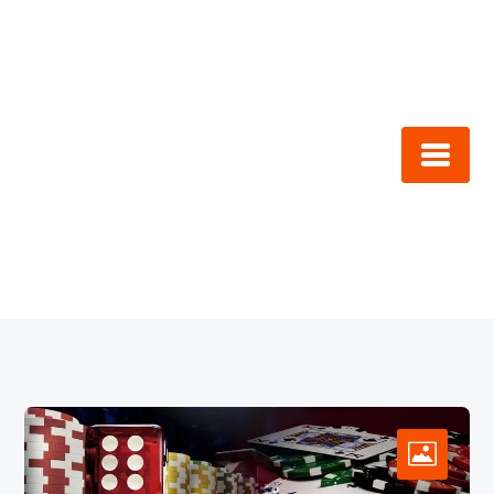
Skip
to
content