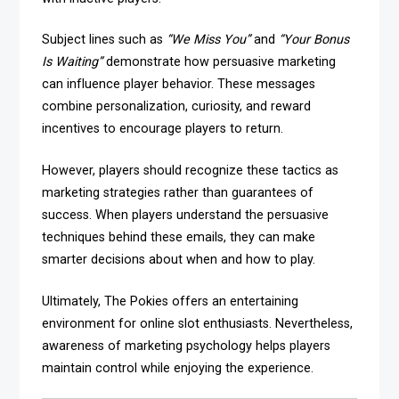
Subject lines such as
“We Miss You”
and
“Your Bonus
Is Waiting”
demonstrate how persuasive marketing
can influence player behavior. These messages
combine personalization, curiosity, and reward
incentives to encourage players to return.
However, players should recognize these tactics as
marketing strategies rather than guarantees of
success. When players understand the persuasive
techniques behind these emails, they can make
smarter decisions about when and how to play.
Ultimately, The Pokies offers an entertaining
environment for online slot enthusiasts. Nevertheless,
awareness of marketing psychology helps players
maintain control while enjoying the experience.