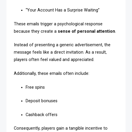
“Your Account Has a Surprise Waiting”
These emails trigger a psychological response
because they create a
sense of personal attention
.
Instead of presenting a generic advertisement, the
message feels like a direct invitation. As a result,
players often feel valued and appreciated.
Additionally, these emails often include:
Free spins
Deposit bonuses
Cashback offers
Consequently, players gain a tangible incentive to