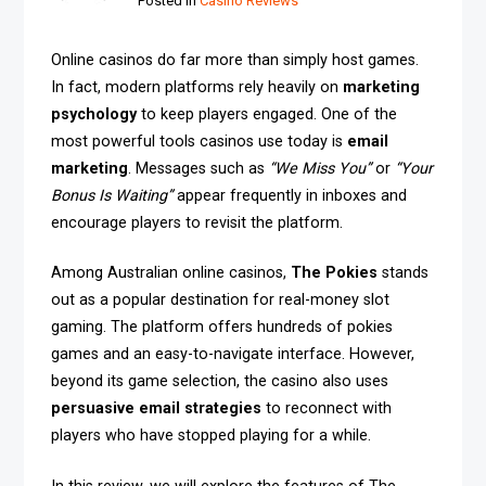
Posted in
Casino Reviews
Online casinos do far more than simply host games.
In fact, modern platforms rely heavily on
marketing
psychology
to keep players engaged. One of the
most powerful tools casinos use today is
email
marketing
. Messages such as
“We Miss You”
or
“Your
Bonus Is Waiting”
appear frequently in inboxes and
encourage players to revisit the platform.
Among Australian online casinos,
The Pokies
stands
out as a popular destination for real-money slot
gaming. The platform offers hundreds of pokies
games and an easy-to-navigate interface. However,
beyond its game selection, the casino also uses
persuasive email strategies
to reconnect with
players who have stopped playing for a while.