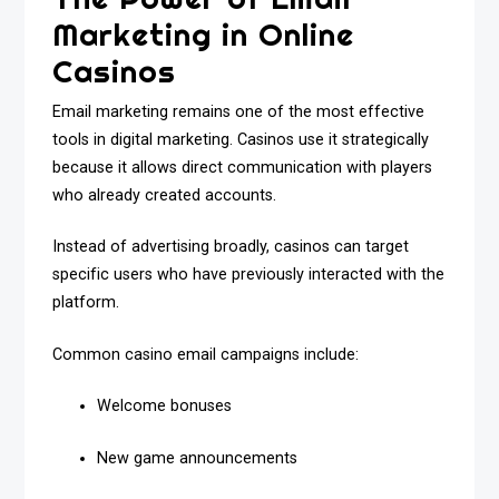
Marketing in Online
Casinos
Email marketing remains one of the most effective
tools in digital marketing. Casinos use it strategically
because it allows direct communication with players
who already created accounts.
Instead of advertising broadly, casinos can target
specific users who have previously interacted with the
platform.
Common casino email campaigns include:
Welcome bonuses
New game announcements