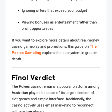
Ignoring offers that exceed your budget
Viewing bonuses as entertainment rather than
profit opportunities
If you want to explore more details about real-money
casino gameplay and promotions, this guide on
The
Pokies Gambling
explains the ecosystem in greater
depth.
Final Verdict
The Pokies casino remains a popular platform among
Australian players because of its large selection of
slot games and simple interface. Additionally, the
casino actively uses email marketing to reconnect
with inactive players.