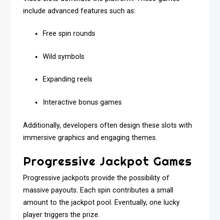
include advanced features such as:
Free spin rounds
Wild symbols
Expanding reels
Interactive bonus games
Additionally, developers often design these slots with
immersive graphics and engaging themes.
Progressive Jackpot Games
Progressive jackpots provide the possibility of
massive payouts. Each spin contributes a small
amount to the jackpot pool. Eventually, one lucky
player triggers the prize.