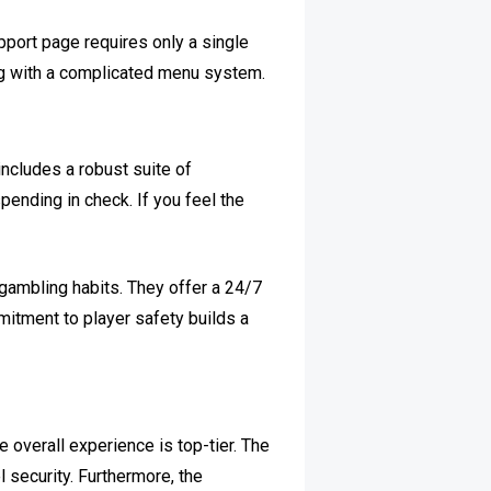
upport page requires only a single
ing with a complicated menu system.
includes a robust suite of
pending in check. If you feel the
 gambling habits. They offer a 24/7
mitment to player safety builds a
e overall experience is top-tier. The
l security. Furthermore, the