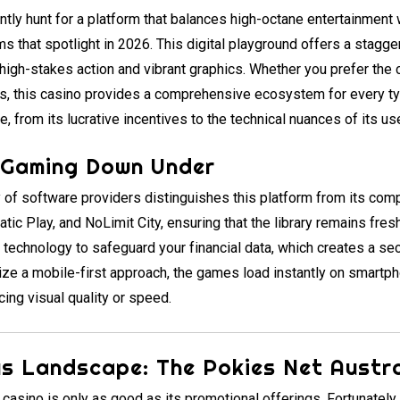
tly hunt for a platform that balances high-octane entertainment wi
ms that spotlight in 2026. This digital playground offers a stagge
 high-stakes action and vibrant graphics. Whether you prefer the cl
es, this casino provides a comprehensive ecosystem for every typ
 from its lucrative incentives to the technical nuances of its use
al Gaming Down Under
 of software providers distinguishes this platform from its compe
matic Play, and NoLimit City, ensuring that the library remains fre
n technology to safeguard your financial data, which creates a s
ize a mobile-first approach, the games load instantly on smartph
cing visual quality or speed.
s Landscape: The Pokies Net Austra
casino is only as good as its promotional offerings. Fortunately