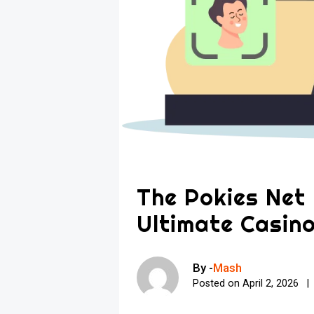
The Pokies Net 
Ultimate Casin
By -
Mash
Posted on
April 2, 2026