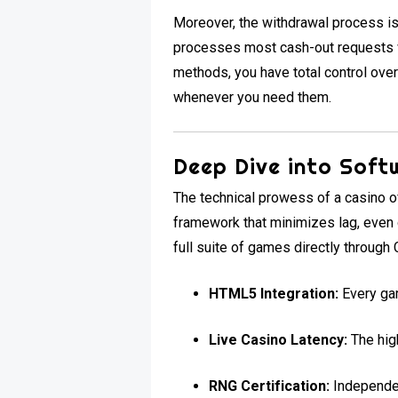
Moreover, the withdrawal process is 
processes most cash-out requests wi
methods, you have total control over
whenever you need them.
Deep Dive into Sof
The technical prowess of a casino o
framework that minimizes lag, even 
full suite of games directly through 
HTML5 Integration:
Every gam
Live Casino Latency:
The high
RNG Certification:
Independen