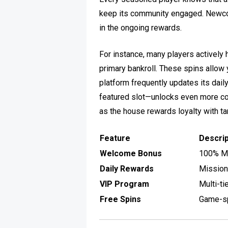
keep its community engaged. Newco
in the ongoing rewards.
For instance, many players actively 
primary bankroll. These spins allow y
platform frequently updates its dai
featured slot—unlocks even more com
as the house rewards loyalty with ta
Feature
Descrip
Welcome Bonus
100% Ma
Daily Rewards
Mission
VIP Program
Multi-ti
Free Spins
Game-sp