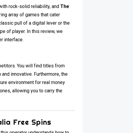
th rock-solid reliability, and
The
ring array of games that cater
assic pull of a digital lever or the
e of player. In this review, we
r interface.
titors. You will find titles from
sh and innovative. Furthermore, the
ecure environment for real money
ones, allowing you to carry the
lia Free Spins
, this operator understands how to