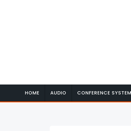
Skip
to
content
HOME
AUDIO
CONFERENCE SYSTE