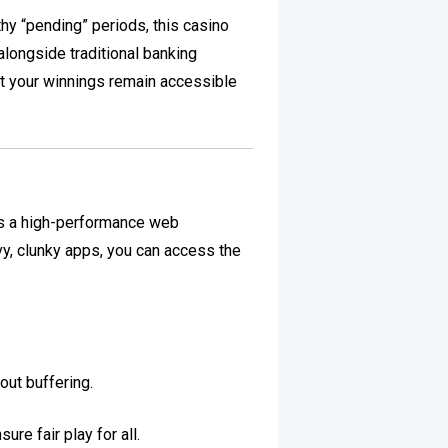
thy “pending” periods, this casino
longside traditional banking
hat your winnings remain accessible
es a high-performance web
vy, clunky apps, you can access the
out buffering.
re fair play for all.