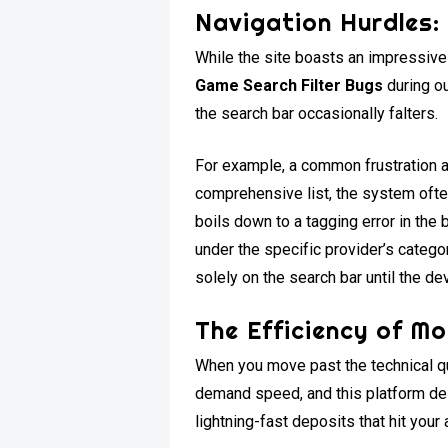
Navigation Hurdles:
While the site boasts an impressive 
Game Search Filter Bugs
during ou
the search bar occasionally falters.
For example, a common frustration a
comprehensive list, the system ofte
boils down to a tagging error in the
under the specific provider’s catego
solely on the search bar until the d
The Efficiency of M
When you move past the technical qui
demand speed, and this platform del
lightning-fast deposits that hit your