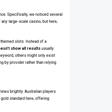
s
ce. Specifically, we noticed several
any large-scale casino, but here,
-themed slots. Instead of a
esn’t show all results
usually
keyword, others might only exist
g by provider rather than relying
ines brightly. Australian players
gold standard here, offering