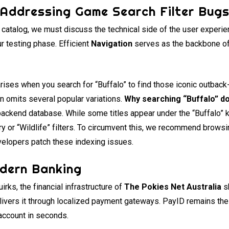
 Addressing Game Search Filter Bug
catalog, we must discuss the technical side of the user experien
r testing phase. Efficient
Navigation
serves as the backbone of 
rises when you search for “Buffalo” to find those iconic outback
n omits several popular variations.
Why searching “Buffalo” do
 backend database. While some titles appear under the “Buffalo” 
ry or “Wildlife” filters. To circumvent this, we recommend browsin
evelopers patch these indexing issues.
odern Banking
rks, the financial infrastructure of
The Pokies Net Australia
sh
ivers it through localized payment gateways. PayID remains the 
 account in seconds.