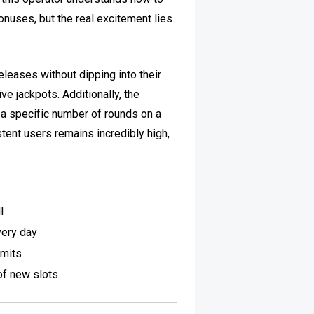
uses, but the real excitement lies
eleases without dipping into their
ve jackpots. Additionally, the
 a specific number of rounds on a
tent users remains incredibly high,
l
very day
imits
of new slots