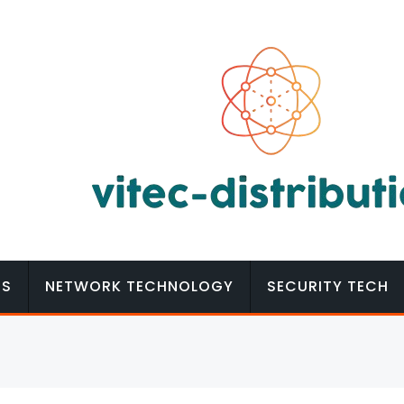
MS
NETWORK TECHNOLOGY
SECURITY TECH