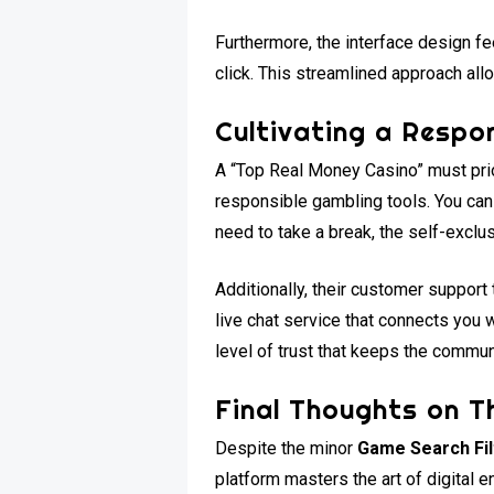
Furthermore, the interface design fee
click. This streamlined approach all
Cultivating a Respo
A “Top Real Money Casino” must prior
responsible gambling tools. You can 
need to take a break, the self-exclu
Additionally, their customer support
live chat service that connects you
level of trust that keeps the commun
Final Thoughts on T
Despite the minor
Game Search Fil
platform masters the art of digital 