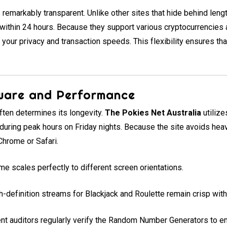
remarkably transparent. Unlike other sites that hide behind leng
thin 24 hours. Because they support various cryptocurrencies a
 your privacy and transaction speeds. This flexibility ensures t
tware and Performance
ften determines its longevity.
The Pokies Net Australia
utiliz
during peak hours on Friday nights. Because the site avoids hea
Chrome or Safari.
e scales perfectly to different screen orientations.
-definition streams for Blackjack and Roulette remain crisp with
t auditors regularly verify the Random Number Generators to ensu