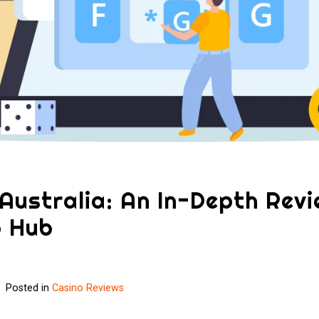
Australia: An In-Depth Revi
o Hub
Posted in
Casino Reviews