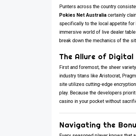
Punters across the country consisten
Pokies Net Australia
certainly clai
specifically to the local appetite for
immersive world of live dealer tabl
break down the mechanics of the site,
The Allure of Digit
First and foremost, the sheer variety
industry titans like Aristocrat, Prag
site utilizes cutting-edge encryptio
play. Because the developers priorit
casino in your pocket without sacrifi
Navigating the Bonu
Every seasoned player knows that a 