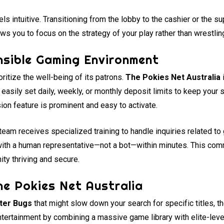
ls intuitive. Transitioning from the lobby to the cashier or the s
ows you to focus on the strategy of your play rather than wrestl
nsible Gaming Environment
itize the well-being of its patrons.
The Pokies Net Australia
easily set daily, weekly, or monthly deposit limits to keep your s
sion feature is prominent and easy to activate.
 team receives specialized training to handle inquiries related to
 with a human representative—not a bot—within minutes. This com
ity thriving and secure.
he Pokies Net Australia
ter Bugs
that might slow down your search for specific titles, th
entertainment by combining a massive game library with elite-leve