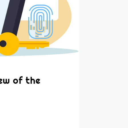
ew of the