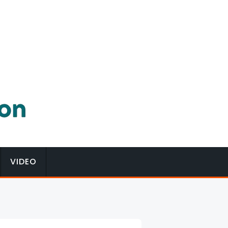
VIDEO