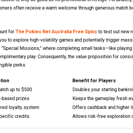
mers often receive a warm welcome through generous match bon
hunt for
The Pokies Net Australia Free Spins
to test out new r
ou to explore high-volatility games and potentially trigger massi
ly “Special Missions,” where completing small tasks—like playing
plimentary play. Consequently, the value proposition for consis
ngible perks.
tion
Benefit for Players
tch up to $500
Doubles your starting bankrol
-based prizes
Keeps the gameplay fresh e
ered loyalty system
Offers cashback and higher l
ecific credits
Allows risk-free exploration 