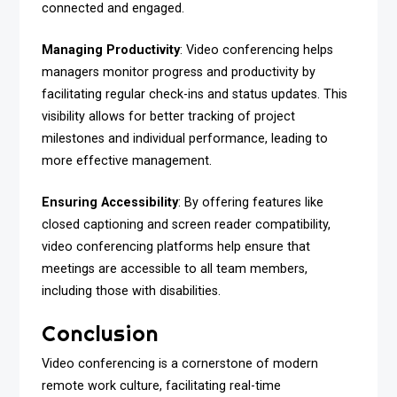
connected and engaged.
Managing Productivity
: Video conferencing helps
managers monitor progress and productivity by
facilitating regular check-ins and status updates. This
visibility allows for better tracking of project
milestones and individual performance, leading to
more effective management.
Ensuring Accessibility
: By offering features like
closed captioning and screen reader compatibility,
video conferencing platforms help ensure that
meetings are accessible to all team members,
including those with disabilities.
Conclusion
Video conferencing is a cornerstone of modern
remote work culture, facilitating real-time