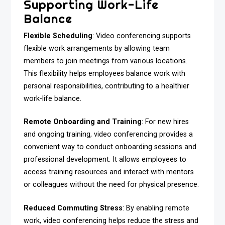
Supporting Work-Life
Balance
Flexible Scheduling
: Video conferencing supports
flexible work arrangements by allowing team
members to join meetings from various locations.
This flexibility helps employees balance work with
personal responsibilities, contributing to a healthier
work-life balance.
Remote Onboarding and Training
: For new hires
and ongoing training, video conferencing provides a
convenient way to conduct onboarding sessions and
professional development. It allows employees to
access training resources and interact with mentors
or colleagues without the need for physical presence.
Reduced Commuting Stress
: By enabling remote
work, video conferencing helps reduce the stress and