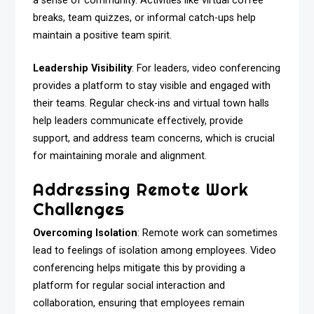
a sense of community. Activities like virtual coffee
breaks, team quizzes, or informal catch-ups help
maintain a positive team spirit.
Leadership Visibility
: For leaders, video conferencing
provides a platform to stay visible and engaged with
their teams. Regular check-ins and virtual town halls
help leaders communicate effectively, provide
support, and address team concerns, which is crucial
for maintaining morale and alignment.
Addressing Remote Work
Challenges
Overcoming Isolation
: Remote work can sometimes
lead to feelings of isolation among employees. Video
conferencing helps mitigate this by providing a
platform for regular social interaction and
collaboration, ensuring that employees remain