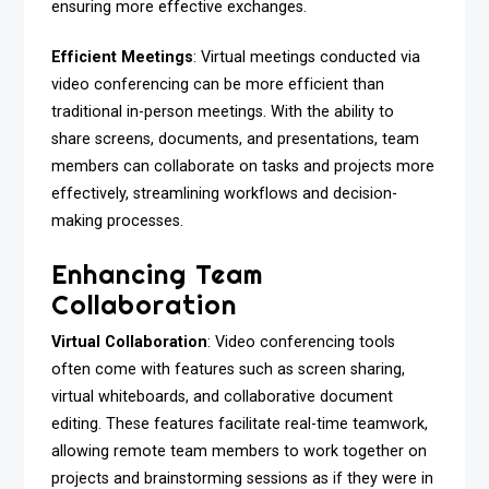
ensuring more effective exchanges.
Efficient Meetings
: Virtual meetings conducted via
video conferencing can be more efficient than
traditional in-person meetings. With the ability to
share screens, documents, and presentations, team
members can collaborate on tasks and projects more
effectively, streamlining workflows and decision-
making processes.
Enhancing Team
Collaboration
Virtual Collaboration
: Video conferencing tools
often come with features such as screen sharing,
virtual whiteboards, and collaborative document
editing. These features facilitate real-time teamwork,
allowing remote team members to work together on
projects and brainstorming sessions as if they were in