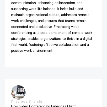
communication, enhancing collaboration, and
supporting work-life balance. It helps build and
maintain organizational culture, addresses remote
work challenges, and ensures that teams remain
connected and productive. Embracing video
conferencing as a core component of remote work
strategies enables organizations to thrive in a digital-
first world, fostering effective collaboration and a
positive work environment.
Previous Article
How Video Conferencing Enhances Client