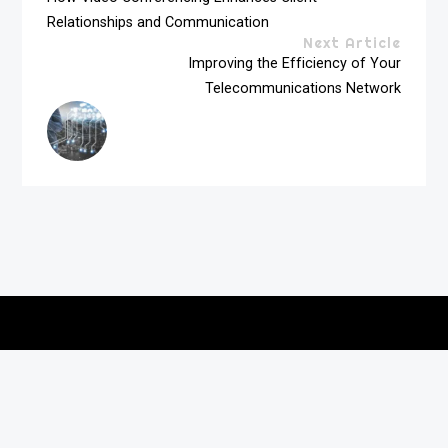
Relationships and Communication
Next Article
Improving the Efficiency of Your
Telecommunications Network
Copyright © 2026
vitec-distribution
All rights reserved.