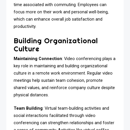
time associated with commuting. Employees can
focus more on their work and personal well-being,
which can enhance overall job satisfaction and
productivity.
Building Organizational
Culture
Maintaining Connection
: Video conferencing plays a
key role in maintaining and building organizational
culture in a remote work environment. Regular video
meetings help sustain team cohesion, promote
shared values, and reinforce company culture despite
physical distances.
Team Building
: Virtual team-building activities and
social interactions facilitated through video
conferencing can strengthen relationships and foster