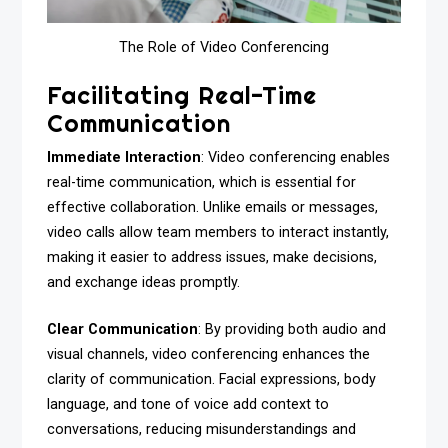
The Role of Video Conferencing
Facilitating Real-Time
Communication
Immediate Interaction
: Video conferencing enables
real-time communication, which is essential for
effective collaboration. Unlike emails or messages,
video calls allow team members to interact instantly,
making it easier to address issues, make decisions,
and exchange ideas promptly.
Clear Communication
: By providing both audio and
visual channels, video conferencing enhances the
clarity of communication. Facial expressions, body
language, and tone of voice add context to
conversations, reducing misunderstandings and