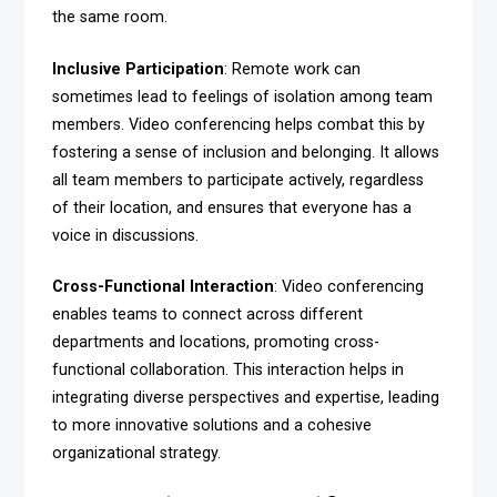
the same room.
Inclusive Participation
: Remote work can
sometimes lead to feelings of isolation among team
members. Video conferencing helps combat this by
fostering a sense of inclusion and belonging. It allows
all team members to participate actively, regardless
of their location, and ensures that everyone has a
voice in discussions.
Cross-Functional Interaction
: Video conferencing
enables teams to connect across different
departments and locations, promoting cross-
functional collaboration. This interaction helps in
integrating diverse perspectives and expertise, leading
to more innovative solutions and a cohesive
organizational strategy.