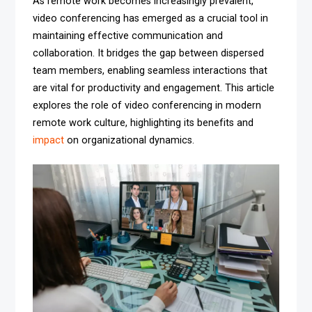
As remote work becomes increasingly prevalent,
video conferencing has emerged as a crucial tool in
maintaining effective communication and
collaboration. It bridges the gap between dispersed
team members, enabling seamless interactions that
are vital for productivity and engagement. This article
explores the role of video conferencing in modern
remote work culture, highlighting its benefits and
impact
on organizational dynamics.