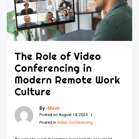
The Role of Video
Conferencing in
Modern Remote Work
Culture
By -
Mash
Posted on
August 14, 2024
Posted in
Video Conferencing