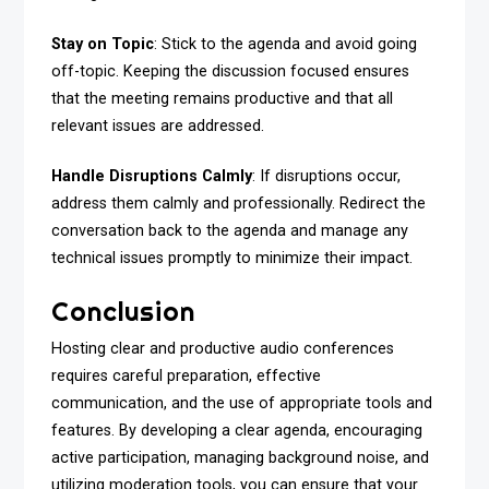
Stay on Topic
: Stick to the agenda and avoid going
off-topic. Keeping the discussion focused ensures
that the meeting remains productive and that all
relevant issues are addressed.
Handle Disruptions Calmly
: If disruptions occur,
address them calmly and professionally. Redirect the
conversation back to the agenda and manage any
technical issues promptly to minimize their impact.
Conclusion
Hosting clear and productive audio conferences
requires careful preparation, effective
communication, and the use of appropriate tools and
features. By developing a clear agenda, encouraging
active participation, managing background noise, and
utilizing moderation tools, you can ensure that your