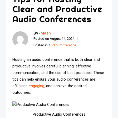
Clear and Productive
Audio Conferences
By -
Mash
Posted on
August 14, 2024
Posted in
Audio Conference
Hosting an audio conference that is both clear and
productive involves careful planning, effective
communication, and the use of best practices. These
tips can help ensure your audio conferences are
efficient,
engaging,
and achieve the desired
outcomes.
Productive Audio Conferences