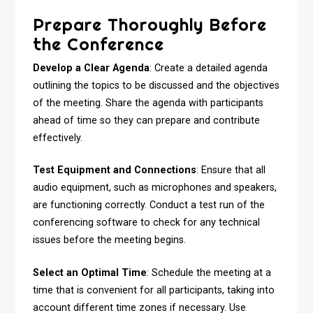
Prepare Thoroughly Before
the Conference
Develop a Clear Agenda
: Create a detailed agenda
outlining the topics to be discussed and the objectives
of the meeting. Share the agenda with participants
ahead of time so they can prepare and contribute
effectively.
Test Equipment and Connections
: Ensure that all
audio equipment, such as microphones and speakers,
are functioning correctly. Conduct a test run of the
conferencing software to check for any technical
issues before the meeting begins.
Select an Optimal Time
: Schedule the meeting at a
time that is convenient for all participants, taking into
account different time zones if necessary. Use