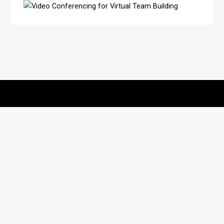
Copyright © 2026
vitec-distribution
All rights reserved.