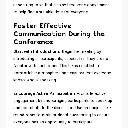
scheduling tools that display time zone conversions
to help find a suitable time for everyone.
Foster Effective
Communication During the
Conference
Start with Introductions
: Begin the meeting by
introducing all participants, especially if they are not
familiar with each other. This helps establish a
comfortable atmosphere and ensures that everyone
knows who is speaking.
Encourage Active Participation
: Promote active
engagement by encouraging participants to speak up
and contribute to the discussion. Use techniques like
round-robin formats or direct questioning to ensure
everyone has an opportunity to participate.