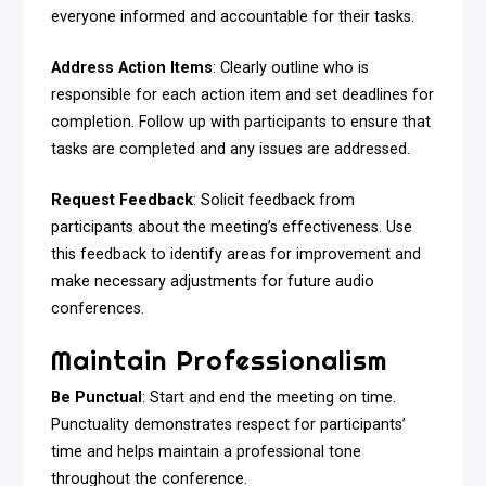
everyone informed and accountable for their tasks.
Address Action Items
: Clearly outline who is
responsible for each action item and set deadlines for
completion. Follow up with participants to ensure that
tasks are completed and any issues are addressed.
Request Feedback
: Solicit feedback from
participants about the meeting’s effectiveness. Use
this feedback to identify areas for improvement and
make necessary adjustments for future audio
conferences.
Maintain Professionalism
Be Punctual
: Start and end the meeting on time.
Punctuality demonstrates respect for participants’
time and helps maintain a professional tone
throughout the conference.