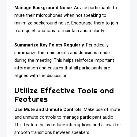
Manage Background Noise
: Advise participants to
mute their microphones when not speaking to
minimize background noise. Encourage them to join
from quiet locations to maintain audio clarity.
Summarize Key Points Regularly
: Periodically
summarize the main points and decisions made
during the meeting. This helps reinforce important
information and ensures that all participants are
aligned with the discussion.
Utilize Effective Tools and
Features
Use Mute and Unmute Controls
: Make use of mute
and unmute controls to manage participant audio.
This feature helps reduce interruptions and allows for
smooth transitions between speakers.