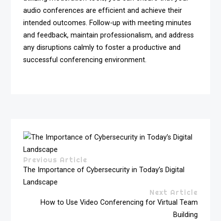
audio conferences are efficient and achieve their
intended outcomes. Follow-up with meeting minutes
and feedback, maintain professionalism, and address
any disruptions calmly to foster a productive and
successful conferencing environment.
Previous Article
The Importance of Cybersecurity in Today’s Digital
Landscape
Next Article
How to Use Video Conferencing for Virtual Team
Building