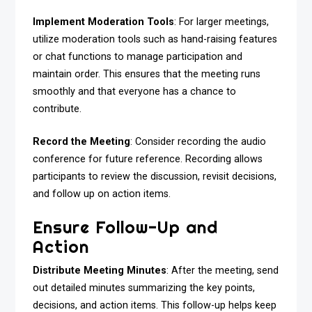
Implement Moderation Tools
: For larger meetings,
utilize moderation tools such as hand-raising features
or chat functions to manage participation and
maintain order. This ensures that the meeting runs
smoothly and that everyone has a chance to
contribute.
Record the Meeting
: Consider recording the audio
conference for future reference. Recording allows
participants to review the discussion, revisit decisions,
and follow up on action items.
Ensure Follow-Up and
Action
Distribute Meeting Minutes
: After the meeting, send
out detailed minutes summarizing the key points,
decisions, and action items. This follow-up helps keep