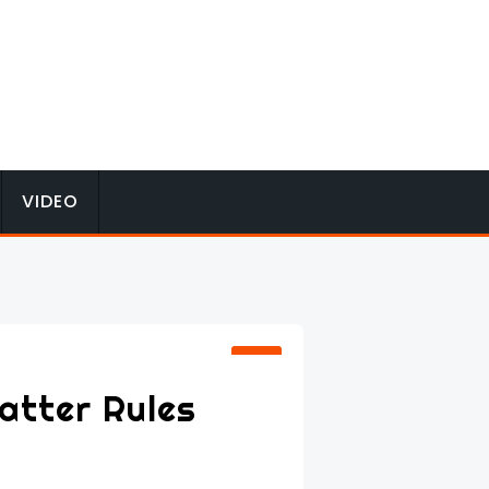
VIDEO
atter Rules