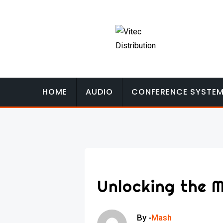
Skip
to
content
HOME
AUDIO
CONFERENCE SYSTE
Unlocking the 
By -
Mash