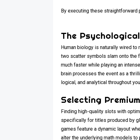
By executing these straightforward p
The Psychological
Human biology is naturally wired to
two scatter symbols slam onto the fi
much faster while playing an intense,
brain processes the event as a thril
logical, and analytical throughout yo
Selecting Premium
Finding high-quality slots with opt
specifically for titles produced by 
games feature a dynamic layout wher
alter the underlying math models to 