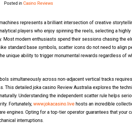
Posted in
Casino Reviews
 machines represents a brilliant intersection of creative storytell
lytical players who enjoy spinning the reels, selecting a highly
y. Most modern enthusiasts spend their sessions chasing the el
like standard base symbols, scatter icons do not need to align pe
the unique ability to trigger monumental rewards regardless of 
ols simultaneously across non-adjacent vertical tracks requires
ns. This detailed joka casino Review Australia explores the techn
aturally. Understanding the independent scatter rule helps serio
ity. Fortunately,
www.jokacasino.live
hosts an incredible collect
are engines. Opting for a top-tier operator guarantees that your c
hanical interruptions.