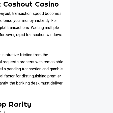
t Cashout Casino
 payout, transaction speed becomes
 release your money instantly. For
ital transactions. Waiting multiple
 Moreover, rapid transaction windows
nistrative friction from the
al requests process with remarkable
el a pending transaction and gamble
l factor for distinguishing premier
ntly, the banking desk must deliver
op Rarity