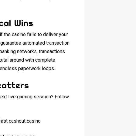
cal Wins
 the casino fails to deliver your
o guarantee automated transaction
 banking networks, transactions
pital around with complete
h endless paperwork loops.
catters
 next live gaming session? Follow
fast cashout casino.