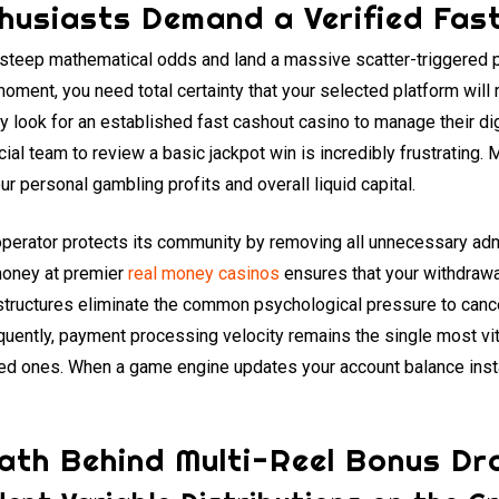
husiasts Demand a Verified Fas
steep mathematical odds and land a massive scatter-triggered
 moment, you need total certainty that your selected platform will
ly look for an established fast cashout casino to manage their dig
ial team to review a basic jackpot win is incredibly frustrating.
r personal gambling profits and overall liquid capital.
 operator protects its community by removing all unnecessary admi
money at premier
real money casinos
ensures that your withdraw
structures eliminate the common psychological pressure to canc
uently, payment processing velocity remains the single most vita
d ones. When a game engine updates your account balance insta
ath Behind Multi-Reel Bonus Dr