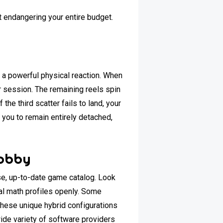
t endangering your entire budget.
r a powerful physical reaction. When
ur session. The remaining reels spin
he third scatter fails to land, your
 you to remain entirely detached,
Lobby
rse, up-to-date game catalog. Look
cal math profiles openly. Some
hese unique hybrid configurations
wide variety of software providers