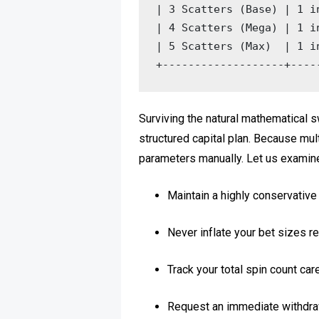
| 3 Scatters (Base) | 1 i
| 4 Scatters (Mega) | 1 i
| 5 Scatters (Max)  | 1 i
Surviving the natural mathematical s
structured capital plan. Because mul
parameters manually. Let us examin
Maintain a highly conservativ
Never inflate your bet sizes r
Track your total spin count car
Request an immediate withdraw