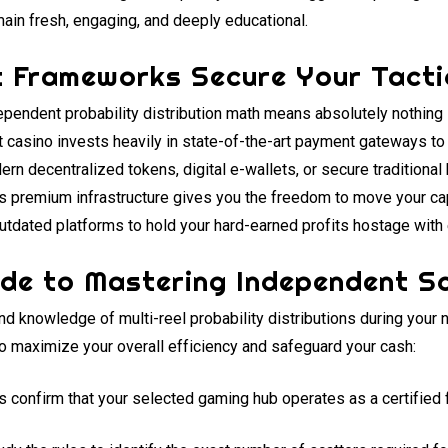
ain fresh, engaging, and deeply educational.
t Frameworks Secure Your Tacti
endent probability distribution math means absolutely nothing if
ut casino invests heavily in state-of-the-art payment gateways t
n decentralized tokens, digital e-wallets, or secure traditional
is premium infrastructure gives you the freedom to move your ca
outdated platforms to hold your hard-earned profits hostage wit
de to Mastering Independent S
nd knowledge of multi-reel probability distributions during your
 to maximize your overall efficiency and safeguard your cash:
 confirm that your selected gaming hub operates as a certified 