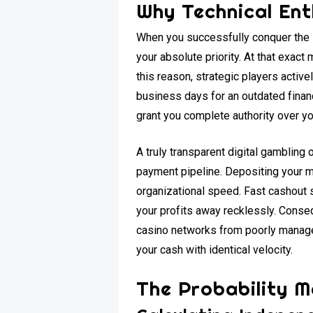
Why Technical Ent
When you successfully conquer the 
your absolute priority. At that exact
this reason, strategic players active
business days for an outdated financ
grant you complete authority over you
A truly transparent digital gambling
payment pipeline. Depositing your 
organizational speed. Fast cashout 
your profits away recklessly. Conseq
casino networks from poorly manage
your cash with identical velocity.
The Probability M