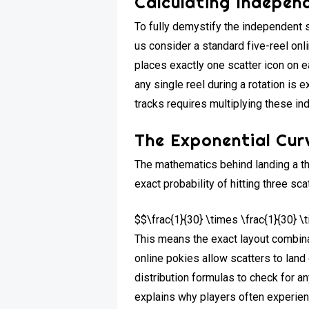
Calculating Independ
To fully demystify the independent 
us consider a standard five-reel on
places exactly one scatter icon on e
any single reel during a rotation is 
tracks requires multiplying these in
The Exponential Cur
The mathematics behind landing a th
exact probability of hitting three sca
$$\frac{1}{30} \times \frac{1}{30} \
This means the exact layout combin
online pokies allow scatters to land
distribution formulas to check for 
explains why players often experien