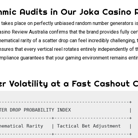
mic Audits in Our Joka Casino 
 takes place on perfectly unbiased random number generators i
asino Review Australia confirms that the brand provides fully ce
hematical rarity of a scatter drop can feel incredibly challenging
sures that every vertical reel rotates entirely independently of 
compliance guarantees that your gaming environment remains entirel
r Volatility at a Fast Cashout 
-----------------------------------------------+

TER DROP PROBABILITY INDEX                     |

-------------------+---------------------------+

hematical Rarity   | Tactical Bet Adjustment   |

-------------------+---------------------------+
