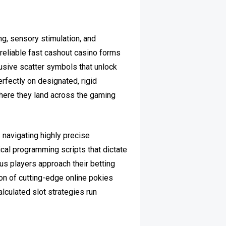
ing, sensory stimulation, and
 reliable fast cashout casino forms
usive scatter symbols that unlock
rfectly on designated, rigid
where they land across the gaming
 navigating highly precise
ical programming scripts that dictate
us players approach their betting
ion of cutting-edge online pokies
alculated slot strategies run