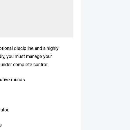
ional discipline and a highly
idly, you must manage your
 under complete control:
utive rounds.
ator.
s.