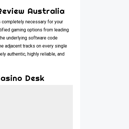
Review Australia
s completely necessary for your
rtified gaming options from leading
, the underlying software code
the adjacent tracks on every single
y authentic, highly reliable, and
Casino Desk