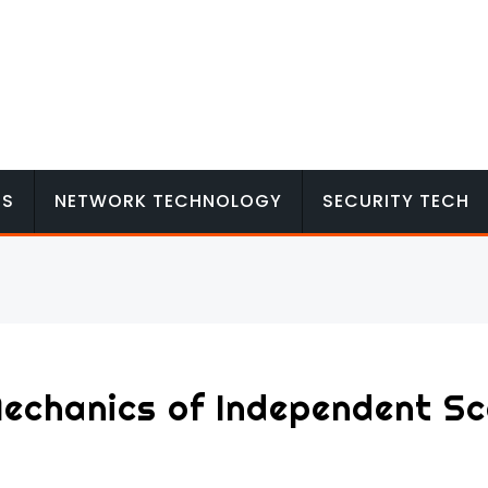
MS
NETWORK TECHNOLOGY
SECURITY TECH
Mechanics of Independent Sc