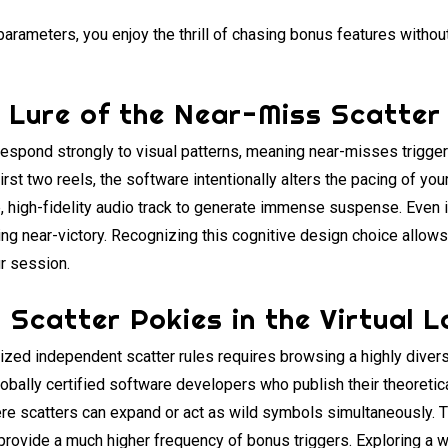
arameters, you enjoy the thrill of chasing bonus features withou
 Lure of the Near-Miss Scatter
 respond strongly to visual patterns, meaning near-misses trigge
rst two reels, the software intentionally alters the pacing of yo
 high-fidelity audio track to generate immense suspense. Even if t
ling near-victory. Recognizing this cognitive design choice allows
ur session.
 Scatter Pokies in the Virtual 
imized independent scatter rules requires browsing a highly dive
globally certified software developers who publish their theoreti
e scatters can expand or act as wild symbols simultaneously. T
provide a much higher frequency of bonus triggers. Exploring a 