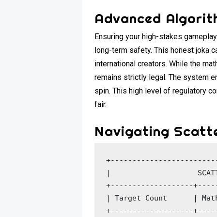
Advanced Algorith
Ensuring your high-stakes gameplay
long-term safety. This honest joka c
international creators. While the mat
remains strictly legal. The system en
spin. This high level of regulatory 
fair.
Navigating Scatte
+------------------------
|                    SCAT
+-------------------+----
| Target Count      | Mat
+-------------------+----