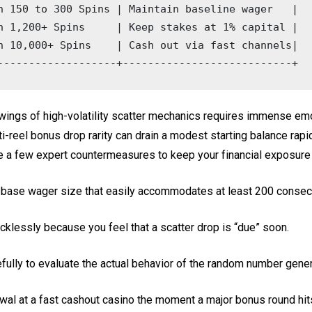
n 150 to 300 Spins | Maintain baseline wager   |

n 1,200+ Spins     | Keep stakes at 1% capital |

n 10,000+ Spins    | Cash out via fast channels|

wings of high-volatility scatter mechanics requires immense emot
ti-reel bonus drop rarity can drain a modest starting balance rap
e a few expert countermeasures to keep your financial exposure
e base wager size that easily accommodates at least 200 consec
ecklessly because you feel that a scatter drop is “due” soon.
efully to evaluate the actual behavior of the random number gener
al at a fast cashout casino the moment a major bonus round hit