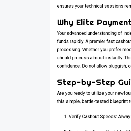
ensures your technical sessions rem
Why Elite Paymen
Your advanced understanding of indep
funds rapidly. A premier fast casho
processing. Whether you prefer moder
should process almost instantly. Th
confidence. Do not allow sluggish, 
Step-by-Step Gui
Are you ready to utilize your newfou
this simple, battle-tested blueprint
Verify Cashout Speeds: Always