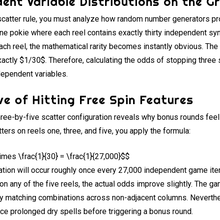
ent Variable Distributions on the Gr
scatter rule, you must analyze how random number generators prog
line pokie where each reel contains exactly thirty independent s
ach reel, the mathematical rarity becomes instantly obvious. The p
exactly
$1/30$
. Therefore, calculating the odds of stopping three
dependent variables.
ve of Hitting Free Spin Features
ree-by-five scatter configuration reveals why bonus rounds feel 
tters on reels one, three, and five, you apply the formula:
times \frac{1}{30} = \frac{1}{27,000}$$
ation will occur roughly once every 27,000 independent game it
 on any of the five reels, the actual odds improve slightly. The 
any matching combinations across non-adjacent columns. Neverthe
ce prolonged dry spells before triggering a bonus round.