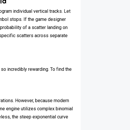
id
ram individual vertical tracks. Let
ymbol stops. If the game designer
robability of a scatter landing on
 specific scatters across separate
so incredibly rewarding. To find the
erations. However, because modern
game engine utilizes complex binomial
less, the steep exponential curve