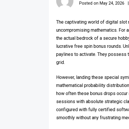
Posted on
May 24, 2026
The captivating world of digital slot
uncompromising mathematics. For ana
the actual bedrock of a secure hobb
lucrative free spin bonus rounds. Un
paylines to activate. They possess 
grid.
However, landing these special symb
mathematical probability distributio
how often these bonus drops occur n
sessions with absolute strategic clar
configured with fully certified softw
smoothly without any frustrating mec