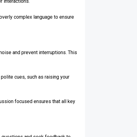
r interactions.
r overly complex language to ensure
oise and prevent interruptions. This
 polite cues, such as raising your
cussion focused ensures that all key
Ask questions and seek feedback to