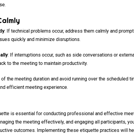
se.
Calmly
ly
: If technical problems occur, address them calmly and prompt
ssues quickly and minimize disruptions.
ally
: If interruptions occur, such as side conversations or exter
ack to the meeting to maintain productivity.
l of the meeting duration and avoid running over the scheduled ti
and efficient meeting experience.
ette is essential for conducting professional and effective meet
aging the meeting effectively, and engaging all participants, yo
ctive outcomes. Implementing these etiquette practices will hel