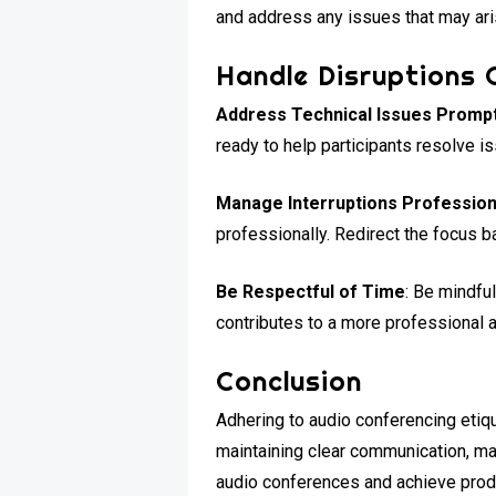
and address any issues that may ari
Handle Disruptions 
Address Technical Issues Prompt
ready to help participants resolve i
Manage Interruptions Profession
professionally. Redirect the focus b
Be Respectful of Time
: Be mindfu
contributes to a more professional 
Conclusion
Adhering to audio conferencing etiqu
maintaining clear communication, man
audio conferences and achieve produ