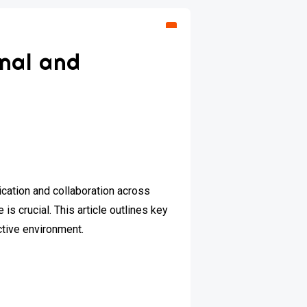
onal and
cation and collaboration across
is crucial. This article outlines key
ctive environment.