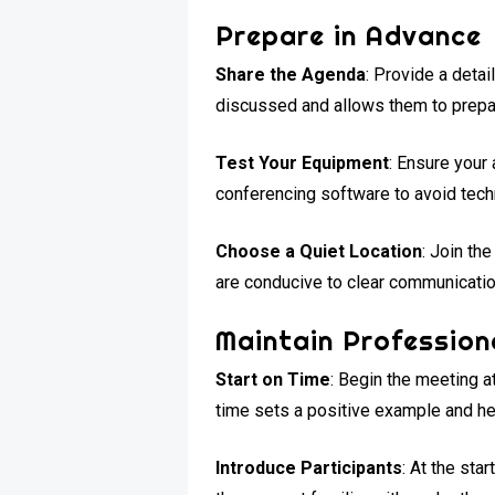
Prepare in Advance
Share the Agenda
: Provide a deta
discussed and allows them to prepar
Test Your Equipment
: Ensure your
conferencing software to avoid tech
Choose a Quiet Location
: Join th
are conducive to clear communicatio
Maintain Profession
Start on Time
: Begin the meeting a
time sets a positive example and h
Introduce Participants
: At the sta