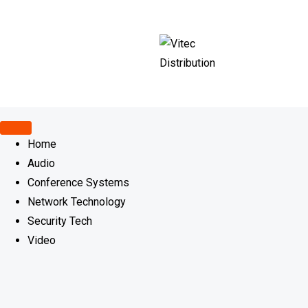
Skip
to
content
Home
Audio
Conference Systems
Network Technology
Security Tech
Video