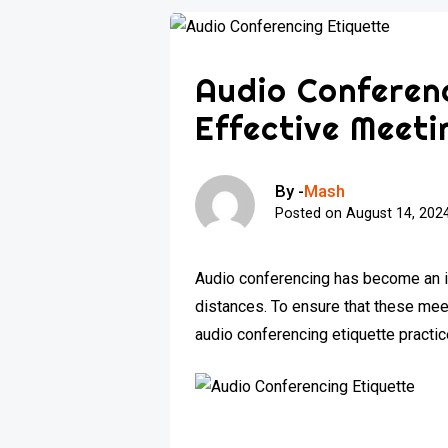
Audio Conferenc
Effective Meeti
By -
Mash
Posted on
August 14, 202
Audio conferencing has become an in
distances. To ensure that these me
audio conferencing etiquette practi