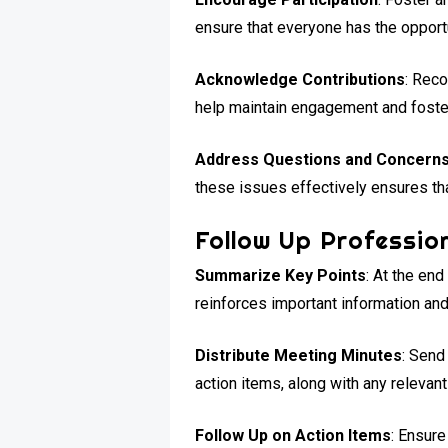
ensure that everyone has the opportu
Acknowledge Contributions
: Reco
help maintain engagement and foste
Address Questions and Concern
these issues effectively ensures that
Follow Up Profession
Summarize Key Points
: At the en
reinforces important information and
Distribute Meeting Minutes
: Send
action items, along with any relevan
Follow Up on Action Items
: Ensure