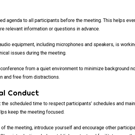
iled agenda to all participants before the meeting. This helps ev
e relevant information or questions in advance.
 audio equipment, including microphones and speakers, is working
nical issues during the meeting.
e conference from a quiet environment to minimize background no
n and free from distractions.
al Conduct
t the scheduled time to respect participants’ schedules and maint
elps keep the meeting focused.
rt of the meeting, introduce yourself and encourage other particip