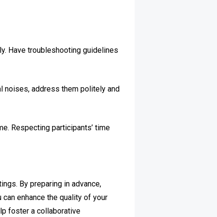
ly. Have troubleshooting guidelines
nal noises, address them politely and
me. Respecting participants’ time
ings. By preparing in advance,
u can enhance the quality of your
p foster a collaborative