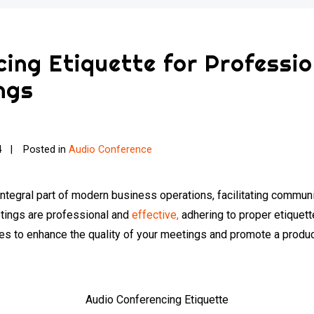
ing Etiquette for Professi
ngs
4
Posted in
Audio Conference
tegral part of modern business operations, facilitating communi
etings are professional and
effective,
adhering to proper etiquette 
ces to enhance the quality of your meetings and promote a produ
Audio Conferencing Etiquette