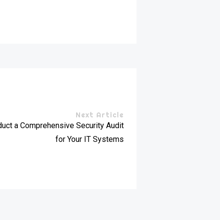
Next Article
uct a Comprehensive Security Audit
for Your IT Systems