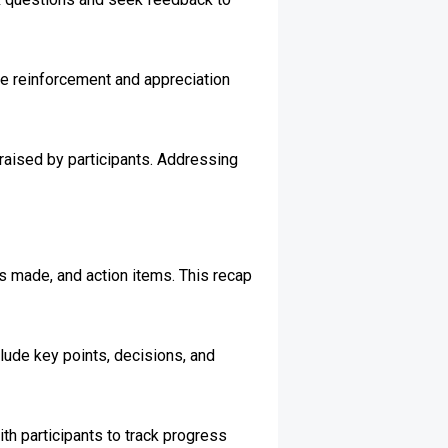
ve reinforcement and appreciation
raised by participants. Addressing
.
s made, and action items. This recap
nclude key points, decisions, and
th participants to track progress