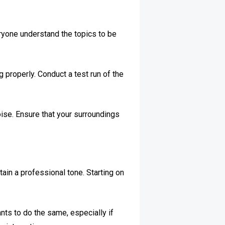
eryone understand the topics to be
 properly. Conduct a test run of the
ise. Ensure that your surroundings
ain a professional tone. Starting on
ants to do the same, especially if