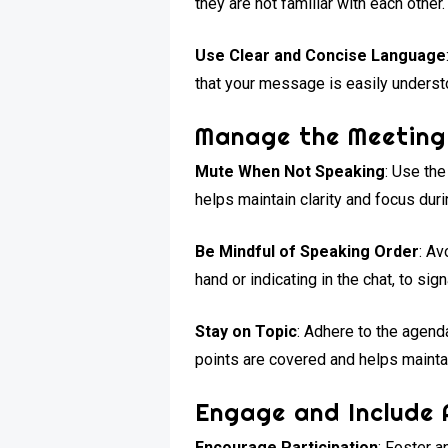
they are not familiar with each other
Use Clear and Concise Language
that your message is easily understo
Manage the Meeting 
Mute When Not Speaking
: Use th
helps maintain clarity and focus dur
Be Mindful of Speaking Order
: Av
hand or indicating in the chat, to sig
Stay on Topic
: Adhere to the agend
points are covered and helps mainta
Engage and Include 
Encourage Participation
: Foster a