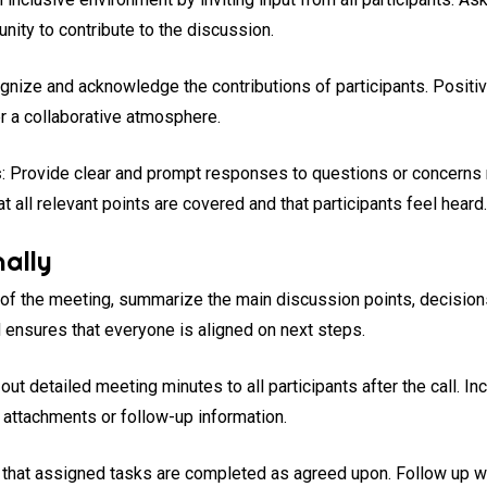
nity to contribute to the discussion.
gnize and acknowledge the contributions of participants. Positi
r a collaborative atmosphere.
s
: Provide clear and prompt responses to questions or concerns 
 all relevant points are covered and that participants feel heard
ally
d of the meeting, summarize the main discussion points, decision
 ensures that everyone is aligned on next steps.
 out detailed meeting minutes to all participants after the call. I
t attachments or follow-up information.
 that assigned tasks are completed as agreed upon. Follow up wi