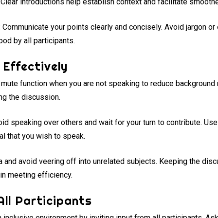
. Clear introductions help establish context and facilitate smoothe
: Communicate your points clearly and concisely. Avoid jargon o
od by all participants.
Effectively
e mute function when you are not speaking to reduce background n
ing the discussion.
oid speaking over others and wait for your turn to contribute. Use
nal that you wish to speak.
a and avoid veering off into unrelated subjects. Keeping the dis
in meeting efficiency.
All Participants
n inclusive environment by inviting input from all participants. 