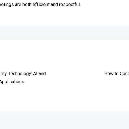
tings are both efficient and respectful.
e
rity Technology: AI and
How to Cond
Applications