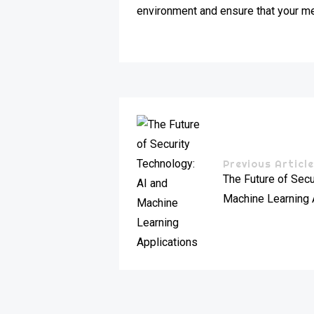
environment and ensure that your mee
Previous Articl
The Future of Secu
Machine Learning 