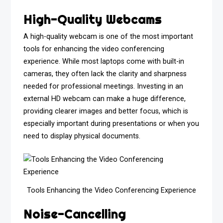
High-Quality Webcams
A high-quality webcam is one of the most important
tools for enhancing the video conferencing
experience. While most laptops come with built-in
cameras, they often lack the clarity and sharpness
needed for professional meetings. Investing in an
external HD webcam can make a huge difference,
providing clearer images and better focus, which is
especially important during presentations or when you
need to display physical documents.
Tools Enhancing the Video Conferencing Experience
Noise-Cancelling