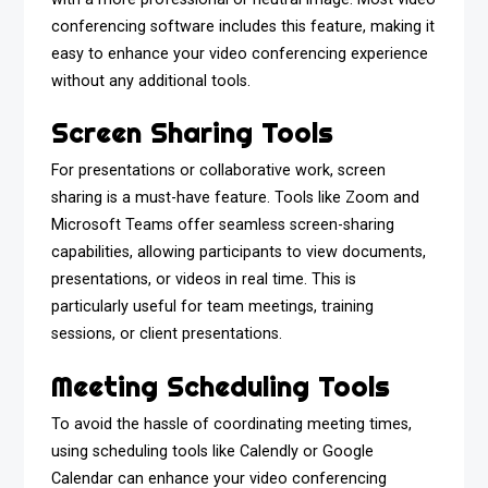
conferencing software includes this feature, making it
easy to enhance your video conferencing experience
without any additional tools.
Screen Sharing Tools
For presentations or collaborative work, screen
sharing is a must-have feature. Tools like Zoom and
Microsoft Teams offer seamless screen-sharing
capabilities, allowing participants to view documents,
presentations, or videos in real time. This is
particularly useful for team meetings, training
sessions, or client presentations.
Meeting Scheduling Tools
To avoid the hassle of coordinating meeting times,
using scheduling tools like Calendly or Google
Calendar can enhance your video conferencing