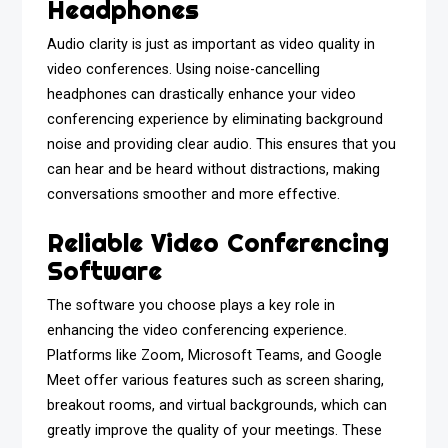
Headphones
Audio clarity is just as important as video quality in
video conferences. Using noise-cancelling
headphones can drastically enhance your video
conferencing experience by eliminating background
noise and providing clear audio. This ensures that you
can hear and be heard without distractions, making
conversations smoother and more effective.
Reliable Video Conferencing
Software
The software you choose plays a key role in
enhancing the video conferencing experience.
Platforms like Zoom, Microsoft Teams, and Google
Meet offer various features such as screen sharing,
breakout rooms, and virtual backgrounds, which can
greatly improve the quality of your meetings. These