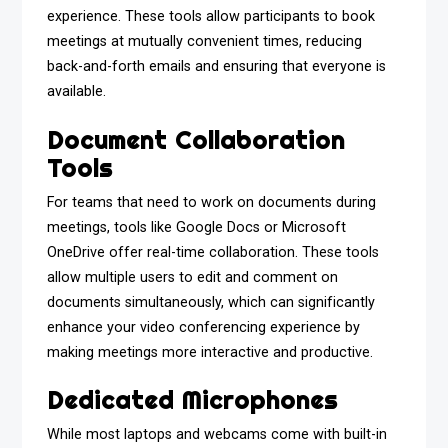
experience. These tools allow participants to book
meetings at mutually convenient times, reducing
back-and-forth emails and ensuring that everyone is
available.
Document Collaboration
Tools
For teams that need to work on documents during
meetings, tools like Google Docs or Microsoft
OneDrive offer real-time collaboration. These tools
allow multiple users to edit and comment on
documents simultaneously, which can significantly
enhance your video conferencing experience by
making meetings more interactive and productive.
Dedicated Microphones
While most laptops and webcams come with built-in