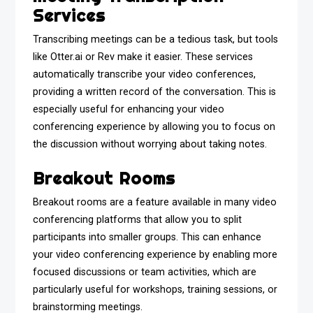
Services
Transcribing meetings can be a tedious task, but tools
like Otter.ai or Rev make it easier. These services
automatically transcribe your video conferences,
providing a written record of the conversation. This is
especially useful for enhancing your video
conferencing experience by allowing you to focus on
the discussion without worrying about taking notes.
Breakout Rooms
Breakout rooms are a feature available in many video
conferencing platforms that allow you to split
participants into smaller groups. This can enhance
your video conferencing experience by enabling more
focused discussions or team activities, which are
particularly useful for workshops, training sessions, or
brainstorming meetings.