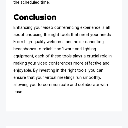
the scheduled time.
Conclusion
Enhancing your video conferencing experience is all
about choosing the right tools that meet your needs.
From high-quality webcams and noise-cancelling
headphones to reliable software and lighting
equipment, each of these tools plays a crucial role in
making your video conferences more effective and
enjoyable. By investing in the right tools, you can
ensure that your virtual meetings run smoothly,
allowing you to communicate and collaborate with
ease.