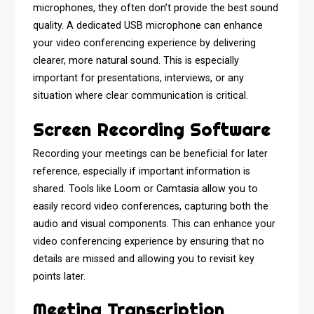
microphones, they often don’t provide the best sound
quality. A dedicated USB microphone can enhance
your video conferencing experience by delivering
clearer, more natural sound. This is especially
important for presentations, interviews, or any
situation where clear communication is critical.
Screen Recording Software
Recording your meetings can be beneficial for later
reference, especially if important information is
shared. Tools like Loom or Camtasia allow you to
easily record video conferences, capturing both the
audio and visual components. This can enhance your
video conferencing experience by ensuring that no
details are missed and allowing you to revisit key
points later.
Meeting Transcription