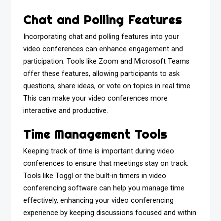
Chat and Polling Features
Incorporating chat and polling features into your
video conferences can enhance engagement and
participation. Tools like Zoom and Microsoft Teams
offer these features, allowing participants to ask
questions, share ideas, or vote on topics in real time.
This can make your video conferences more
interactive and productive.
Time Management Tools
Keeping track of time is important during video
conferences to ensure that meetings stay on track.
Tools like Toggl or the built-in timers in video
conferencing software can help you manage time
effectively, enhancing your video conferencing
experience by keeping discussions focused and within