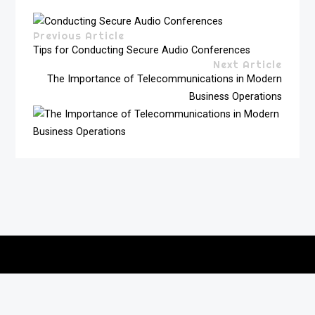
Previous Article
Tips for Conducting Secure Audio Conferences
Next Article
The Importance of Telecommunications in Modern
Business Operations
Copyright © 2026
vitec-distribution
All rights reserved.