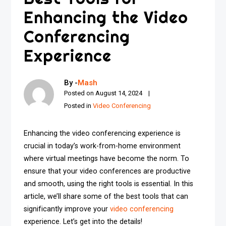
Enhancing the Video
Conferencing
Experience
By -
Mash
Posted on
August 14, 2024
Posted in
Video Conferencing
Enhancing the video conferencing experience is
crucial in today’s work-from-home environment
where virtual meetings have become the norm. To
ensure that your video conferences are productive
and smooth, using the right tools is essential. In this
article, we’ll share some of the best tools that can
significantly improve your
video conferencing
experience. Let’s get into the details!