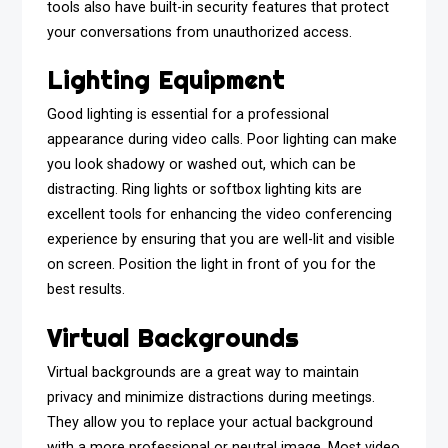
tools also have built-in security features that protect
your conversations from unauthorized access.
Lighting Equipment
Good lighting is essential for a professional
appearance during video calls. Poor lighting can make
you look shadowy or washed out, which can be
distracting. Ring lights or softbox lighting kits are
excellent tools for enhancing the video conferencing
experience by ensuring that you are well-lit and visible
on screen. Position the light in front of you for the
best results.
Virtual Backgrounds
Virtual backgrounds are a great way to maintain
privacy and minimize distractions during meetings.
They allow you to replace your actual background
with a more professional or neutral image. Most video