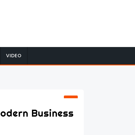
VIDEO
Modern Business