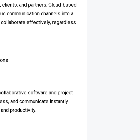
 clients, and partners. Cloud-based
us communication channels into a
collaborate effectively, regardless
ions
collaborative software and project
ress, and communicate instantly.
and productivity.