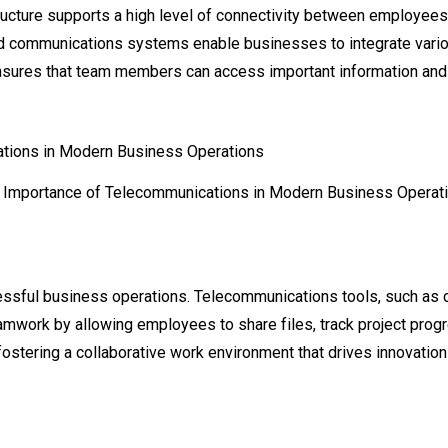
cture supports a high level of connectivity between employees,
d communications systems enable businesses to integrate vario
 ensures that team members can access important information and 
 Importance of Telecommunications in Modern Business Operat
ccessful business operations. Telecommunications tools, such as 
amwork by allowing employees to share files, track project prog
ostering a collaborative work environment that drives innovation 