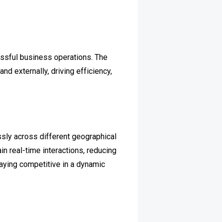
essful business operations. The
d externally, driving efficiency,
ly across different geographical
n real-time interactions, reducing
taying competitive in a dynamic