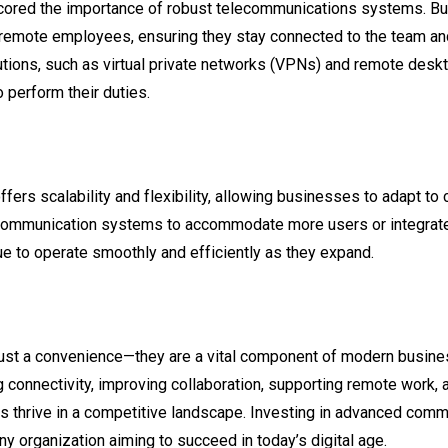
cored the importance of robust telecommunications systems. Bu
remote employees, ensuring they stay connected to the team a
tions, such as virtual private networks (VPNs) and remote desk
 perform their duties.
ffers scalability and flexibility, allowing businesses to adapt 
 communication systems to accommodate more users or integrate 
e to operate smoothly and efficiently as they expand.
ust a convenience—they are a vital component of modern busine
 connectivity, improving collaboration, supporting remote work, an
thrive in a competitive landscape. Investing in advanced commun
ny organization aiming to succeed in today’s digital age.