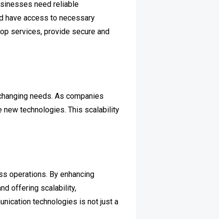
sinesses need reliable
nd have access to necessary
top services, provide secure and
to changing needs. As companies
new technologies. This scalability
ss operations. By enhancing
d offering scalability,
ication technologies is not just a