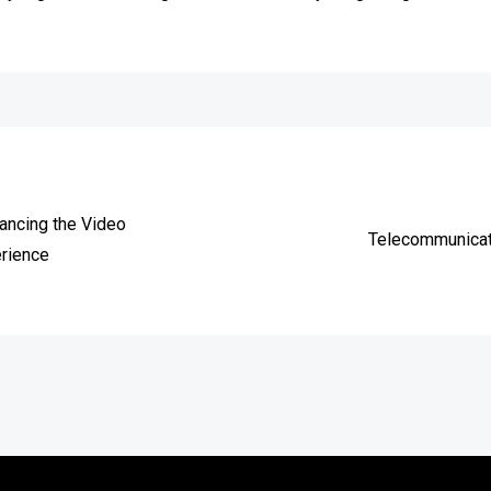
e
hancing the Video
Telecommunicati
rience
Copyright © 2026
vitec-distribution
All rights reserved.