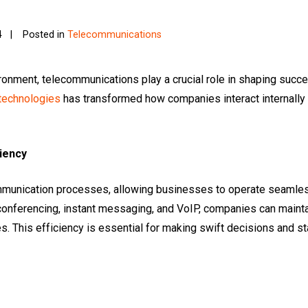
4
Posted in
Telecommunications
ronment, telecommunications play a crucial role in shaping succ
technologies
has transformed how companies interact internally an
iency
munication processes, allowing businesses to operate seamless
conferencing, instant messaging, and VoIP, companies can maintai
. This efficiency is essential for making swift decisions and s