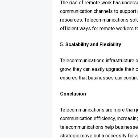
The rise of remote work has unders
communication channels to support 
resources. Telecommunications solu
efficient ways for remote workers to
5. Scalability and Flexibility
Telecommunications infrastructure o
grow, they can easily upgrade their
ensures that businesses can continu
Conclusion
Telecommunications are more than j
communication efficiency, increasing
telecommunications help businesses 
strategic move but a necessity for a