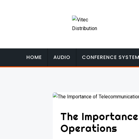
Skip
to
content
HOME
AUDIO
CONFERENCE SYSTE
The Importance
Operations