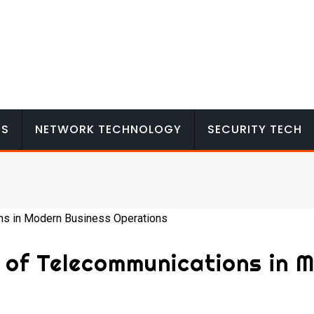
MS
NETWORK TECHNOLOGY
SECURITY TECH
 of Telecommunications in 