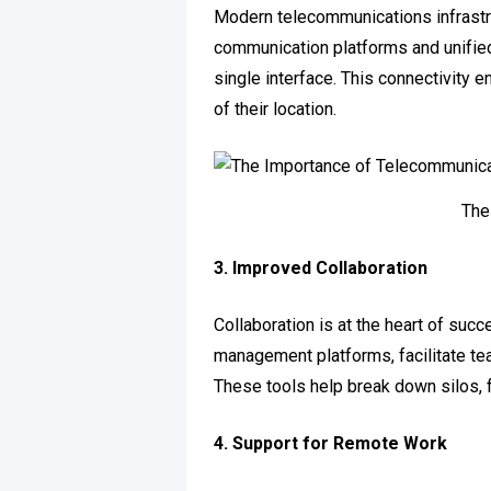
Modern telecommunications infrastru
communication platforms and unifie
single interface. This connectivity
of their location.
The
3. Improved Collaboration
Collaboration is at the heart of su
management platforms, facilitate te
These tools help break down silos, f
4. Support for Remote Work