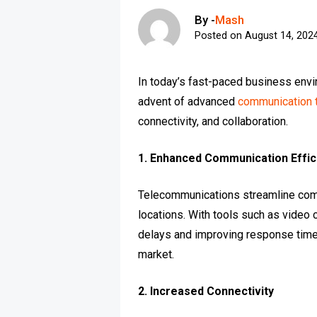
By -
Mash
Posted on
August 14, 202
In today’s fast-paced business envi
advent of advanced
communication 
connectivity, and collaboration.
1. Enhanced Communication Effic
Telecommunications streamline com
locations. With tools such as video 
delays and improving response times
market.
2. Increased Connectivity