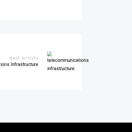
Next Article
ons Infrastructure