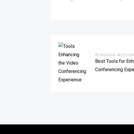
Previous Articl
Best Tools for En
Conferencing Expe