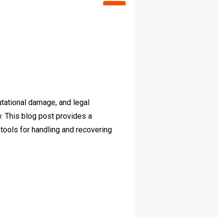
putational damage, and legal
. This blog post provides a
d tools for handling and recovering