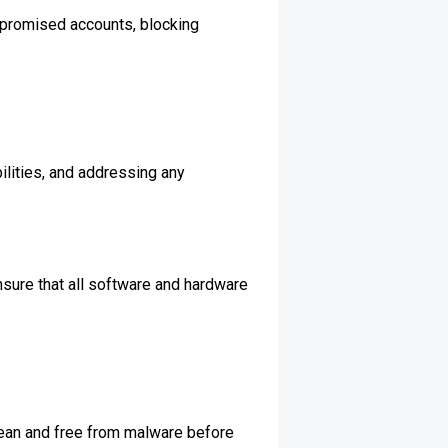
mpromised accounts, blocking
ilities, and addressing any
nsure that all software and hardware
lean and free from malware before