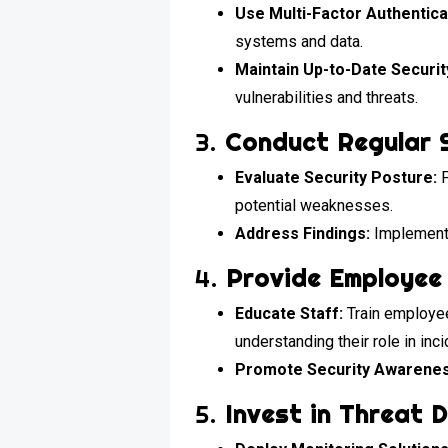
Use Multi-Factor Authentica
systems and data.
Maintain Up-to-Date Securi
vulnerabilities and threats.
3.
Conduct Regular 
Evaluate Security Posture:
P
potential weaknesses.
Address Findings:
Implement 
4.
Provide Employee 
Educate Staff:
Train employees
understanding their role in inc
Promote Security Awarenes
5.
Invest in Threat 