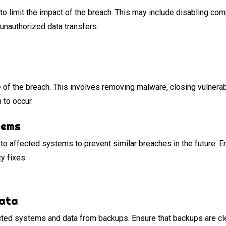
o limit the impact of the breach. This may include disabling co
unauthorized data transfers.
e of the breach. This involves removing malware, closing vulnerab
 to occur.
tems
to affected systems to prevent similar breaches in the future. E
ty fixes.
Data
ected systems and data from backups. Ensure that backups are c