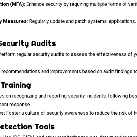
tion (MFA):
Enhance security by requiring multiple forms of veri
ty Measures:
Regularly update and patch systems, applications, 
Security Audits
erform regular security audits to assess the effectiveness of yo
recommendations and improvements based on audit findings to 
Training
 on recognizing and reporting security incidents, following best
ident response.
s:
Foster a culture of security awareness to reduce the risk of h
Detection Tools