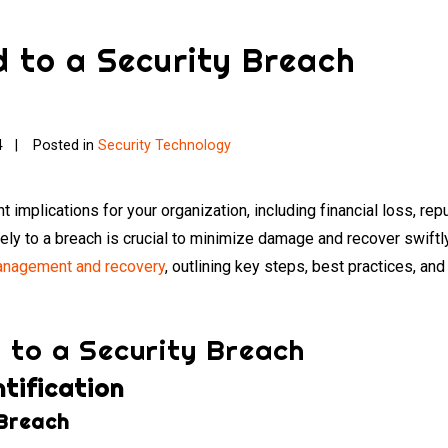
 to a Security Breach
4
Posted in
Security Technology
t implications for your organization, including financial loss, re
y to a breach is crucial to minimize damage and recover swiftly
nagement and recovery
, outlining key steps, best practices, an
 to a Security Breach
tification
 Breach