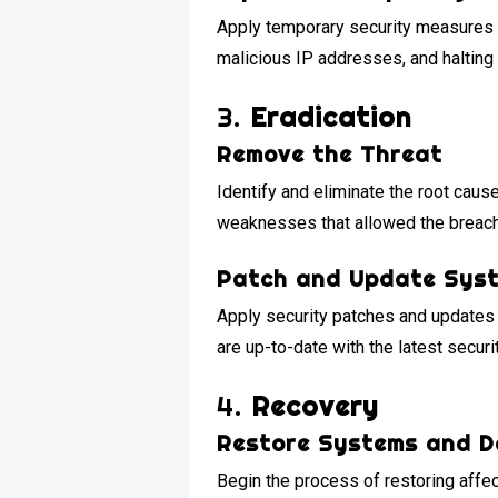
Apply temporary security measures t
malicious IP addresses, and halting 
3.
Eradication
Remove the Threat
Identify and eliminate the root caus
weaknesses that allowed the breach
Patch and Update Sys
Apply security patches and updates 
are up-to-date with the latest securi
4.
Recovery
Restore Systems and 
Begin the process of restoring aff