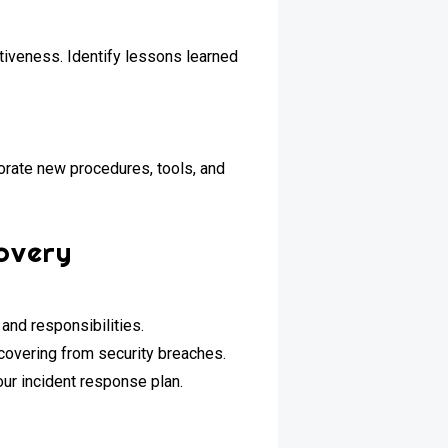
tiveness. Identify lessons learned
orate new procedures, tools, and
overy
nd responsibilities.
ecovering from security breaches.
our incident response plan.