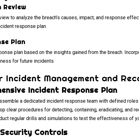
m Review
view to analyze the breach’s causes, impact, and response effec
ncident response plan.
nse Plan
ponse plan based on the insights gained from the breach. Incorp
ness for future incidents.
or Incident Management and Rec
ensive Incident Response Plan
semble a dedicated incident response team with defined roles a
p clear procedures for detecting, containing, eradicating, and r
uct regular drills and simulations to test the effectiveness of y
Security Controls