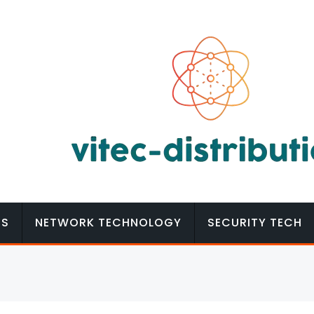
MS
NETWORK TECHNOLOGY
SECURITY TECH