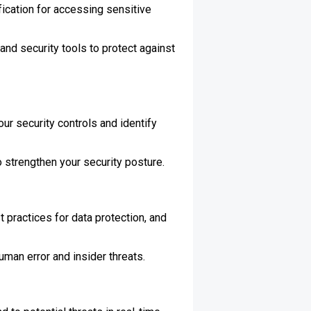
fication for accessing sensitive
and security tools to protect against
ur security controls and identify
strengthen your security posture.
 practices for data protection, and
uman error and insider threats.