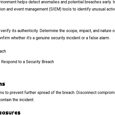
vironment helps detect anomalies and potential breaches early. 
ion and event management (SIEM) tools to identify unusual activi
verify its authenticity. Determine the scope, impact, and nature 
firm whether it’s a genuine security incident or a false alarm.
 Respond to a Security Breach
ms
ms to prevent further spread of the breach. Disconnect compro
contain the incident.
easures