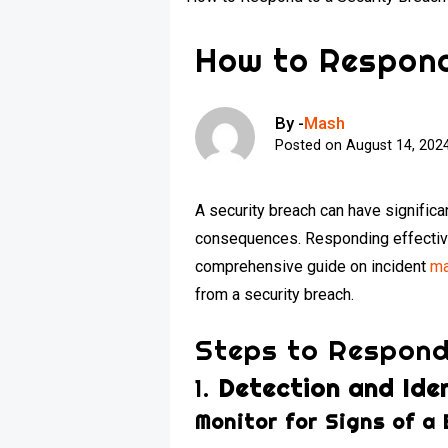
How to Respond
By -
Mash
Posted on
August 14, 202
A security breach can have significan
consequences. Responding effectivel
comprehensive guide on incident
ma
from a security breach.
Steps to Respond
1.
Detection and Iden
Monitor for Signs of a