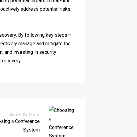
to potential threats in real-time.
oactively address potential risks.
recovery. By following key steps—
fectively manage and mitigate the
, and investing in security
t recovery.
Next Article
osing a Conference
System