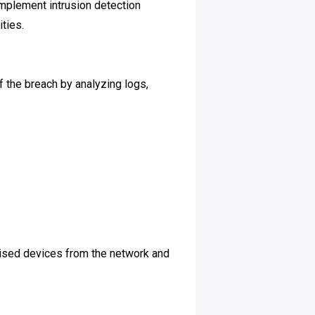
Implement intrusion detection
ties.
of the breach by analyzing logs,
mised devices from the network and