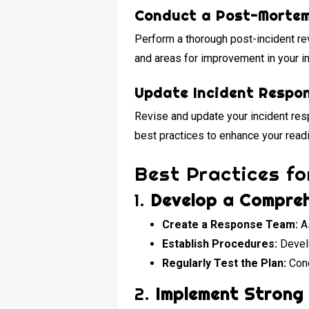
Conduct a Post-Morte
Perform a thorough post-incident re
and areas for improvement in your i
Update Incident Respo
Revise and update your incident res
best practices to enhance your readi
Best Practices f
1.
Develop a Compreh
Create a Response Team:
As
Establish Procedures:
Develo
Regularly Test the Plan:
Cond
2.
Implement Strong 