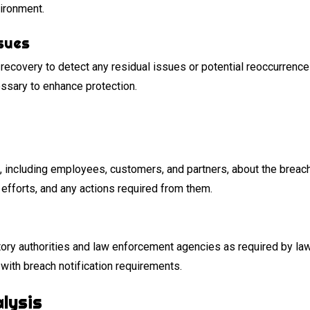
vironment.
sues
recovery to detect any residual issues or potential reoccurrenc
essary to enhance protection.
including employees, customers, and partners, about the breach
efforts, and any actions required from them.
atory authorities and law enforcement agencies as required by la
ith breach notification requirements.
lysis