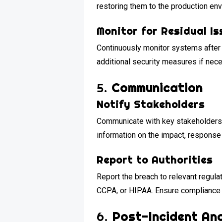
restoring them to the production en
Monitor for Residual Is
Continuously monitor systems after 
additional security measures if nec
5.
Communication
Notify Stakeholders
Communicate with key stakeholders, 
information on the impact, response 
Report to Authorities
Report the breach to relevant regul
CCPA, or HIPAA. Ensure compliance w
6.
Post-Incident Ana