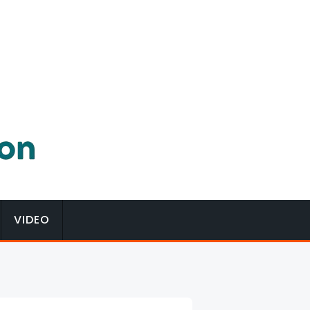
VIDEO