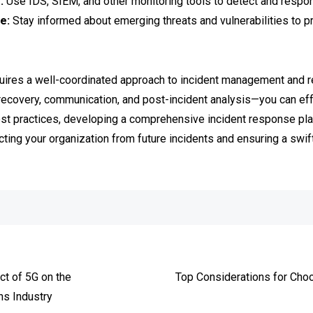
:
Use IDS, SIEM, and other monitoring tools to detect and respond 
e:
Stay informed about emerging threats and vulnerabilities to pr
quires a well-coordinated approach to incident management and 
, recovery, communication, and post-incident analysis—you can ef
st practices, developing a comprehensive incident response plan
cting your organization from future incidents and ensuring a swif
e
ct of 5G on the
Top Considerations for Cho
s Industry