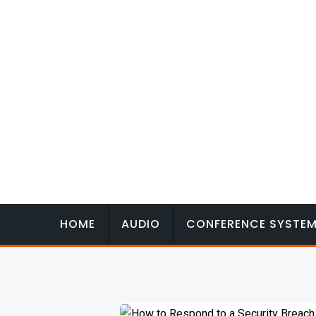
Skip
to
content
HOME
AUDIO
CONFERENCE SYSTE