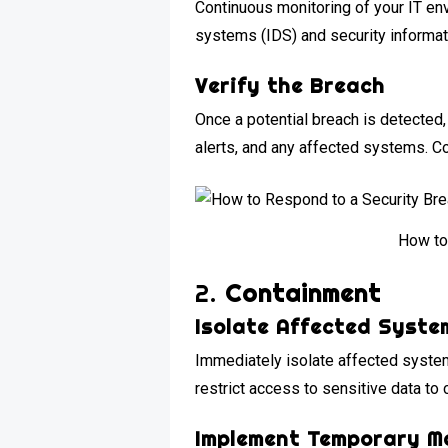
Continuous monitoring of your IT en
systems (IDS) and security informat
Verify the Breach
Once a potential breach is detected, 
alerts, and any affected systems. Con
How to
2.
Containment
Isolate Affected Syste
Immediately isolate affected syste
restrict access to sensitive data to 
Implement Temporary M