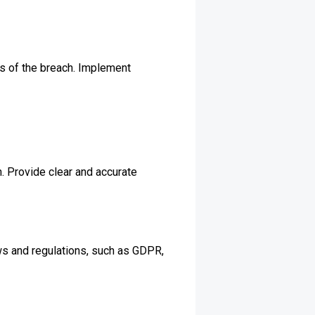
es of the breach. Implement
. Provide clear and accurate
ws and regulations, such as GDPR,