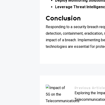
Deploy Monitoring Solutions
Leverage Threat Intelligenc
Conclusion
Responding to a security breach re
detection, containment, eradication
impact of a breach. Implementing be
technologies are essential for prote
Previous Articl
Exploring the Impa
Telecommunication