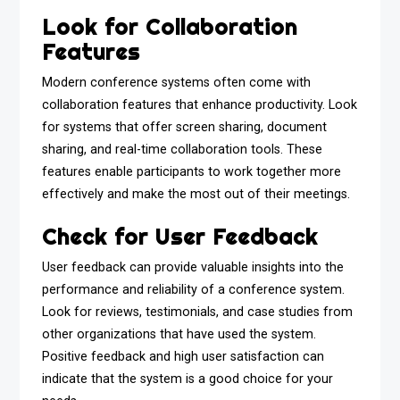
Look for Collaboration
Features
Modern conference systems often come with
collaboration features that enhance productivity. Look
for systems that offer screen sharing, document
sharing, and real-time collaboration tools. These
features enable participants to work together more
effectively and make the most out of their meetings.
Check for User Feedback
User feedback can provide valuable insights into the
performance and reliability of a conference system.
Look for reviews, testimonials, and case studies from
other organizations that have used the system.
Positive feedback and high user satisfaction can
indicate that the system is a good choice for your