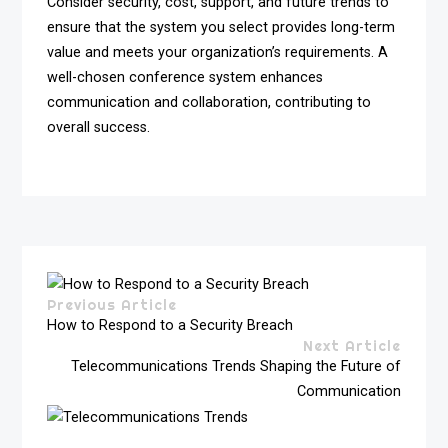
Consider security, cost, support, and future trends to
ensure that the system you select provides long-term
value and meets your organization’s requirements. A
well-chosen conference system enhances
communication and collaboration, contributing to
overall success.
Previous Article
How to Respond to a Security Breach
Next Article
Telecommunications Trends Shaping the Future of
Communication