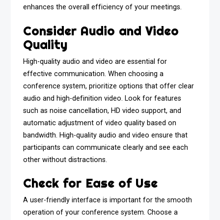
enhances the overall efficiency of your meetings.
Consider Audio and Video
Quality
High-quality audio and video are essential for
effective communication. When choosing a
conference system, prioritize options that offer clear
audio and high-definition video. Look for features
such as noise cancellation, HD video support, and
automatic adjustment of video quality based on
bandwidth. High-quality audio and video ensure that
participants can communicate clearly and see each
other without distractions.
Check for Ease of Use
A user-friendly interface is important for the smooth
operation of your conference system. Choose a