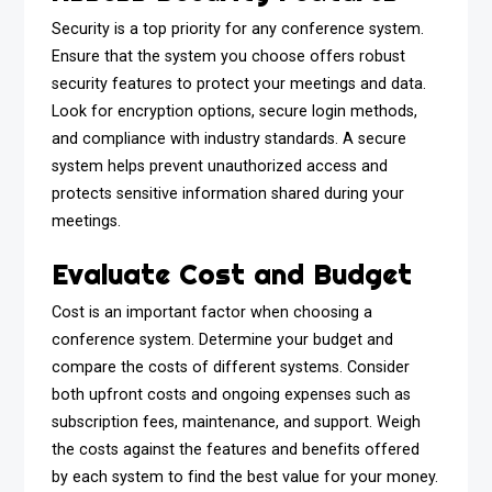
Security is a top priority for any conference system.
Ensure that the system you choose offers robust
security features to protect your meetings and data.
Look for encryption options, secure login methods,
and compliance with industry standards. A secure
system helps prevent unauthorized access and
protects sensitive information shared during your
meetings.
Evaluate Cost and Budget
Cost is an important factor when choosing a
conference system. Determine your budget and
compare the costs of different systems. Consider
both upfront costs and ongoing expenses such as
subscription fees, maintenance, and support. Weigh
the costs against the features and benefits offered
by each system to find the best value for your money.