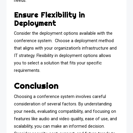
needs.
Ensure Flexibility in
Deployment
Consider the deployment options available with the
conference system. Choose a deployment method
that aligns with your organization’s infrastructure and
IT strategy. Flexibility in deployment options allows
you to select a solution that fits your specific
requirements.
Conclusion
Choosing a conference system involves careful
consideration of several factors. By understanding
your needs, evaluating compatibility, and focusing on
features like audio and video quality, ease of use, and
scalability, you can make an informed decision.