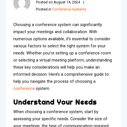
Posted on
August 14, 2024
Posted in
Conference Systems
Choosing a conference system can significantly
impact your meetings and collaboration. With
numerous options available, it’s essential to consider
various factors to select the right system for your
needs. Whether you’re setting up a conference room
or selecting a virtual meeting platform, understanding
these key considerations will help you make an
informed decision. Here’s a comprehensive guide to
help you navigate the process of choosing a
conference
system.
Understand Your Needs
When choosing a conference system, start by
assessing your specific needs. Consider the size of
your meetings, the type of communication required,