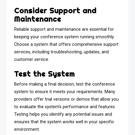
Consider Support and
Maintenance
Reliable support and maintenance are essential for
keeping your conference system running smoothly.
Choose a system that offers comprehensive support
services, including troubleshooting, updates, and
customer service.
Test the System
Before making a final decision, test the conference
system to ensure it meets your requirements. Many
providers offer trial versions or demos that allow you
to evaluate the system’s performance and features.
Testing helps you identify any potential issues and
ensures that the system works well in your specific
environment.