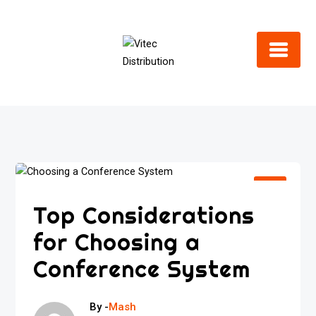
Skip
to
content
Top Considerations
for Choosing a
Conference System
By -
Mash