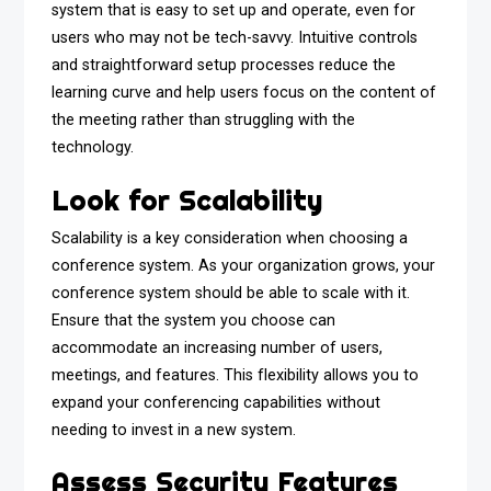
system that is easy to set up and operate, even for
users who may not be tech-savvy. Intuitive controls
and straightforward setup processes reduce the
learning curve and help users focus on the content of
the meeting rather than struggling with the
technology.
Look for Scalability
Scalability is a key consideration when choosing a
conference system. As your organization grows, your
conference system should be able to scale with it.
Ensure that the system you choose can
accommodate an increasing number of users,
meetings, and features. This flexibility allows you to
expand your conferencing capabilities without
needing to invest in a new system.
Assess Security Features