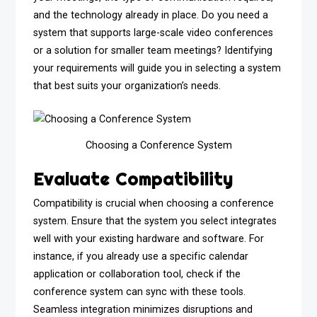
and the technology already in place. Do you need a
system that supports large-scale video conferences
or a solution for smaller team meetings? Identifying
your requirements will guide you in selecting a system
that best suits your organization’s needs.
Choosing a Conference System
Evaluate Compatibility
Compatibility is crucial when choosing a conference
system. Ensure that the system you select integrates
well with your existing hardware and software. For
instance, if you already use a specific calendar
application or collaboration tool, check if the
conference system can sync with these tools.
Seamless integration minimizes disruptions and