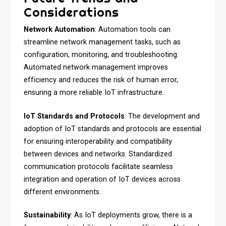
Considerations
Network Automation
: Automation tools can
streamline network management tasks, such as
configuration, monitoring, and troubleshooting.
Automated network management improves
efficiency and reduces the risk of human error,
ensuring a more reliable IoT infrastructure.
IoT Standards and Protocols
: The development and
adoption of IoT standards and protocols are essential
for ensuring interoperability and compatibility
between devices and networks. Standardized
communication protocols facilitate seamless
integration and operation of IoT devices across
different environments.
Sustainability
: As IoT deployments grow, there is a