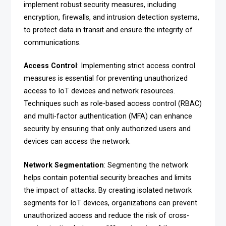
implement robust security measures, including
encryption, firewalls, and intrusion detection systems,
to protect data in transit and ensure the integrity of
communications.
Access Control
: Implementing strict access control
measures is essential for preventing unauthorized
access to IoT devices and network resources.
Techniques such as role-based access control (RBAC)
and multi-factor authentication (MFA) can enhance
security by ensuring that only authorized users and
devices can access the network.
Network Segmentation
: Segmenting the network
helps contain potential security breaches and limits
the impact of attacks. By creating isolated network
segments for IoT devices, organizations can prevent
unauthorized access and reduce the risk of cross-