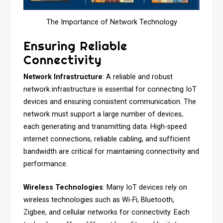
The Importance of Network Technology
Ensuring Reliable
Connectivity
Network Infrastructure
: A reliable and robust
network infrastructure is essential for connecting IoT
devices and ensuring consistent communication. The
network must support a large number of devices,
each generating and transmitting data. High-speed
internet connections, reliable cabling, and sufficient
bandwidth are critical for maintaining connectivity and
performance.
Wireless Technologies
: Many IoT devices rely on
wireless technologies such as Wi-Fi, Bluetooth,
Zigbee, and cellular networks for connectivity. Each