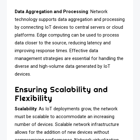
Data Aggregation and Processing
: Network
technology supports data aggregation and processing
by connecting IoT devices to central servers or cloud
platforms. Edge computing can be used to process
data closer to the source, reducing latency and
improving response times. Effective data
management strategies are essential for handling the
diverse and high-volume data generated by IoT
devices.
Ensuring Scalability and
Flexibility
Scalability
: As IoT deployments grow, the network
must be scalable to accommodate an increasing
number of devices. Scalable network infrastructure
allows for the addition of new devices without