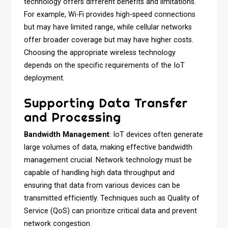
technology offers different benefits and limitations.
For example, Wi-Fi provides high-speed connections
but may have limited range, while cellular networks
offer broader coverage but may have higher costs.
Choosing the appropriate wireless technology
depends on the specific requirements of the IoT
deployment.
Supporting Data Transfer
and Processing
Bandwidth Management
: IoT devices often generate
large volumes of data, making effective bandwidth
management crucial. Network technology must be
capable of handling high data throughput and
ensuring that data from various devices can be
transmitted efficiently. Techniques such as Quality of
Service (QoS) can prioritize critical data and prevent
network congestion.