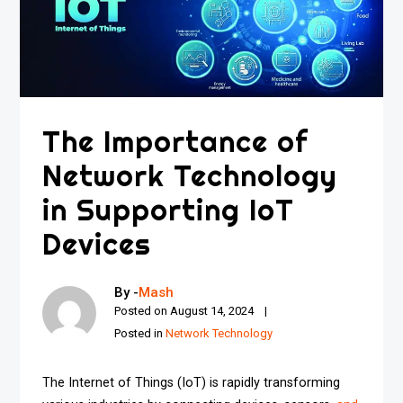
The Importance of
Network Technology
in Supporting IoT
Devices
By -
Mash
Posted on
August 14, 2024
Posted in
Network Technology
The Internet of Things (IoT) is rapidly transforming