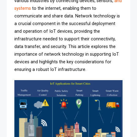
various industries by connecting devices, sensors,
and
systems
to the internet, enabling them to
communicate and share data. Network technology is
a crucial component in the successful deployment
and operation of IoT devices, providing the
infrastructure needed to support their connectivity,
data transfer, and security. This article explores the
importance of network technology in supporting IoT
devices and highlights the key considerations for
ensuring a robust IoT infrastructure.