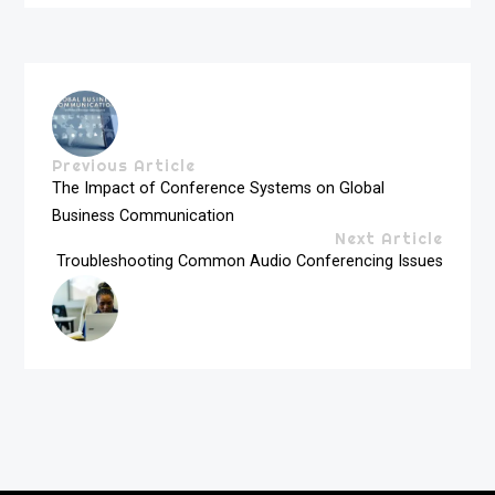
Previous Article
The Impact of Conference Systems on Global
Business Communication
Next Article
Troubleshooting Common Audio Conferencing Issues