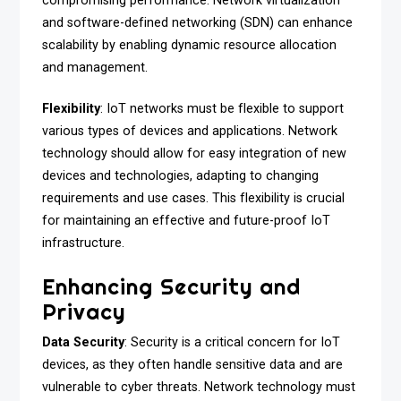
compromising performance. Network virtualization
and software-defined networking (SDN) can enhance
scalability by enabling dynamic resource allocation
and management.
Flexibility
: IoT networks must be flexible to support
various types of devices and applications. Network
technology should allow for easy integration of new
devices and technologies, adapting to changing
requirements and use cases. This flexibility is crucial
for maintaining an effective and future-proof IoT
infrastructure.
Enhancing Security and
Privacy
Data Security
: Security is a critical concern for IoT
devices, as they often handle sensitive data and are
vulnerable to cyber threats. Network technology must