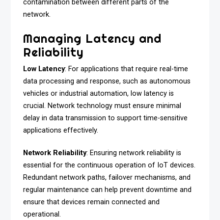
contamination between different parts of the
network.
Managing Latency and
Reliability
Low Latency
: For applications that require real-time
data processing and response, such as autonomous
vehicles or industrial automation, low latency is
crucial. Network technology must ensure minimal
delay in data transmission to support time-sensitive
applications effectively.
Network Reliability
: Ensuring network reliability is
essential for the continuous operation of IoT devices.
Redundant network paths, failover mechanisms, and
regular maintenance can help prevent downtime and
ensure that devices remain connected and
operational.