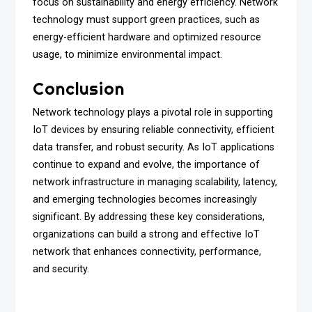
focus on sustainability and energy efficiency. Network
technology must support green practices, such as
energy-efficient hardware and optimized resource
usage, to minimize environmental impact.
Conclusion
Network technology plays a pivotal role in supporting
IoT devices by ensuring reliable connectivity, efficient
data transfer, and robust security. As IoT applications
continue to expand and evolve, the importance of
network infrastructure in managing scalability, latency,
and emerging technologies becomes increasingly
significant. By addressing these key considerations,
organizations can build a strong and effective IoT
network that enhances connectivity, performance,
and security.