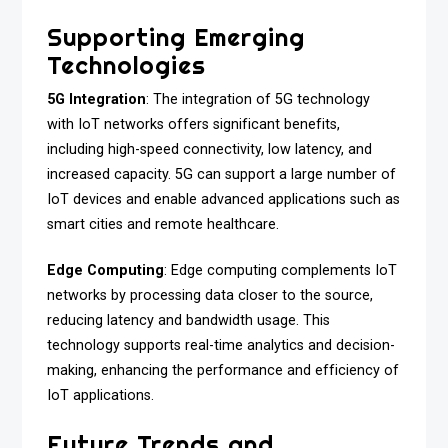
Supporting Emerging
Technologies
5G Integration
: The integration of 5G technology
with IoT networks offers significant benefits,
including high-speed connectivity, low latency, and
increased capacity. 5G can support a large number of
IoT devices and enable advanced applications such as
smart cities and remote healthcare.
Edge Computing
: Edge computing complements IoT
networks by processing data closer to the source,
reducing latency and bandwidth usage. This
technology supports real-time analytics and decision-
making, enhancing the performance and efficiency of
IoT applications.
Future Trends and