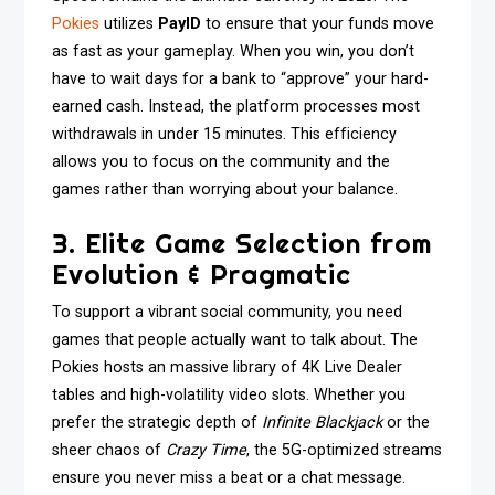
Pokies
utilizes
PayID
to ensure that your funds move
as fast as your gameplay. When you win, you don’t
have to wait days for a bank to “approve” your hard-
earned cash. Instead, the platform processes most
withdrawals in under 15 minutes. This efficiency
allows you to focus on the community and the
games rather than worrying about your balance.
3. Elite Game Selection from
Evolution & Pragmatic
To support a vibrant social community, you need
games that people actually want to talk about. The
Pokies hosts an massive library of 4K Live Dealer
tables and high-volatility video slots. Whether you
prefer the strategic depth of
Infinite Blackjack
or the
sheer chaos of
Crazy Time
, the 5G-optimized streams
ensure you never miss a beat or a chat message.