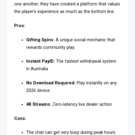
one another, they have created a platform that values
the player’s experience as much as the bottom line.
Pros:
Gifting Spins:
A unique social mechanic that
rewards community play.
Instant PayID:
The fastest withdrawal system
in Australia.
No Download Required:
Play instantly on any
2026 device.
4K Streams:
Zero-latency live dealer action.
Cons:
The chat can get very busy during peak hours