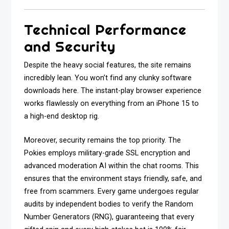
Technical Performance
and Security
Despite the heavy social features, the site remains
incredibly lean. You won’t find any clunky software
downloads here. The instant-play browser experience
works flawlessly on everything from an iPhone 15 to
a high-end desktop rig.
Moreover, security remains the top priority. The
Pokies employs military-grade SSL encryption and
advanced moderation AI within the chat rooms. This
ensures that the environment stays friendly, safe, and
free from scammers. Every game undergoes regular
audits by independent bodies to verify the Random
Number Generators (RNG), guaranteeing that every