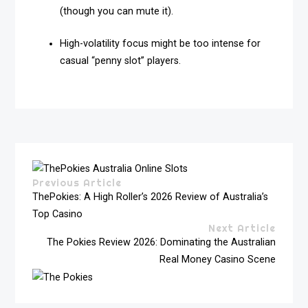
(though you can mute it).
High-volatility focus might be too intense for
casual “penny slot” players.
Previous Article
ThePokies: A High Roller’s 2026 Review of Australia’s
Top Casino
Next Article
The Pokies Review 2026: Dominating the Australian
Real Money Casino Scene