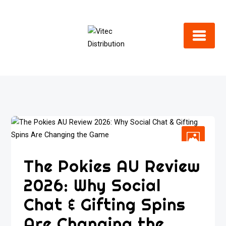
Skip
to
content
The Pokies AU Review
2026: Why Social
Chat & Gifting Spins
Are Changing the