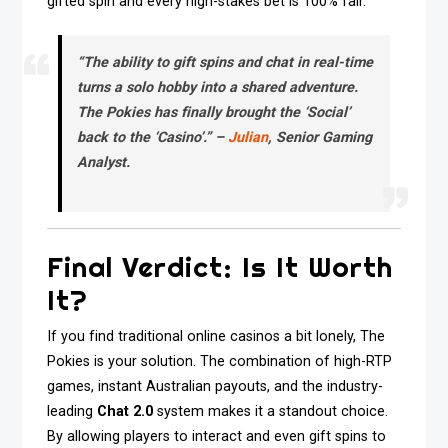
gifted spin and every high-stakes bet is 100% fair.
“The ability to gift spins and chat in real-time
turns a solo hobby into a shared adventure.
The Pokies has finally brought the ‘Social’
back to the ‘Casino’.” –
Julian
, Senior Gaming
Analyst.
Final Verdict: Is It Worth
It?
If you find traditional online casinos a bit lonely, The
Pokies is your solution. The combination of high-RTP
games, instant Australian payouts, and the industry-
leading
Chat 2.0
system makes it a standout choice.
By allowing players to interact and even gift spins to