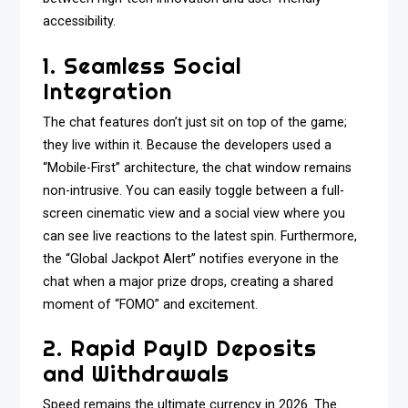
accessibility.
1. Seamless Social
Integration
The chat features don’t just sit on top of the game;
they live within it. Because the developers used a
“Mobile-First” architecture, the chat window remains
non-intrusive. You can easily toggle between a full-
screen cinematic view and a social view where you
can see live reactions to the latest spin. Furthermore,
the “Global Jackpot Alert” notifies everyone in the
chat when a major prize drops, creating a shared
moment of “FOMO” and excitement.
2. Rapid PayID Deposits
and Withdrawals
Speed remains the ultimate currency in 2026. The