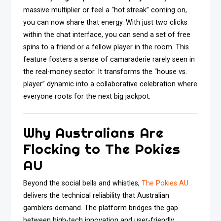
massive multiplier or feel a “hot streak” coming on,
you can now share that energy. With just two clicks
within the chat interface, you can send a set of free
spins to a friend or a fellow player in the room. This
feature fosters a sense of camaraderie rarely seen in
the real-money sector. It transforms the “house vs.
player” dynamic into a collaborative celebration where
everyone roots for the next big jackpot.
Why Australians Are
Flocking to The Pokies
AU
Beyond the social bells and whistles,
The Pokies AU
delivers the technical reliability that Australian
gamblers demand. The platform bridges the gap
between high-tech innovation and user-friendly