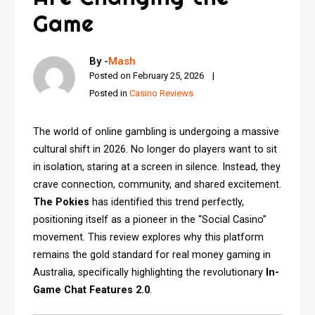
Game
By -
Mash
Posted on
February 25, 2026
Posted in
Casino Reviews
The world of online gambling is undergoing a massive
cultural shift in 2026. No longer do players want to sit
in isolation, staring at a screen in silence. Instead, they
crave connection, community, and shared excitement.
The Pokies
has identified this trend perfectly,
positioning itself as a pioneer in the “Social Casino”
movement. This review explores why this platform
remains the gold standard for real money gaming in
Australia, specifically highlighting the revolutionary
In-
Game Chat Features 2.0
.