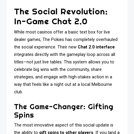
The Social Revolution:
In-Game Chat 2.0
While most casinos offer a basic text box for live
dealer games, The Pokies has completely overhauled
the social experience. Their new
Chat 2.0 interface
integrates directly with the gameplay loop across all
titles—not just live tables. This system allows you to
celebrate big wins with the community, share
strategies, and engage with high-stakes action in a
way that feels like a night out at a local Melbourne
club.
The Game-Changer: Gifting
Spins
The most innovative aspect of this social update is
the ability to
gift spins to other players
. If you land a