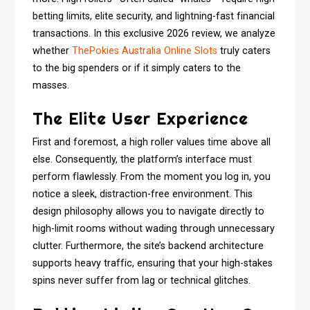
betting limits, elite security, and lightning-fast financial
transactions. In this exclusive 2026 review, we analyze
whether
ThePokies Australia Online Slots
truly caters
to the big spenders or if it simply caters to the
masses.
The Elite User Experience
First and foremost, a high roller values time above all
else. Consequently, the platform’s interface must
perform flawlessly. From the moment you log in, you
notice a sleek, distraction-free environment. This
design philosophy allows you to navigate directly to
high-limit rooms without wading through unnecessary
clutter. Furthermore, the site’s backend architecture
supports heavy traffic, ensuring that your high-stakes
spins never suffer from lag or technical glitches.