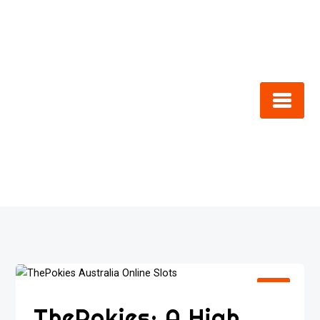
Skip
to
content
ThePokies: A High