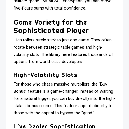
military-grade 256-bit SSL encryption, you can move
five-figure sums with total confidence.
Game Variety for the
Sophisticated Player
High rollers rarely stick to just one game. They often
rotate between strategic table games and high-
volatility slots. The library here features thousands of
options from world-class developers.
High-Volatility Slots
For those who chase massive multipliers, the “Buy
Bonus” feature is a game-changer. Instead of waiting
for a natural trigger, you can buy directly into the high-
stakes bonus rounds. This feature appeals directly to
those with the capital to bypass the “grind.”
Live Dealer Sophistication