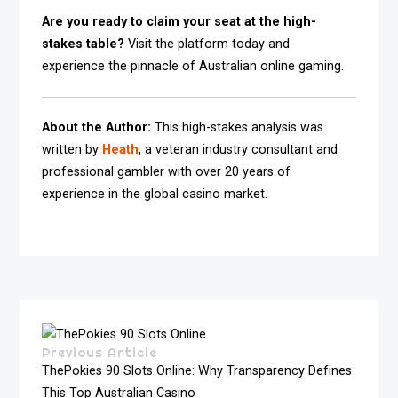
Are you ready to claim your seat at the high-
stakes table?
Visit the platform today and
experience the pinnacle of Australian online gaming.
About the Author:
This high-stakes analysis was
written by
Heath
, a veteran industry consultant and
professional gambler with over 20 years of
experience in the global casino market.
Previous Article
ThePokies 90 Slots Online: Why Transparency Defines
This Top Australian Casino