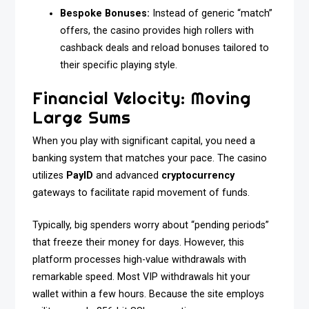
Bespoke Bonuses:
Instead of generic “match”
offers, the casino provides high rollers with
cashback deals and reload bonuses tailored to
their specific playing style.
Financial Velocity: Moving
Large Sums
When you play with significant capital, you need a
banking system that matches your pace. The casino
utilizes
PayID
and advanced
cryptocurrency
gateways to facilitate rapid movement of funds.
Typically, big spenders worry about “pending periods”
that freeze their money for days. However, this
platform processes high-value withdrawals with
remarkable speed. Most VIP withdrawals hit your
wallet within a few hours. Because the site employs