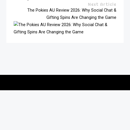
Next Article
The Pokies AU Review 2026: Why Social Chat &
Gifting Spins Are Changing the Game
Copyright © 2026
vitec-distribution
All rights reserved.