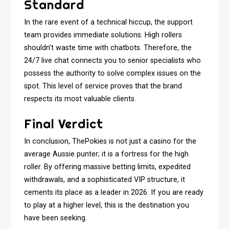
Standard
In the rare event of a technical hiccup, the support
team provides immediate solutions. High rollers
shouldn’t waste time with chatbots. Therefore, the
24/7 live chat connects you to senior specialists who
possess the authority to solve complex issues on the
spot. This level of service proves that the brand
respects its most valuable clients.
Final Verdict
In conclusion, ThePokies is not just a casino for the
average Aussie punter; it is a fortress for the high
roller. By offering massive betting limits, expedited
withdrawals, and a sophisticated VIP structure, it
cements its place as a leader in 2026. If you are ready
to play at a higher level, this is the destination you
have been seeking.