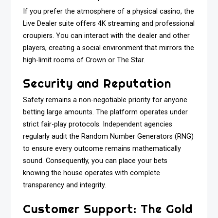
If you prefer the atmosphere of a physical casino, the
Live Dealer suite offers 4K streaming and professional
croupiers. You can interact with the dealer and other
players, creating a social environment that mirrors the
high-limit rooms of Crown or The Star.
Security and Reputation
Safety remains a non-negotiable priority for anyone
betting large amounts. The platform operates under
strict fair-play protocols. Independent agencies
regularly audit the Random Number Generators (RNG)
to ensure every outcome remains mathematically
sound. Consequently, you can place your bets
knowing the house operates with complete
transparency and integrity.
Customer Support: The Gold