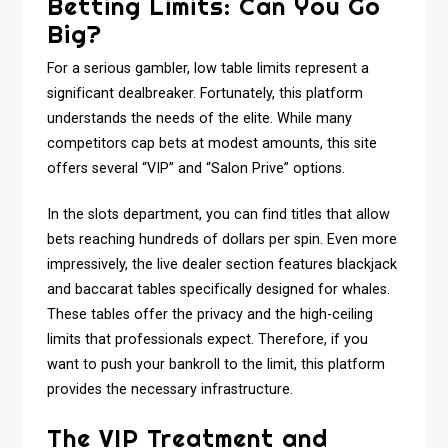
Betting Limits: Can You Go
Big?
For a serious gambler, low table limits represent a
significant dealbreaker. Fortunately, this platform
understands the needs of the elite. While many
competitors cap bets at modest amounts, this site
offers several “VIP” and “Salon Prive” options.
In the slots department, you can find titles that allow
bets reaching hundreds of dollars per spin. Even more
impressively, the live dealer section features blackjack
and baccarat tables specifically designed for whales.
These tables offer the privacy and the high-ceiling
limits that professionals expect. Therefore, if you
want to push your bankroll to the limit, this platform
provides the necessary infrastructure.
The VIP Treatment and