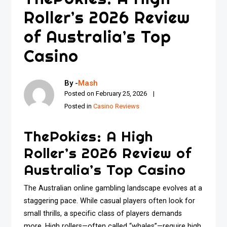
Roller’s 2026 Review
of Australia’s Top
Casino
By -
Mash
Posted on
February 25, 2026
Posted in
Casino Reviews
ThePokies: A High
Roller’s 2026 Review of
Australia’s Top Casino
The Australian online gambling landscape evolves at a
staggering pace. While casual players often look for
small thrills, a specific class of players demands
more. High rollers—often called “whales”—require high