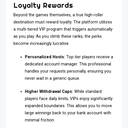
Loyalty Rewards
Beyond the games themselves, a true high-roller
destination must reward loyalty. The platform utilizes
a multi-tiered VIP program that triggers automatically
as you play. As you climb these ranks, the perks
become increasingly lucrative.
Personalized Hosts:
Top-tier players receive a
dedicated account manager. This professional
handles your requests personally, ensuring you
never wait in a generic queue.
Higher Withdrawal Caps:
While standard
players face daily limits, VIPs enjoy significantly
expanded boundaries. This allows you to move
large winnings back to your bank account with
minimal friction.